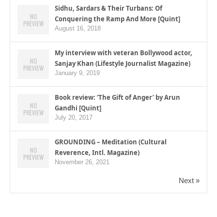
Sidhu, Sardars & Their Turbans: Of
Conquering the Ramp And More [Quint]
August 16, 2018
My interview with veteran Bollywood actor,
Sanjay Khan (Lifestyle Journalist Magazine)
January 9, 2019
Book review: ‘The Gift of Anger’ by Arun
Gandhi [Quint]
July 20, 2017
GROUNDING – Meditation (Cultural
Reverence, Intl. Magazine)
November 26, 2021
Next »