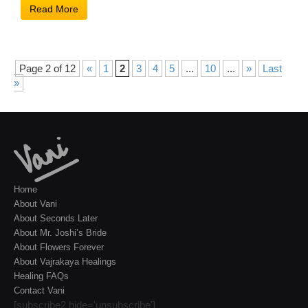
Read More
Page 2 of 12
«
1
2
3
4
5
...
10
...
»
Last
»
Home
About Vani
About Seconds Later
About Mr. Joshi’s Bride
About Flowers Forever
About Vajrakaya Healings
Healing FAQs
Contact Vani
[subscribe2 hide='unsubscribe']