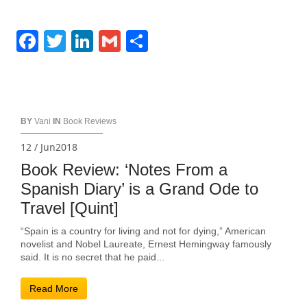
Facebook
Twitter
LinkedIn
Gmail
Share
BY
Vani
IN
Book Reviews
12 / Jun2018
Book Review: ‘Notes From a
Spanish Diary’ is a Grand Ode to
Travel [Quint]
“Spain is a country for living and not for dying,” American
novelist and Nobel Laureate, Ernest Hemingway famously
said. It is no secret that he paid...
Read More