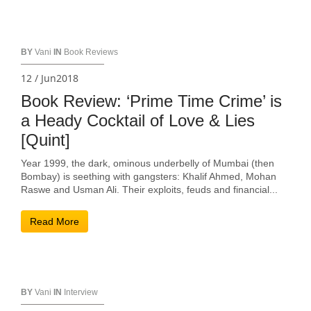
BY
Vani
IN
Book Reviews
12 / Jun2018
Book Review: ‘Prime Time Crime’ is
a Heady Cocktail of Love & Lies
[Quint]
Year 1999, the dark, ominous underbelly of Mumbai (then
Bombay) is seething with gangsters: Khalif Ahmed, Mohan
Raswe and Usman Ali. Their exploits, feuds and financial...
Read More
BY
Vani
IN
Interview