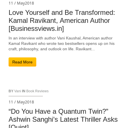
11 / May2018
Love Yourself and Be Transformed:
Kamal Ravikant, American Author
[Businessviews.in]
In an interview with author Vani Kaushal, American author
Kamal Ravikant who wrote two bestsellers opens up on his
craft, philosophy, and outlook on life. Ravikant...
Read More
BY
Vani
IN
Book Reviews
11 / May2018
“Do You Have a Quantum Twin?”
Ashwin Sanghi’s Latest Thriller Asks
[Quint]