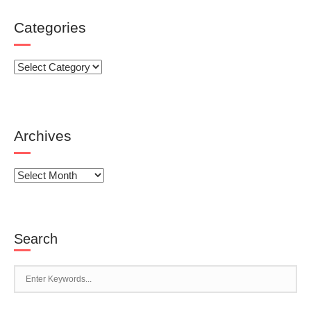
Categories
Categories
Archives
Archives
Search