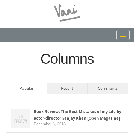
Toggl
navig
Columns
Popular
Recent
Comments
Book Review: The Best Mistakes of my Life by
actor-director Sanjay Khan [Open Magazine]
December 6, 2018