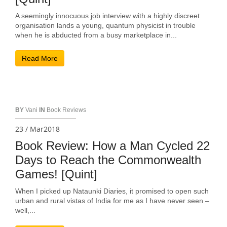
A seemingly innocuous job interview with a highly discreet
organisation lands a young, quantum physicist in trouble
when he is abducted from a busy marketplace in...
Read More
BY
Vani
IN
Book Reviews
23 / Mar2018
Book Review: How a Man Cycled 22
Days to Reach the Commonwealth
Games! [Quint]
When I picked up Nataunki Diaries, it promised to open such
urban and rural vistas of India for me as I have never seen –
well,...