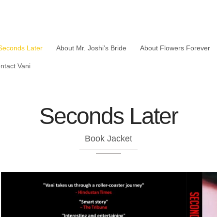
Seconds Later
About Mr. Joshi’s Bride
About Flowers Forever
ntact Vani
Seconds Later
Book Jacket