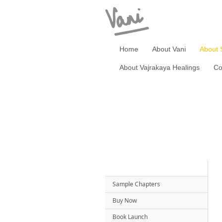
Home
About Vani
About 
About Vajrakaya Healings
Co
Sample Chapters
Buy Now
Book Launch