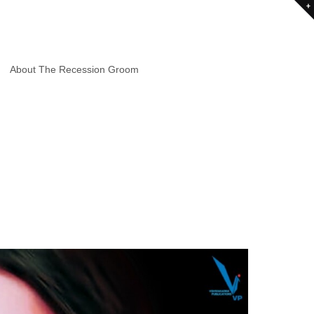
About The Recession Groom