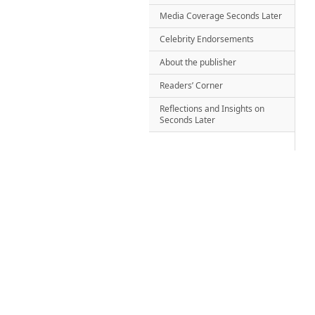
Media Coverage Seconds Later
Celebrity Endorsements
About the publisher
Readers’ Corner
Reflections and Insights on
Seconds Later