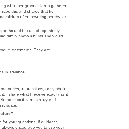
ing while her grandchildren gathered
gnized this and shared that her
dchildren often hovering nearby for
graphs and the act of repeatedly
oved family photo albums and would
t vague statements. They are
ons in advance.
 memories, impressions, or symbolic
nt, I share what I receive exactly as it
 Sometimes it carries a layer of
assurance.
future?
 for your questions. If guidance
e. I always encourage you to use your