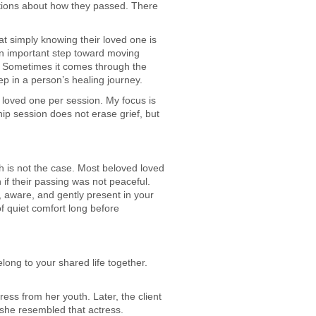
stions about how they passed. There
t simply knowing their loved one is
n important step toward moving
. Sometimes it comes through the
ep in a person’s healing journey.
c loved one per session. My focus is
p session does not erase grief, but
h is not the case. Most beloved loved
if their passing was not peaceful.
, aware, and gently present in your
f quiet comfort long before
long to your shared life together.
ess from her youth. Later, the client
she resembled that actress.