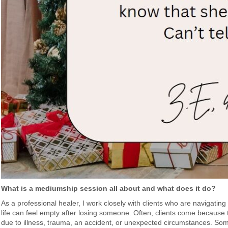
What is a mediumship session all about and what does it do?
As a professional healer, I work closely with clients who are navigatin
life can feel empty after losing someone. Often, clients come because 
due to illness, trauma, an accident, or unexpected circumstances. So