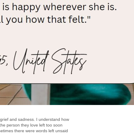
g grief and sadness. I understand how
the person they love left too soon
metimes there were words left unsaid