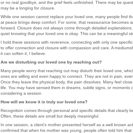
or no real goodbye, and the grief feels unfinished. There may be que
may be a longing for closure.
While one session cannot replace your loved one, many people find tha
at peace brings deep comfort. For some, that reassurance becomes a
forward. Closure does not always come through detailed explanations
quiet knowing that your loved one is okay. This can be a meaningful st
I hold these sessions with reverence, connecting with only one specifi
to offer connection and closure with compassion and care. A mediumshi
it can soften it, I believe.
Are we disturbing our loved one by reaching out?
Many people worry that reaching out may disturb their loved one, whic
ones are willing and even happy to connect. They are not in pain, even 
Once they leave the physical body, the pain dissolves. Many feel close
life. You may have sensed them in dreams, subtle signs, or moments o
considering a session.
How will we know it is truly our loved one?
Recognition comes through personal and specific details that clearly be
Often, these details are small but deeply meaningful.
In one session, a client’s mother presented herself as a well known actr
confirmed that when his mother was young, people often told him that 