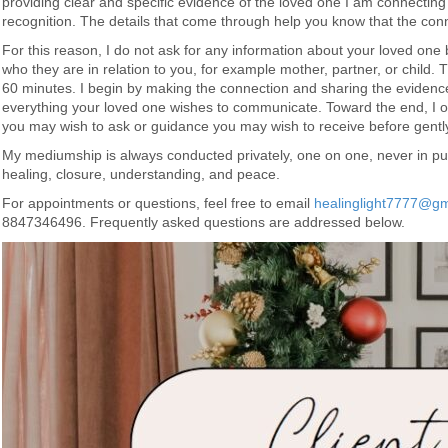
providing clear and specific evidence of the loved one I am connecting
recognition. The details that come through help you know that the conne
For this reason, I do not ask for any information about your loved one 
who they are in relation to you, for example mother, partner, or child.
60 minutes. I begin by making the connection and sharing the evidence
everything your loved one wishes to communicate. Toward the end, I o
you may wish to ask or guidance you may wish to receive before gently
My mediumship is always conducted privately, one on one, never in pub
healing, closure, understanding, and peace.
For appointments or questions, feel free to email
healinglight7777@gm
8847346496. Frequently asked questions are addressed below.