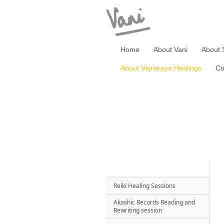
Home
About Vani
About 
About Vajrakaya Healings
Co
Reiki Healing Sessions
Akashic Records Reading and
Rewriting session