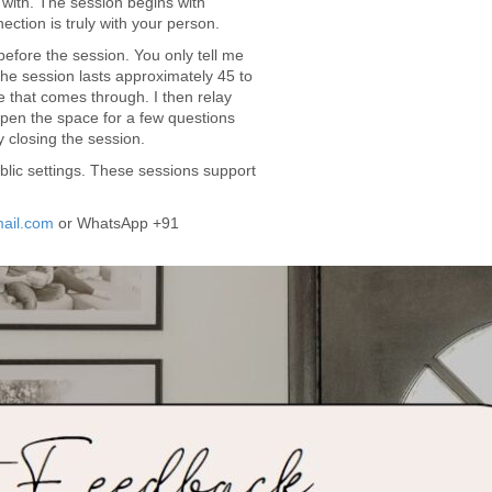
 with. The session begins with
ction is truly with your person.
before the session. You only tell me
 The session lasts approximately 45 to
 that comes through. I then relay
pen the space for a few questions
 closing the session.
lic settings. These sessions support
ail.com
or WhatsApp +91