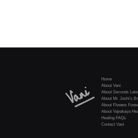
Home
About Vani
About Seconds Late
About Mr. Joshi’s Br
About Flowers Forev
About Vajrakaya Hea
Healing FAQs
Contact Vani