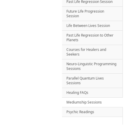
Past Life Regression Session
Future Life Progression
Session
Life Between Lives Session
Past Life Regression to Other
Planets
Courses for Healers and
Seekers
Neuro-Linguistic Programming
Sessions
Parallel Quantum Lives
Sessions
Healing FAQs
Mediumship Sessions
Psychic Readings