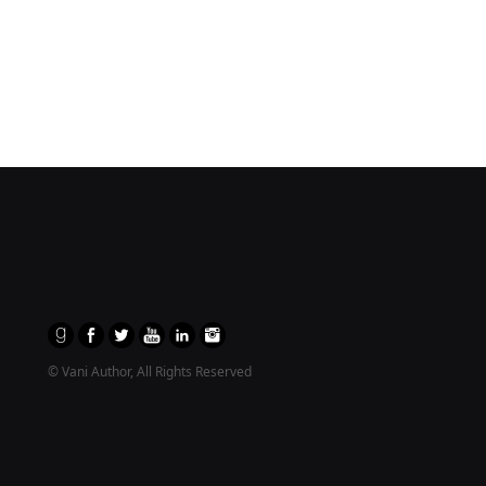
© Vani Author, All Rights Reserved