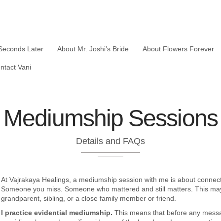
Seconds Later
About Mr. Joshi’s Bride
About Flowers Forever
ntact Vani
Mediumship Sessions
Details and FAQs
At Vajrakaya Healings, a mediumship session with me is about connec
Someone you miss. Someone who mattered and still matters. This may b
grandparent, sibling, or a close family member or friend.
I practice evidential mediumship.
This means that before any messag