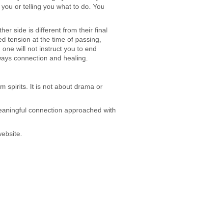
you or telling you what to do. You
er side is different from their final
ed tension at the time of passing,
ne will not instruct you to end
lways connection and healing.
 spirits. It is not about drama or
ut meaningful connection approached with
website.