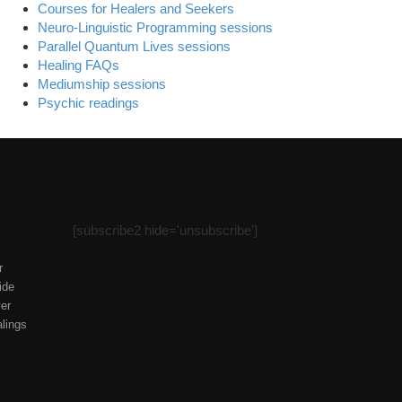
Courses for Healers and Seekers
Neuro-Linguistic Programming sessions
Parallel Quantum Lives sessions
Healing FAQs
Mediumship sessions
Psychic readings
[subscribe2 hide='unsubscribe']
r
ide
er
lings