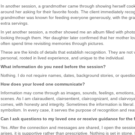
In another session, a grandmother came through showing herself cook
around her asking for their favorite foods. The client immediately reco
grandmother was known for feeding everyone generously, with the gran
extra servings.
In yet another session, a mother showed me an album filled with photo
looking through them. Her daughter later confirmed that her mother l
often spend time revisiting memories through pictures.
These are the kinds of details that establish recognition. They are no
personal, rooted in lived experience, and unique to the individual.
What information do you need before the session?
Nothing. I do not require names, dates, background stories, or questi
How does your loved one communicate?
Information may come through as images, sounds, feelings, emotions,
scenes. As I am clairaudient, clairsentient, claircognizant, and clairvoya
comes, with honesty and integrity. Sometimes the information is literal.
symbolism. In every case, it serves the purpose of recognition and re
Can I ask questions to my loved one or receive guidance for the 
Yes. After the connection and messages are shared, I open the session
arises, it is supportive rather than prescriptive. Nothing is set in ston