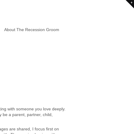
About The Recession Groom
ting with someone you love deeply.
e a parent, partner, child,
es are shared, I focus first on