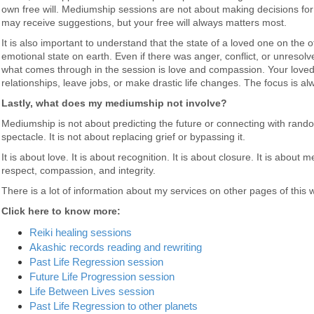
own free will. Mediumship sessions are not about making decisions for 
may receive suggestions, but your free will always matters most.
It is also important to understand that the state of a loved one on the oth
emotional state on earth. Even if there was anger, conflict, or unresolv
what comes through in the session is love and compassion. Your loved o
relationships, leave jobs, or make drastic life changes. The focus is a
Lastly, what does my mediumship not involve?
Mediumship is not about predicting the future or connecting with random
spectacle. It is not about replacing grief or bypassing it.
It is about love. It is about recognition. It is about closure. It is abo
respect, compassion, and integrity.
There is a lot of information about my services on other pages of this 
Click here to know more:
Reiki healing sessions
Akashic records reading and rewriting
Past Life Regression session
Future Life Progression session
Life Between Lives session
Past Life Regression to other planets