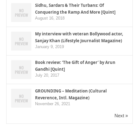
Sidhu, Sardars & Their Turbans: Of
Conquering the Ramp And More [Quint]
August 16, 2018
My interview with veteran Bollywood actor,
Sanjay Khan (Lifestyle Journalist Magazine)
January 9, 2019
Book review: ‘The Gift of Anger’ by Arun
Gandhi [Quint]
July 20, 2017
GROUNDING – Meditation (Cultural
Reverence, Intl. Magazine)
November 26, 2021
Next »