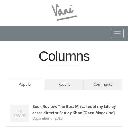
Toggl
navig
Columns
Popular
Recent
Comments
Book Review: The Best Mistakes of my Life by
actor-director Sanjay Khan [Open Magazine]
December 6, 2018