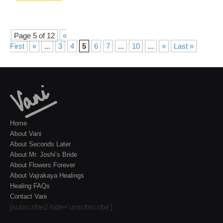
Page 5 of 12
«
First
«
...
3
4
5
6
7
...
10
...
»
Last »
Home
About Vani
About Seconds Later
About Mr. Joshi’s Bride
About Flowers Forever
About Vajrakaya Healings
Healing FAQs
Contact Vani
[subscribe2 hide='unsubscribe']