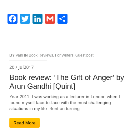
Facebook
Twitter
LinkedIn
Gmail
Share
BY
Vani
IN
Book Reviews
,
For Writers
,
Guest post
20 / Jul2017
Book review: ‘The Gift of Anger’ by
Arun Gandhi [Quint]
Year 2011, I was working as a lecturer in London when I
found myself face-to-face with the most challenging
situations in my life. Bent on turning...
Read More