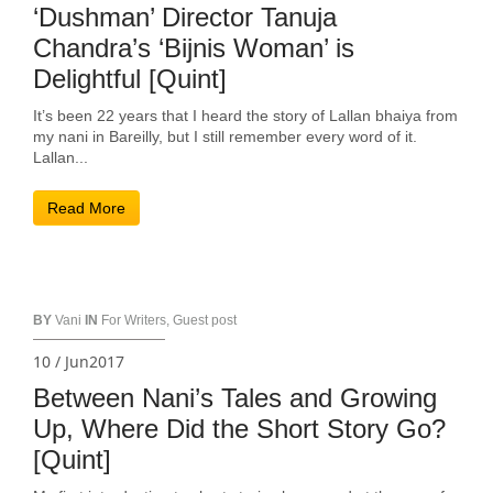
‘Dushman’ Director Tanuja
Chandra’s ‘Bijnis Woman’ is
Delightful [Quint]
It’s been 22 years that I heard the story of Lallan bhaiya from
my nani in Bareilly, but I still remember every word of it.
Lallan...
Read More
BY
Vani
IN
For Writers
,
Guest post
10 / Jun2017
Between Nani’s Tales and Growing
Up, Where Did the Short Story Go?
[Quint]