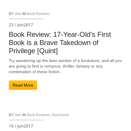
BY
Vani
IN
Book Reviews
23 / Jun2017
Book Review: 17-Year-Old’s First
Book is a Brave Takedown of
Privilege [Quint]
Try wandering up the teen section of a bookstore, and all you
are going to find is romance, thriller, fantasy or any
combination of these fiction...
Read More
BY
Vani
IN
Book Reviews
,
Guest post
10 / Jun2017