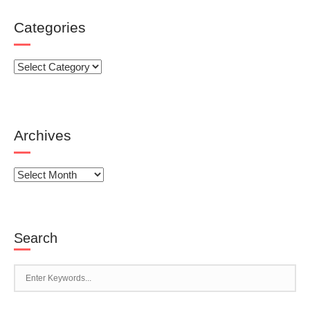
Categories
Categories
Archives
Archives
Search