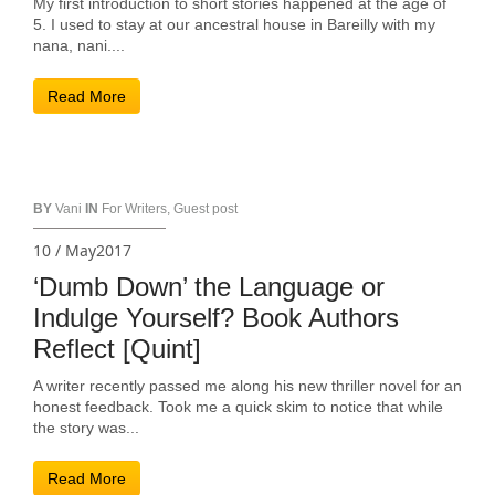
My first introduction to short stories happened at the age of
5. I used to stay at our ancestral house in Bareilly with my
nana, nani....
Read More
BY
Vani
IN
For Writers
,
Guest post
10 / May2017
‘Dumb Down’ the Language or
Indulge Yourself? Book Authors
Reflect [Quint]
A writer recently passed me along his new thriller novel for an
honest feedback. Took me a quick skim to notice that while
the story was...
Read More