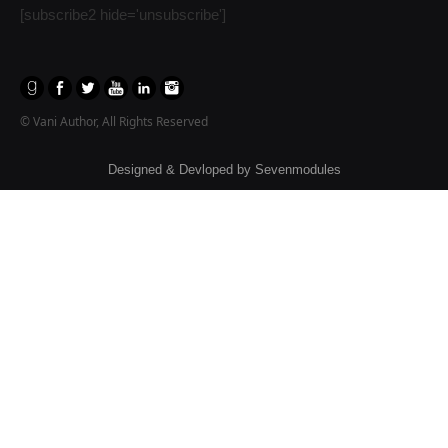
[subscribe2 hide='unsubscribe']
© Vani Author, All Rights Reserved
Designed & Devloped by
Sevenmodules