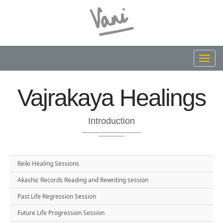
Toggl
navig
Vajrakaya Healings
Introduction
Reiki Healing Sessions
Akashic Records Reading and Rewriting session
Past Life Regression Session
Future Life Progression Session