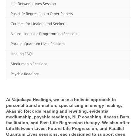
Life Between Lives Session
Past Life Regression to Other Planets
Courses for Healers and Seekers
Neuro-Linguistic Programming Sessions
Parallel Quantum Lives Sessions
Healing FAQs
Mediumship Sessions
Psychic Readings
At Vajrakaya Healings, we take a holistic approach to
personal transformation, specializing in energy healing,
Akashic Records reading and rewriting, evidential
mediumship, psychic readings, NLP coaching, Access Bars
facilitation, and Past Life Regression therapy. We also offer
Life Between Lives, Future Life Progression, and Parallel
Quantum Lives sessions, each designed to support deep