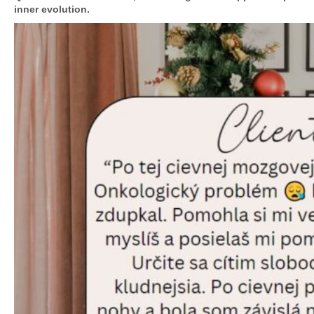
inner evolution.