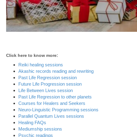
Click here to know more:
Reiki healing sessions
Akashic records reading and rewriting
Past Life Regression session
Future Life Progression session
Life Between Lives session
Past Life Regression to other planets
Courses for Healers and Seekers
Neuro-Linguistic Programming sessions
Parallel Quantum Lives sessions
Healing FAQs
Mediumship sessions
Psychic readings