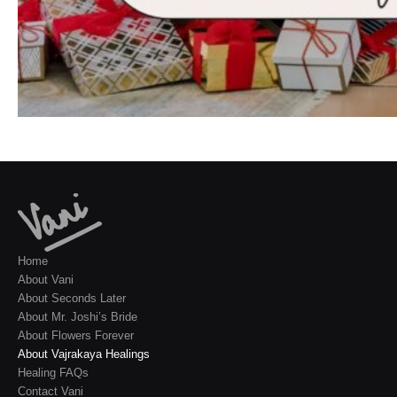
Home
About Vani
About Seconds Later
About Mr. Joshi’s Bride
About Flowers Forever
About Vajrakaya Healings
Healing FAQs
Contact Vani