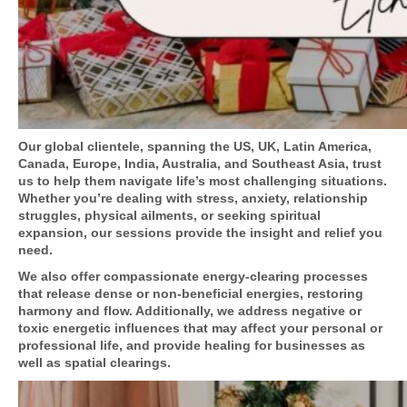
Our global clientele, spanning the US, UK, Latin America,
Canada, Europe, India, Australia, and Southeast Asia, trust
us to help them navigate life’s most challenging situations.
Whether you’re dealing with stress, anxiety, relationship
struggles, physical ailments, or seeking spiritual
expansion, our sessions provide the insight and relief you
need.
We also offer compassionate energy-clearing processes
that release dense or non-beneficial energies, restoring
harmony and flow. Additionally, we address negative or
toxic energetic influences that may affect your personal or
professional life, and provide healing for businesses as
well as spatial clearings.