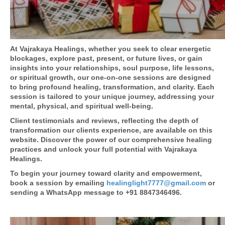
At Vajrakaya Healings, whether you seek to clear energetic
blockages, explore past, present, or future lives, or gain
insights into your relationships, soul purpose, life lessons,
or spiritual growth, our one-on-one sessions are designed
to bring profound healing, transformation, and clarity. Each
session is tailored to your unique journey, addressing your
mental, physical, and spiritual well-being.
Client testimonials and reviews, reflecting the depth of
transformation our clients experience, are available on this
website. Discover the power of our comprehensive healing
practices and unlock your full potential with Vajrakaya
Healings.
To begin your journey toward clarity and empowerment,
book a session by emailing
healinglight7777@gmail.com
or
sending a WhatsApp message to +91 8847346496.