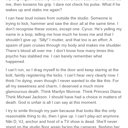
me, then loosens his grip. I dare not check his pulse. What if he
wakes up and stabs me again?
I can hear loud noises from outside the studio. Someone is
trying to kick, hammer and saw the door all at the same time. I
don’t recognise these voices, except one: Cyrus. He’s yelling my
name in a loop, telling me how much he loves me and that I
shouldn’t give up. ‘Silly!’ I mutter, and that too is an effort. A
spasm of pain cruises through my body and makes me shudder.
There’s blood all over me. I don’t know how many times this
psycho has stabbed me. I can barely remember what
happened.
I can’t run, so I drag myself to the door and keep staring at the
bolt, faintly registering the kicks. I can’t hear very clearly now. I
think I’m dying, even though I never wanted to die like this. For
all my sweetness and charm, I deserved a much more
glamourous death. Think Marilyn Monroe. Think Princess Diana.
Think Michael Jackson. I should have had a choice in matters of
death. God is unfair is all I can say at this moment.
I try to smile through my pain because that looks like the only
reasonable thing to do, then I give up. I can’t play-act anymore.
Niki D, VJ, anchor and host of a TV show is dead. She’ll never
stand on the studio floor again facing the cameras, flashing her