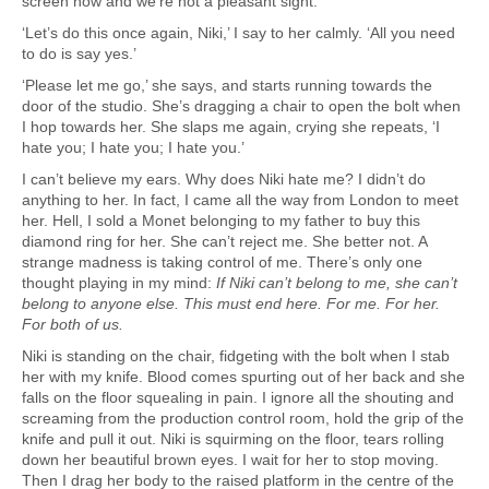
screen now and we’re not a pleasant sight.
‘Let’s do this once again, Niki,’ I say to her calmly. ‘All you need
to do is say yes.’
‘Please let me go,’ she says, and starts running towards the
door of the studio. She’s dragging a chair to open the bolt when
I hop towards her. She slaps me again, crying she repeats, ‘I
hate you; I hate you; I hate you.’
I can’t believe my ears. Why does Niki hate me? I didn’t do
anything to her. In fact, I came all the way from London to meet
her. Hell, I sold a Monet belonging to my father to buy this
diamond ring for her. She can’t reject me. She better not. A
strange madness is taking control of me. There’s only one
thought playing in my mind:
If Niki can’t belong to me, she can’t
belong to anyone else. This must end here. For me. For her.
For both of us.
Niki is standing on the chair, fidgeting with the bolt when I stab
her with my knife. Blood comes spurting out of her back and she
falls on the floor squealing in pain. I ignore all the shouting and
screaming from the production control room, hold the grip of the
knife and pull it out. Niki is squirming on the floor, tears rolling
down her beautiful brown eyes. I wait for her to stop moving.
Then I drag her body to the raised platform in the centre of the