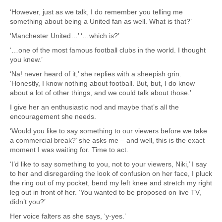
‘However, just as we talk, I do remember you telling me
something about being a United fan as well. What is that?’
‘Manchester United…’ ‘…which is?’
‘…one of the most famous football clubs in the world. I thought
you knew.’
‘Na! never heard of it,’ she replies with a sheepish grin.
‘Honestly, I know nothing about football. But, but, I do know
about a lot of other things, and we could talk about those.’
I give her an enthusiastic nod and maybe that’s all the
encouragement she needs.
‘Would you like to say something to our viewers before we take
a commercial break?’ she asks me – and well, this is the exact
moment I was waiting for. Time to act.
‘I’d like to say something to you, not to your viewers, Niki,’ I say
to her and disregarding the look of confusion on her face, I pluck
the ring out of my pocket, bend my left knee and stretch my right
leg out in front of her. ‘You wanted to be proposed on live TV,
didn’t you?’
Her voice falters as she says, ‘y-yes.’