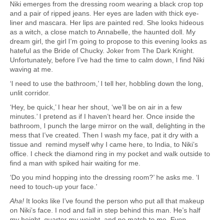
Niki emerges from the dressing room wearing a black crop top
and a pair of ripped jeans. Her eyes are laden with thick eye-
liner and mascara. Her lips are painted red. She looks hideous
as a witch, a close match to Annabelle, the haunted doll. My
dream girl, the girl I’m going to propose to this evening looks as
hateful as the Bride of Chucky. Joker from The Dark Knight.
Unfortunately, before I’ve had the time to calm down, I find Niki
waving at me.
‘I need to use the bathroom,’ I tell her, hobbling down the long,
unlit corridor.
‘Hey, be quick,’ I hear her shout, ‘we’ll be on air in a few
minutes.’ I pretend as if I haven’t heard her. Once inside the
bathroom, I punch the large mirror on the wall, delighting in the
mess that I’ve created. Then I wash my face, pat it dry with a
tissue and remind myself why I came here, to India, to Niki’s
office. I check the diamond ring in my pocket and walk outside to
find a man with spiked hair waiting for me.
‘Do you mind hopping into the dressing room?’ he asks me. ‘I
need to touch-up your face.’
Aha!
It looks like I’ve found the person who put all that makeup
on Niki’s face. I nod and fall in step behind this man. He’s half
my height, quarter my weight, and no match to me. Even