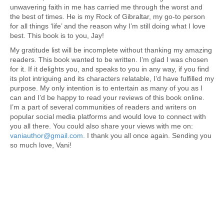
unwavering faith in me has carried me through the worst and
the best of times. He is my Rock of Gibraltar, my go-to person
for all things ‘life’ and the reason why I’m still doing what I love
best. This book is to you, Jay!
My gratitude list will be incomplete without thanking my amazing
readers. This book wanted to be written. I’m glad I was chosen
for it. If it delights you, and speaks to you in any way, if you find
its plot intriguing and its characters relatable, I’d have fulfilled my
purpose. My only intention is to entertain as many of you as I
can and I’d be happy to read your reviews of this book online.
I’m a part of several communities of readers and writers on
popular social media platforms and would love to connect with
you all there. You could also share your views with me on:
vaniauthor@gmail.com.
I thank you all once again. Sending you
so much love, Vani!