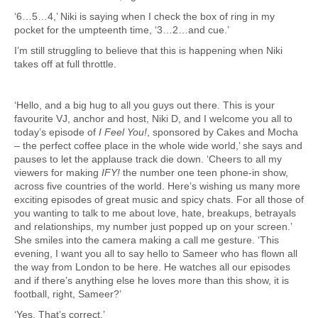
‘6…5…4,’ Niki is saying when I check the box of ring in my
pocket for the umpteenth time, ‘3…2…and cue.’
I’m still struggling to believe that this is happening when Niki
takes off at full throttle.
‘Hello, and a big hug to all you guys out there. This is your
favourite VJ, anchor and host, Niki D, and I welcome you all to
today’s episode of
I Feel You!
, sponsored by Cakes and Mocha
– the perfect coffee place in the whole wide world,’ she says and
pauses to let the applause track die down. ‘Cheers to all my
viewers for making
IFY!
the number one teen phone-in show,
across five countries of the world. Here’s wishing us many more
exciting episodes of great music and spicy chats. For all those of
you wanting to talk to me about love, hate, breakups, betrayals
and relationships, my number just popped up on your screen.’
She smiles into the camera making a call me gesture. ‘This
evening, I want you all to say hello to Sameer who has flown all
the way from London to be here. He watches all our episodes
and if there’s anything else he loves more than this show, it is
football, right, Sameer?’
‘Yes. That’s correct.’