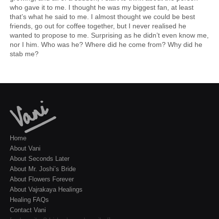
who gave it to me. I thought he was my biggest fan, at least
that’s what he said to me. I almost thought we could be best
friends, go out for coffee together, but I never realised he
wanted to propose to me. Surprising as he didn’t even know me,
nor I him. Who was he? Where did he come from? Why did he
stab me?
Home
About Vani
About Seconds Later
About Mr. Joshi’s Bride
About Flowers Forever
About Vajrakaya Healings
Healing FAQs
Contact Vani