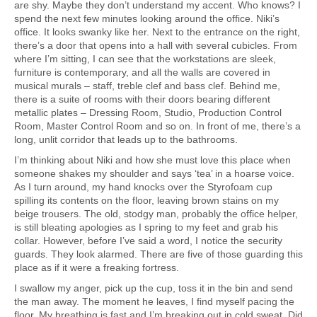
are shy. Maybe they don’t understand my accent. Who knows? I
spend the next few minutes looking around the office. Niki’s
office. It looks swanky like her. Next to the entrance on the right,
there’s a door that opens into a hall with several cubicles. From
where I’m sitting, I can see that the workstations are sleek,
furniture is contemporary, and all the walls are covered in
musical murals – staff, treble clef and bass clef. Behind me,
there is a suite of rooms with their doors bearing different
metallic plates – Dressing Room, Studio, Production Control
Room, Master Control Room and so on. In front of me, there’s a
long, unlit corridor that leads up to the bathrooms.
I’m thinking about Niki and how she must love this place when
someone shakes my shoulder and says ‘tea’ in a hoarse voice.
As I turn around, my hand knocks over the Styrofoam cup
spilling its contents on the floor, leaving brown stains on my
beige trousers. The old, stodgy man, probably the office helper,
is still bleating apologies as I spring to my feet and grab his
collar. However, before I’ve said a word, I notice the security
guards. They look alarmed. There are five of those guarding this
place as if it were a freaking fortress.
I swallow my anger, pick up the cup, toss it in the bin and send
the man away. The moment he leaves, I find myself pacing the
floor. My breathing is fast and I’m breaking out in cold sweat. Did