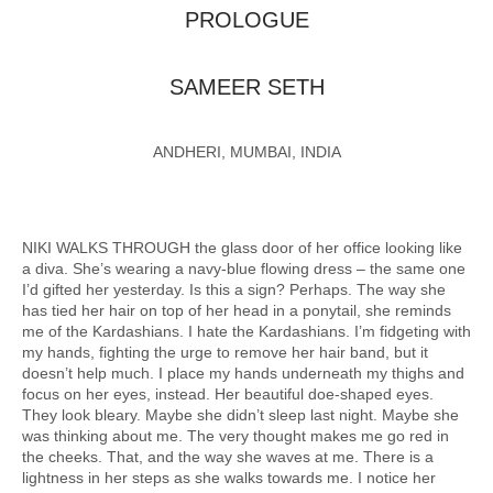
PROLOGUE
SAMEER SETH
ANDHERI, MUMBAI, INDIA
NIKI WALKS THROUGH the glass door of her office looking like
a diva. She’s wearing a navy-blue flowing dress – the same one
I’d gifted her yesterday. Is this a sign? Perhaps. The way she
has tied her hair on top of her head in a ponytail, she reminds
me of the Kardashians. I hate the Kardashians. I’m fidgeting with
my hands, fighting the urge to remove her hair band, but it
doesn’t help much. I place my hands underneath my thighs and
focus on her eyes, instead. Her beautiful doe-shaped eyes.
They look bleary. Maybe she didn’t sleep last night. Maybe she
was thinking about me. The very thought makes me go red in
the cheeks. That, and the way she waves at me. There is a
lightness in her steps as she walks towards me. I notice her