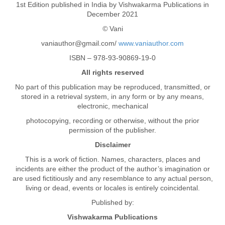
1st Edition published in India by Vishwakarma Publications in
December 2021
©
Vani
vaniauthor@gmail.com/
www.vaniauthor.com
ISBN – 978-93-90869-19-0
All rights reserved
No part of this publication may be reproduced, transmitted, or
stored in a retrieval system, in any form or by any means,
electronic, mechanical
photocopying, recording or otherwise, without the prior
permission of the publisher.
Disclaimer
This is a work of fiction. Names, characters, places and
incidents are either the product of the author’s imagination or
are used fictitiously and any resemblance to any actual person,
living or dead, events or locales is entirely coincidental.
Published by:
Vishwakarma Publications