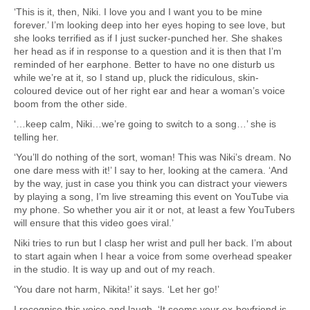
‘This is it, then, Niki. I love you and I want you to be mine
forever.’ I’m looking deep into her eyes hoping to see love, but
she looks terrified as if I just sucker-punched her. She shakes
her head as if in response to a question and it is then that I’m
reminded of her earphone. Better to have no one disturb us
while we’re at it, so I stand up, pluck the ridiculous, skin-
coloured device out of her right ear and hear a woman’s voice
boom from the other side.
‘…keep calm, Niki…we’re going to switch to a song…’ she is
telling her.
‘You’ll do nothing of the sort, woman! This was Niki’s dream. No
one dare mess with it!’ I say to her, looking at the camera. ‘And
by the way, just in case you think you can distract your viewers
by playing a song, I’m live streaming this event on YouTube via
my phone. So whether you air it or not, at least a few YouTubers
will ensure that this video goes viral.’
Niki tries to run but I clasp her wrist and pull her back. I’m about
to start again when I hear a voice from some overhead speaker
in the studio. It is way up and out of my reach.
‘You dare not harm, Nikita!’ it says. ‘Let her go!’
I recognise this voice and laugh. ‘It seems your ex-boyfriend is