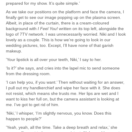
prepared for my show. It’s quite simple.’
As we take our positions on the platform and face the camera, I
finally get to see our image popping up on the plasma screen.
Albeit, in place of the curtain, there is a cream-coloured
background with
I Feel You!
written on its top left, alongside the
logo of 7TV network. I was unnecessarily worried. Niki and I look
lovely as a couple. This is how we’re going to look in our
wedding pictures, too. Except, I’ll have none of that garish
makeup.
‘Your lipstick is all over your teeth, Niki,’ I say to her.
‘Is it?’ she says, and cries into the lapel mic to send someone
from the dressing room.
‘I can help you, if you want.’ Then without waiting for an answer,
I pull out my handkerchief and wipe her face with it. She does
not resist, which means she trusts me. Her lips are wet and I
want to kiss her full on, but the camera assistant is looking at
me. I’ve got to get rid of him.
‘Niki,’ I whisper, ‘I’m slightly nervous, you know. Does this
happen to people?’
‘Yeah, yeah, all the time. Take a deep breath and relax,’ she