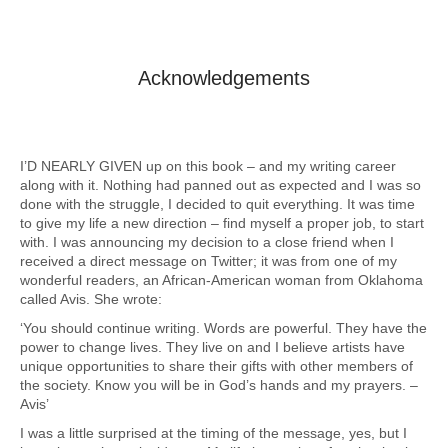
Acknowledgements
I’D NEARLY GIVEN up on this book – and my writing career
along with it. Nothing had panned out as expected and I was so
done with the struggle, I decided to quit everything. It was time
to give my life a new direction – find myself a proper job, to start
with. I was announcing my decision to a close friend when I
received a direct message on Twitter; it was from one of my
wonderful readers, an African-American woman from Oklahoma
called Avis. She wrote:
‘You should continue writing. Words are powerful. They have the
power to change lives. They live on and I believe artists have
unique opportunities to share their gifts with other members of
the society. Know you will be in God’s hands and my prayers. –
Avis’
I was a little surprised at the timing of the message, yes, but I