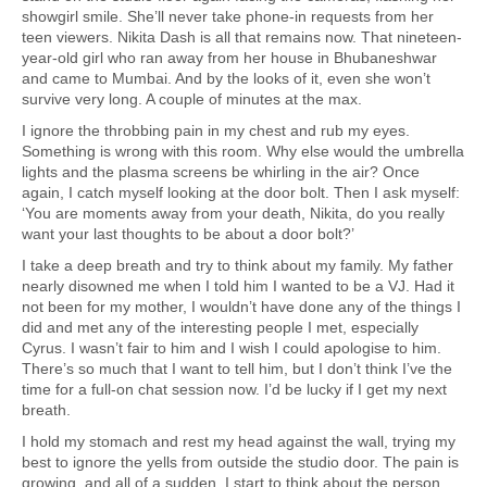
showgirl smile. She’ll never take phone-in requests from her
teen viewers. Nikita Dash is all that remains now. That nineteen-
year-old girl who ran away from her house in Bhubaneshwar
and came to Mumbai. And by the looks of it, even she won’t
survive very long. A couple of minutes at the max.
I ignore the throbbing pain in my chest and rub my eyes.
Something is wrong with this room. Why else would the umbrella
lights and the plasma screens be whirling in the air? Once
again, I catch myself looking at the door bolt. Then I ask myself:
‘You are moments away from your death, Nikita, do you really
want your last thoughts to be about a door bolt?’
I take a deep breath and try to think about my family. My father
nearly disowned me when I told him I wanted to be a VJ. Had it
not been for my mother, I wouldn’t have done any of the things I
did and met any of the interesting people I met, especially
Cyrus. I wasn’t fair to him and I wish I could apologise to him.
There’s so much that I want to tell him, but I don’t think I’ve the
time for a full-on chat session now. I’d be lucky if I get my next
breath.
I hold my stomach and rest my head against the wall, trying my
best to ignore the yells from outside the studio door. The pain is
growing, and all of a sudden, I start to think about the person