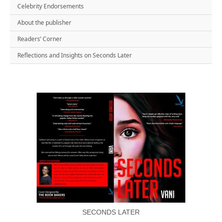
Celebrity Endorsements
About the publisher
Readers’ Corner
Reflections and Insights on Seconds Later
SECONDS LATER