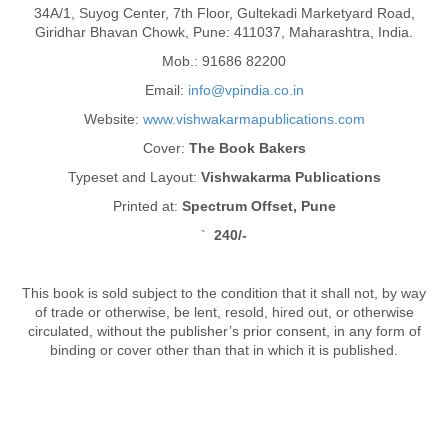
34A/1, Suyog Center, 7th Floor, Gultekadi Marketyard Road,
Giridhar Bhavan Chowk, Pune: 411037, Maharashtra, India.
Mob.: 91686 82200
Email:
info@vpindia.co.in
Website:
www.vishwakarmapublications.com
Cover:
The Book Bakers
Typeset and Layout:
Vishwakarma Publications
Printed at:
Spectrum Offset, Pune
`
240/-
This book is sold subject to the condition that it shall not, by way
of trade or otherwise, be lent, resold, hired out, or otherwise
circulated, without the publisher’s prior consent, in any form of
binding or cover other than that in which it is published.