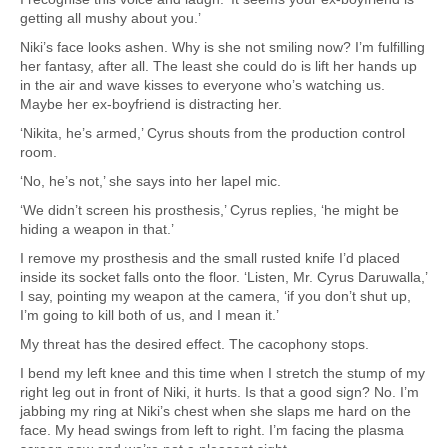
getting all mushy about you.’
Niki’s face looks ashen. Why is she not smiling now? I’m fulfilling
her fantasy, after all. The least she could do is lift her hands up
in the air and wave kisses to everyone who’s watching us.
Maybe her ex-boyfriend is distracting her.
‘Nikita, he’s armed,’ Cyrus shouts from the production control
room.
‘No, he’s not,’ she says into her lapel mic.
‘We didn’t screen his prosthesis,’ Cyrus replies, ‘he might be
hiding a weapon in that.’
I remove my prosthesis and the small rusted knife I’d placed
inside its socket falls onto the floor. ‘Listen, Mr. Cyrus Daruwalla,’
I say, pointing my weapon at the camera, ‘if you don’t shut up,
I’m going to kill both of us, and I mean it.’
My threat has the desired effect. The cacophony stops.
I bend my left knee and this time when I stretch the stump of my
right leg out in front of Niki, it hurts. Is that a good sign? No. I’m
jabbing my ring at Niki’s chest when she slaps me hard on the
face. My head swings from left to right. I’m facing the plasma