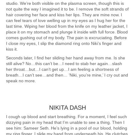
studio. We’re both visible on the plasma screen, though this is
not quite the way I imagined it to be. I remove the soft strands of
hair covering her face and kiss her lips. They are mine now. I
can feel tears of love welling up in my eyes as I hug her for the
last time. Wiping her blood from the knife on my leather jacket, I
place it on my stomach and plunge it inside with full force. Blood
comes gushing out of my body. The pain is excruciating. Before
I close my eyes, I slip the diamond ring onto Niki’s finger and
kiss it.
Seconds later, I find her sliding her hand away from me. Is she
still alive? No…this can’t be…I need to stab her again…slash
her throat…but…I can’t get up…I am feeling a shortness of
breath…I can’t see…and then… ‘Niki, you’re mine,’ I cry out and
speak no more.
NIKITA DASH
I cough up blood and start breathing. For a moment, I feel such
dizzying pain in my head that I’m unable to see a thing. Then I
see him: Sameer Seth. He’s lying in a pool of our blood, holding
my ring finger. I slide my hand from underneath his. He clutches