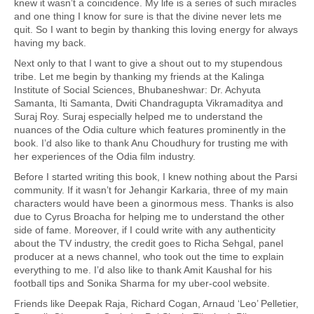
knew it wasn’t a coincidence. My life is a series of such miracles
and one thing I know for sure is that the divine never lets me
quit. So I want to begin by thanking this loving energy for always
having my back.
Next only to that I want to give a shout out to my stupendous
tribe. Let me begin by thanking my friends at the Kalinga
Institute of Social Sciences, Bhubaneshwar: Dr. Achyuta
Samanta, Iti Samanta, Dwiti Chandragupta Vikramaditya and
Suraj Roy. Suraj especially helped me to understand the
nuances of the Odia culture which features prominently in the
book. I’d also like to thank Anu Choudhury for trusting me with
her experiences of the Odia film industry.
Before I started writing this book, I knew nothing about the Parsi
community. If it wasn’t for Jehangir Karkaria, three of my main
characters would have been a ginormous mess. Thanks is also
due to Cyrus Broacha for helping me to understand the other
side of fame. Moreover, if I could write with any authenticity
about the TV industry, the credit goes to Richa Sehgal, panel
producer at a news channel, who took out the time to explain
everything to me. I’d also like to thank Amit Kaushal for his
football tips and Sonika Sharma for my uber-cool website.
Friends like Deepak Raja, Richard Cogan, Arnaud ‘Leo’ Pelletier,