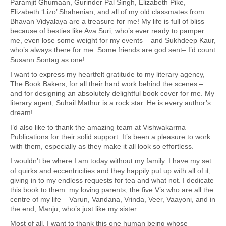
Paramjit Ghumaan, Gurinder Pal Singh, Elizabeth Pike,
Elizabeth ‘Lizo’ Shahenian, and all of my old classmates from
Bhavan Vidyalaya are a treasure for me! My life is full of bliss
because of besties like Ava Suri, who’s ever ready to pamper
me, even lose some weight for my events – and Sukhdeep Kaur,
who’s always there for me. Some friends are god sent– I’d count
Susann Sontag as one!
I want to express my heartfelt gratitude to my literary agency,
The Book Bakers, for all their hard work behind the scenes –
and for designing an absolutely delightful book cover for me. My
literary agent, Suhail Mathur is a rock star. He is every author’s
dream!
I’d also like to thank the amazing team at Vishwakarma
Publications for their solid support. It’s been a pleasure to work
with them, especially as they make it all look so effortless.
I wouldn’t be where I am today without my family. I have my set
of quirks and eccentricities and they happily put up with all of it,
giving in to my endless requests for tea and what not. I dedicate
this book to them: my loving parents, the five V’s who are all the
centre of my life – Varun, Vandana, Vrinda, Veer, Vaayoni, and in
the end, Manju, who’s just like my sister.
Most of all, I want to thank this one human being whose