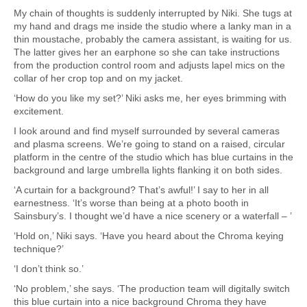
My chain of thoughts is suddenly interrupted by Niki. She tugs at
my hand and drags me inside the studio where a lanky man in a
thin moustache, probably the camera assistant, is waiting for us.
The latter gives her an earphone so she can take instructions
from the production control room and adjusts lapel mics on the
collar of her crop top and on my jacket.
‘How do you like my set?’ Niki asks me, her eyes brimming with
excitement.
I look around and find myself surrounded by several cameras
and plasma screens. We’re going to stand on a raised, circular
platform in the centre of the studio which has blue curtains in the
background and large umbrella lights flanking it on both sides.
‘A curtain for a background? That’s awful!’ I say to her in all
earnestness. ‘It’s worse than being at a photo booth in
Sainsbury’s. I thought we’d have a nice scenery or a waterfall – ’
‘Hold on,’ Niki says. ‘Have you heard about the Chroma keying
technique?’
‘I don’t think so.’
‘No problem,’ she says. ‘The production team will digitally switch
this blue curtain into a nice background Chroma they have