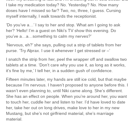
I take my medication today? No. Yesterday? No. How many
doses have I missed so far? Two, no, three, I guess. Cursing
myself internally, I walk towards the receptionist.
‘Do you’ve a…’ I say to her and stop. What am I going to ask
her? ‘Hello! I’m a guest on Niki’s TV show this evening. Do
you’ve a…a…something to calm my nerves?’
‘Nervous, eh?’ she says, pulling out a strip of tablets from her
purse. ‘Try Alprax. I use it whenever I get stressed or –’
I snatch the strip from her, peel the wrapper off and swallow two
tablets at a time. ‘Don’t care why you use it, as long as it works,
it’s fine by me,’ I tell her, in a sudden gush of confidence.
Fifteen minutes later, my hands are still ice cold, but that maybe
because I’m nervous. I haven’t proposed to anyone before this. I
wasn’t even planning to, until Niki came along. She’s different.
She has an effect on people. When you’re around her, you want
to touch her, cuddle her and listen to her. I’d have loved to date
her, take her out on long drives, make love to her in my new
Mustang, but she’s not girlfriend material, she’s marriage
material.