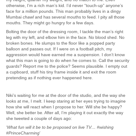
otherwise, I’m a rich man’s kid. I’d never “touch-up” anyone’s
face for a million pounds. This man probably lives in a dingy
Mumbai
chawl
and has several mouths to feed. I pity all those
mouths. They might go hungry for a few days.
Bolting the door of the dressing room, I tackle the man’s right
leg with my left, and elbow him in the face. No blood shed. No
broken bones. He slumps to the floor like a popped party
balloon and passes out. If I were on a football pitch, my
aggression would have earned me a suspension. I don’t know
what this man is going to do when he comes to. Call the security
guards? Report me to the police? Seems plausible. I empty out
a cupboard, stuff his tiny frame inside it and exit the room
pretending as if nothing ever happened here.
Niki’s waiting for me at the door of the studio, and the way she
looks at me, I melt. I keep staring at her eyes trying to imagine
how she will react when I propose to her. Will she be happy?
Well, she better be. After all, I’m playing it out exactly the way
she tweeted a couple of days ago:
‘
What fun will it be to be proposed on live TV… #wishing
#PrinceCharming
’