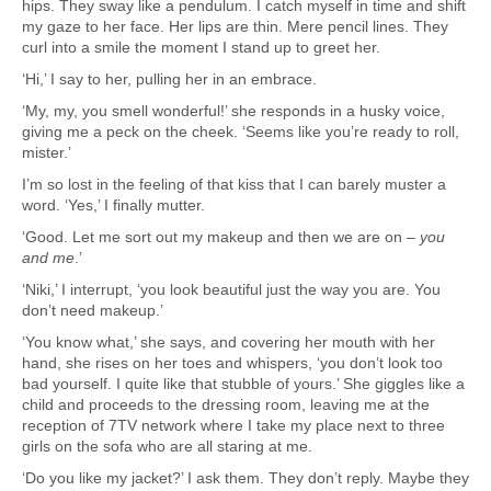
hips. They sway like a pendulum. I catch myself in time and shift
my gaze to her face. Her lips are thin. Mere pencil lines. They
curl into a smile the moment I stand up to greet her.
‘Hi,’ I say to her, pulling her in an embrace.
‘My, my, you smell wonderful!’ she responds in a husky voice,
giving me a peck on the cheek. ‘Seems like you’re ready to roll,
mister.’
I’m so lost in the feeling of that kiss that I can barely muster a
word. ‘Yes,’ I finally mutter.
‘Good. Let me sort out my makeup and then we are on –
you
and me
.’
‘Niki,’ I interrupt, ‘you look beautiful just the way you are. You
don’t need makeup.’
‘You know what,’ she says, and covering her mouth with her
hand, she rises on her toes and whispers, ‘you don’t look too
bad yourself. I quite like that stubble of yours.’ She giggles like a
child and proceeds to the dressing room, leaving me at the
reception of 7TV network where I take my place next to three
girls on the sofa who are all staring at me.
‘Do you like my jacket?’ I ask them. They don’t reply. Maybe they