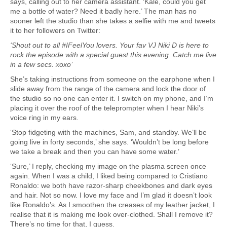
says, calling out to her camera assistant. ‘Kale, could you get
me a bottle of water? Need it badly here.’ The man has no
sooner left the studio than she takes a selfie with me and tweets
it to her followers on Twitter:
‘Shout out to all #IFeelYou lovers. Your fav VJ Niki D is here to
rock the episode with a special guest this evening. Catch me live
in a few secs. xoxo’
She’s taking instructions from someone on the earphone when I
slide away from the range of the camera and lock the door of
the studio so no one can enter it. I switch on my phone, and I’m
placing it over the roof of the teleprompter when I hear Niki’s
voice ring in my ears.
‘Stop fidgeting with the machines, Sam, and standby. We’ll be
going live in forty seconds,’ she says. ‘Wouldn’t be long before
we take a break and then you can have some water.’
‘Sure,’ I reply, checking my image on the plasma screen once
again. When I was a child, I liked being compared to Cristiano
Ronaldo: we both have razor-sharp cheekbones and dark eyes
and hair. Not so now. I love my face and I’m glad it doesn’t look
like Ronaldo’s. As I smoothen the creases of my leather jacket, I
realise that it is making me look over-clothed. Shall I remove it?
There’s no time for that, I guess.