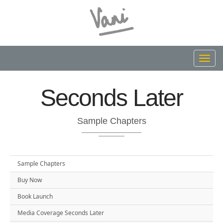
Toggl
navig
Seconds Later
Sample Chapters
Sample Chapters
Buy Now
Book Launch
Media Coverage Seconds Later