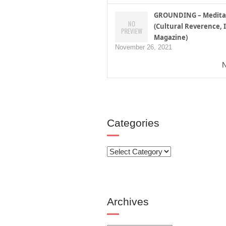
GROUNDING – Medita
(Cultural Reverence, I
Magazine)
November 26, 2021
N
Categories
Categories
Archives