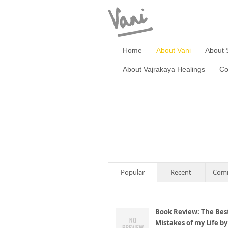
Home
About Vani
About 
About Vajrakaya Healings
Co
Popular
Recent
Com
Book Review: The Bes
Mistakes of my Life by