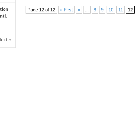
tion
Page 12 of 12
« First
«
...
8
9
10
11
12
ntl.
ext »