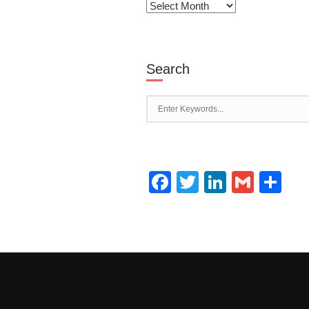
Archives
Search
Facebook
Twitter
LinkedI
Gmai
Sh