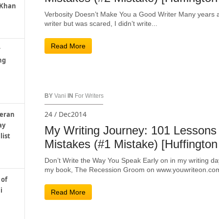
 Khan
Verbosity Doesn’t Make You a Good Writer Many years ago
writer but was scared, I didn’t write...
Read More
r
ng
BY
Vani
IN
For Writers
24 / Dec2014
teran
ay
My Writing Journey: 101 Lessons
list
Mistakes (#1 Mistake) [Huffington
Don’t Write the Way You Speak Early on in my writing da
my book, The Recession Groom on www.youwriteon.com,
 of
i
Read More