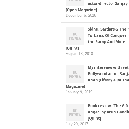
actor-director Sanjay
[Open Magazine]
December 6, 2018
Sidhu, Sardars & Thei
Turbans: Of Conqueri
the Ramp And More
[Quint]
August 16, 2018
My interview with ve
Bollywood actor, Sanj
Khan (Lifestyle Journa
Magazine)
January 9, 2019
Book review: ‘The Gift
Anger’ by Arun Gandh
[Quint]
July 20, 2017