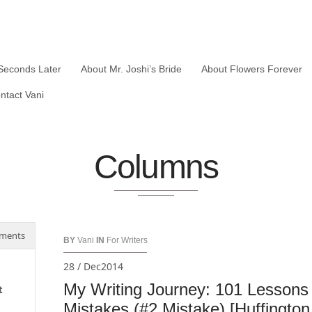
Seconds Later
About Mr. Joshi’s Bride
About Flowers Forever
ntact Vani
Columns
ments
BY
Vani
IN
For Writers
28 / Dec2014
My Writing Journey: 101 Lessons
t
Mistakes (#2 Mistake) [Huffington