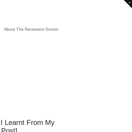
About The Recession Groom
 I Learnt From My
 Post]