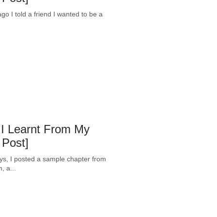
 I told a friend I wanted to be a
 I Learnt From My
 Post]
ys, I posted a sample chapter from
 a...