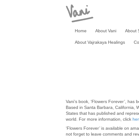
Home
About Vani
About 
About Vajrakaya Healings
Co
Vani’s book, ‘Flowers Forever’, has 
Based in Santa Barbara, California, W
States that has published and represe
world. For more information, click
her
‘Flowers Forever’ is available on am
not forget to leave comments and re