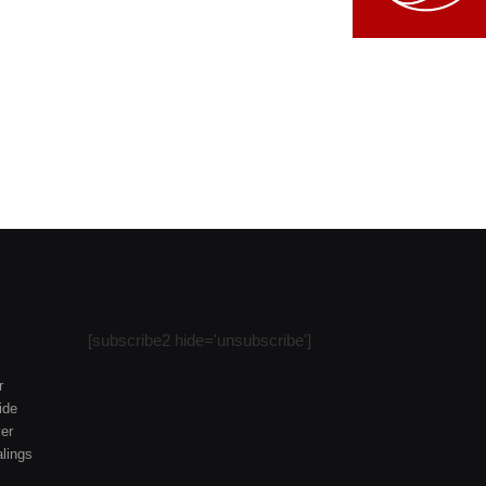
[subscribe2 hide='unsubscribe']
r
ide
er
lings