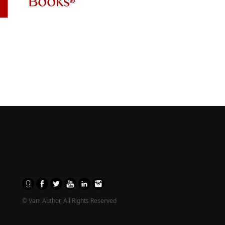
© Vani Author, All Rights Reserved