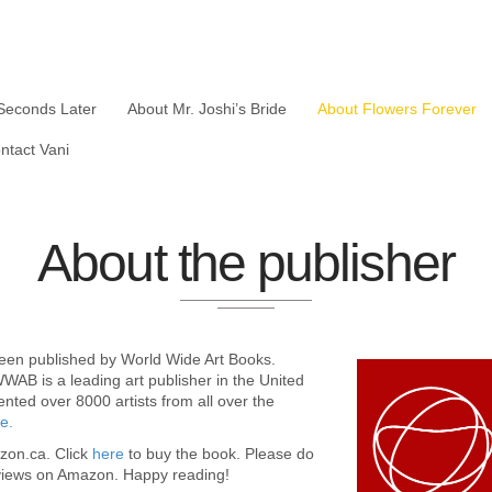
Seconds Later
About Mr. Joshi’s Bride
About Flowers Forever
ntact Vani
About the publisher
been published by World Wide Art Books.
WAB is a leading art publisher in the United
nted over 8000 artists from all over the
e.
azon.ca. Click
here
to buy the book. Please do
views on Amazon. Happy reading!