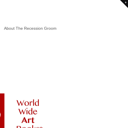
About The Recession Groom