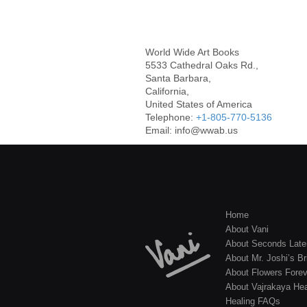
World Wide Art Books
5533 Cathedral Oaks Rd.,
Santa Barbara,
California,
United States of America
Telephone:
+1-805-770-5136
Email: info@wwab.us
Home
About Vani
About Seconds Late
About Mr. Joshi’s Br
About Flowers Forev
About Vajrakaya Hea
Healing FAQs