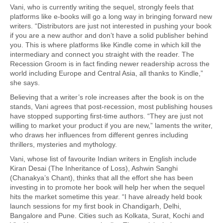
Vani, who is currently writing the sequel, strongly feels that
platforms like e-books will go a long way in bringing forward new
writers. “Distributors are just not interested in pushing your book
if you are a new author and don’t have a solid publisher behind
you. This is where platforms like Kindle come in which kill the
intermediary and connect you straight with the reader. The
Recession Groom is in fact finding newer readership across the
world including Europe and Central Asia, all thanks to Kindle,”
she says.
Believing that a writer’s role increases after the book is on the
stands, Vani agrees that post-recession, most publishing houses
have stopped supporting first-time authors. “They are just not
willing to market your product if you are new,” laments the writer,
who draws her influences from different genres including
thrillers, mysteries and mythology.
Vani, whose list of favourite Indian writers in English include
Kiran Desai (The Inheritance of Loss), Ashwin Sanghi
(Chanakya’s Chant), thinks that all the effort she has been
investing in to promote her book will help her when the sequel
hits the market sometime this year. “I have already held book
launch sessions for my first book in Chandigarh, Delhi,
Bangalore and Pune. Cities such as Kolkata, Surat, Kochi and