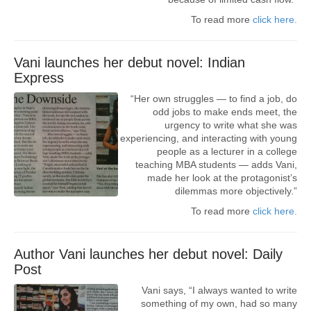
To read more
click here.
Vani launches her debut novel: Indian
Express
“Her own struggles — to find a job, do
odd jobs to make ends meet, the
urgency to write what she was
experiencing, and interacting with young
people as a lecturer in a college
teaching MBA students — adds Vani,
made her look at the protagonist’s
dilemmas more objectively.”
To read more
click here.
Author Vani launches her debut novel: Daily
Post
Vani says, “I always wanted to write
something of my own, had so many