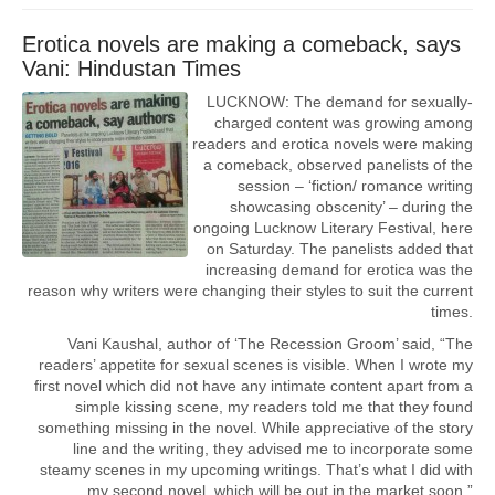
Erotica novels are making a comeback, says
Vani: Hindustan Times
LUCKNOW: The demand for sexually-
charged content was growing among
readers and erotica novels were making
a comeback, observed panelists of the
session – ‘fiction/ romance writing
showcasing obscenity’ – during the
ongoing Lucknow Literary Festival, here
on Saturday. The panelists added that
increasing demand for erotica was the
reason why writers were changing their styles to suit the current
times.
Vani Kaushal, author of ‘The Recession Groom’ said, “The
readers’ appetite for sexual scenes is visible. When I wrote my
first novel which did not have any intimate content apart from a
simple kissing scene, my readers told me that they found
something missing in the novel. While appreciative of the story
line and the writing, they advised me to incorporate some
steamy scenes in my upcoming writings. That’s what I did with
my second novel, which will be out in the market soon.”