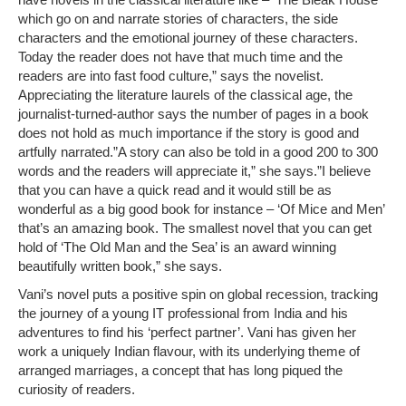
which go on and narrate stories of characters, the side
characters and the emotional journey of these characters.
Today the reader does not have that much time and the
readers are into fast food culture,” says the novelist.
Appreciating the literature laurels of the classical age, the
journalist-turned-author says the number of pages in a book
does not hold as much importance if the story is good and
artfully narrated.”A story can also be told in a good 200 to 300
words and the readers will appreciate it,” she says.”I believe
that you can have a quick read and it would still be as
wonderful as a big good book for instance – ‘Of Mice and Men’
that’s an amazing book. The smallest novel that you can get
hold of ‘The Old Man and the Sea’ is an award winning
beautifully written book,” she says.
Vani’s novel puts a positive spin on global recession, tracking
the journey of a young IT professional from India and his
adventures to find his ‘perfect partner’. Vani has given her
work a uniquely Indian flavour, with its underlying theme of
arranged marriages, a concept that has long piqued the
curiosity of readers.