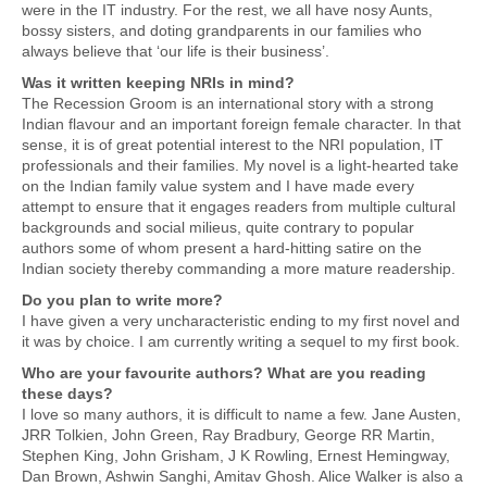
were in the IT industry. For the rest, we all have nosy Aunts,
bossy sisters, and doting grandparents in our families who
always believe that ‘our life is their business’.
Was it written keeping NRIs in mind?
The Recession Groom is an international story with a strong
Indian flavour and an important foreign female character. In that
sense, it is of great potential interest to the NRI population, IT
professionals and their families. My novel is a light-hearted take
on the Indian family value system and I have made every
attempt to ensure that it engages readers from multiple cultural
backgrounds and social milieus, quite contrary to popular
authors some of whom present a hard-hitting satire on the
Indian society thereby commanding a more mature readership.
Do you plan to write more?
I have given a very uncharacteristic ending to my first novel and
it was by choice. I am currently writing a sequel to my first book.
Who are your favourite authors? What are you reading
these days?
I love so many authors, it is difficult to name a few. Jane Austen,
JRR Tolkien, John Green, Ray Bradbury, George RR Martin,
Stephen King, John Grisham, J K Rowling, Ernest Hemingway,
Dan Brown, Ashwin Sanghi, Amitav Ghosh. Alice Walker is also a