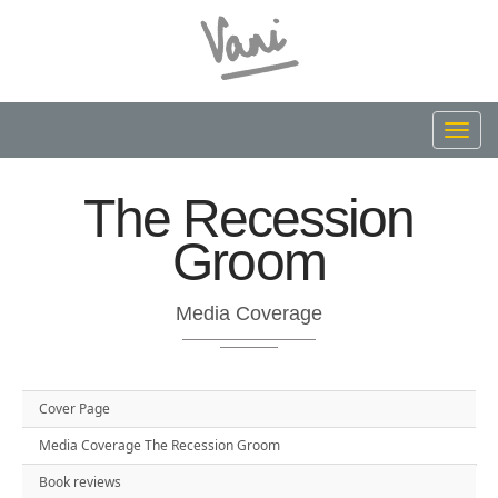
Toggl
navig
The Recession
Groom
Media Coverage
Cover Page
Media Coverage The Recession Groom
Book reviews