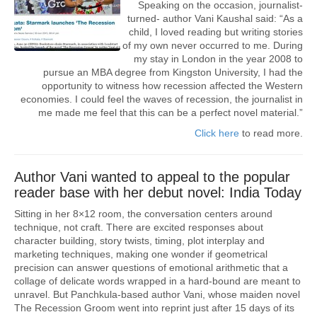
Speaking on the occasion, journalist-
turned- author Vani Kaushal said: “As a
child, I loved reading but writing stories
of my own never occurred to me. During
my stay in London in the year 2008 to
pursue an MBA degree from Kingston University, I had the
opportunity to witness how recession affected the Western
economies. I could feel the waves of recession, the journalist in
me made me feel that this can be a perfect novel material.”
Click here
to read more.
Author Vani wanted to appeal to the popular
reader base with her debut novel: India Today
Sitting in her 8×12 room, the conversation centers around
technique, not craft. There are excited responses about
character building, story twists, timing, plot interplay and
marketing techniques, making one wonder if geometrical
precision can answer questions of emotional arithmetic that a
collage of delicate words wrapped in a hard-bound are meant to
unravel. But Panchkula-based author Vani, whose maiden novel
The Recession Groom went into reprint just after 15 days of its