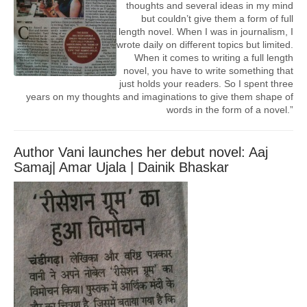
thoughts and several ideas in my mind
but couldn’t give them a form of full
length novel. When I was in journalism, I
wrote daily on different topics but limited.
When it comes to writing a full length
novel, you have to write something that
just holds your readers. So I spent three
years on my thoughts and imaginations to give them shape of
words in the form of a novel.”
Author Vani launches her debut novel: Aaj
Samaj| Amar Ujala | Dainik Bhaskar