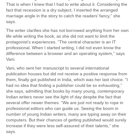
That is when I knew that I had to write about it. Considering the
fact that recession is a dry subject, I inserted the arranged
marriage angle in the story to catch the readers’ fancy,” she
says.
The writer clarifies she has not borrowed anything from her own
life while writing the book, as she did not want to limit the
protagonist’s experiences. “The central character is an IT
professional. When I started writing, I did not even know the
difference between a browser and an operating system,” says
Vani.
Vani, who sent her manuscript to several international
publication houses but did not receive a positive response from
them, finally got published in India, which was her last choice. “I
had no idea that finding a publisher could be so exhausting,”
she says, admitting that books by many young, contemporary
Indian writers never see the light of day despite the fact that
several offer newer themes. “We are just not ready to rope in
professional editors who can guide us. Seeing the boom in
number of young Indian writers, many are typing away on their
computers. But their chances of getting published would surely
increase if they were less self-assured of their talents,” she
says.