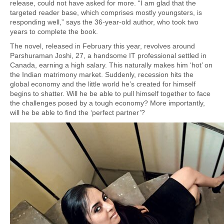
release, could not have asked for more. “I am glad that the
targeted reader base, which comprises mostly youngsters, is
responding well,” says the 36-year-old author, who took two
years to complete the book.
The novel, released in February this year, revolves around
Parshuraman Joshi, 27, a handsome IT professional settled in
Canada, earning a high salary. This naturally makes him ‘hot’ on
the Indian matrimony market. Suddenly, recession hits the
global economy and the little world he’s created for himself
begins to shatter. Will he be able to pull himself together to face
the challenges posed by a tough economy? More importantly,
will he be able to find the ‘perfect partner’?