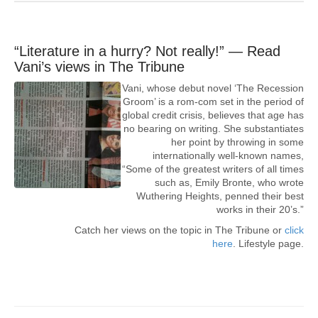
“Literature in a hurry? Not really!” — Read
Vani’s views in The Tribune
Vani, whose debut novel ‘The Recession
Groom’ is a rom-com set in the period of
global credit crisis, believes that age has
no bearing on writing. She substantiates
her point by throwing in some
internationally well-known names,
“Some of the greatest writers of all times
such as, Emily Bronte, who wrote
Wuthering Heights, penned their best
works in their 20’s.”
Catch her views on the topic in The Tribune or
click
here
. Lifestyle page.