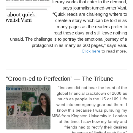
literary works that cater to the demand,
says journalist-turned-writer Vani.
“Quick reads are challenging writers to
create a story which can be told in as
many pages as the readers prefer to
read these days and still leave nothing
unsaid. The challenge is to portray the emotional journey of a
protagonist in as many as 300 pages,” says Vani.
Click here
to read more.
“Groom-ed to Perfection” — The Tribune
“Indians did not bear the brunt of the
global financial crackdown of 2008 as
much as people in the US or UK. Life
went into emergency gear out there. I
know this because I was pursuing my
MBA from Kingston University in London
at the time. I saw how my family and
friends had to rectify their desires
because of limited cash flow.”