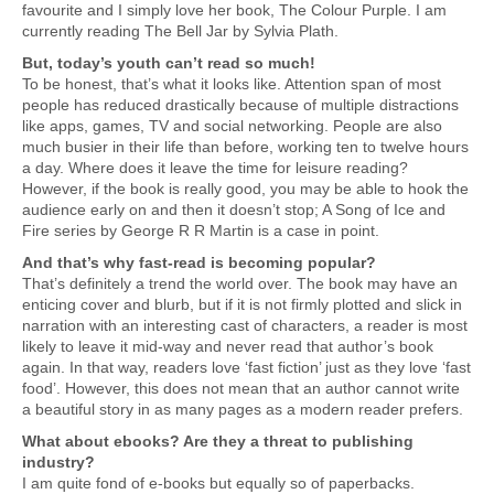
favourite and I simply love her book, The Colour Purple. I am
currently reading The Bell Jar by Sylvia Plath.
But, today’s youth can’t read so much!
To be honest, that’s what it looks like. Attention span of most
people has reduced drastically because of multiple distractions
like apps, games, TV and social networking. People are also
much busier in their life than before, working ten to twelve hours
a day. Where does it leave the time for leisure reading?
However, if the book is really good, you may be able to hook the
audience early on and then it doesn’t stop; A Song of Ice and
Fire series by George R R Martin is a case in point.
And that’s why fast-read is becoming popular?
That’s definitely a trend the world over. The book may have an
enticing cover and blurb, but if it is not firmly plotted and slick in
narration with an interesting cast of characters, a reader is most
likely to leave it mid-way and never read that author’s book
again. In that way, readers love ‘fast fiction’ just as they love ‘fast
food’. However, this does not mean that an author cannot write
a beautiful story in as many pages as a modern reader prefers.
What about ebooks? Are they a threat to publishing
industry?
I am quite fond of e-books but equally so of paperbacks.