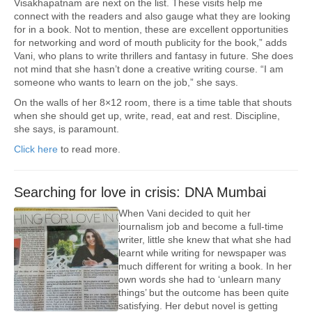
Visakhapatnam are next on the list. These visits help me
connect with the readers and also gauge what they are looking
for in a book. Not to mention, these are excellent opportunities
for networking and word of mouth publicity for the book,” adds
Vani, who plans to write thrillers and fantasy in future. She does
not mind that she hasn’t done a creative writing course. “I am
someone who wants to learn on the job,” she says.
On the walls of her 8×12 room, there is a time table that shouts
when she should get up, write, read, eat and rest. Discipline,
she says, is paramount.
Click here
to read more.
Searching for love in crisis: DNA Mumbai
When Vani decided to quit her
journalism job and become a full-time
writer, little she knew that what she had
learnt while writing for newspaper was
much different for writing a book. In her
own words she had to ‘unlearn many
things’ but the outcome has been quite
satisfying. Her debut novel is getting