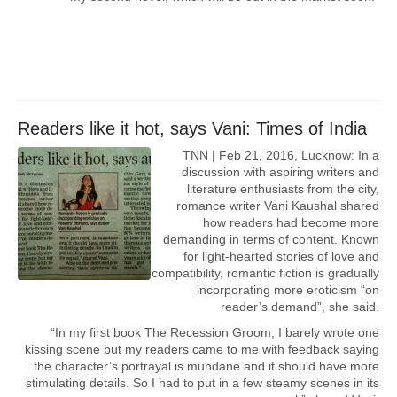
Readers like it hot, says Vani: Times of India
TNN | Feb 21, 2016, Lucknow: In a
discussion with aspiring writers and
literature enthusiasts from the city,
romance writer Vani Kaushal shared
how readers had become more
demanding in terms of content. Known
for light-hearted stories of love and
compatibility, romantic fiction is gradually
incorporating more eroticism “on
reader’s demand”, she said.
“In my first book The Recession Groom, I barely wrote one
kissing scene but my readers came to me with feedback saying
the character’s portrayal is mundane and it should have more
stimulating details. So I had to put in a few steamy scenes in its