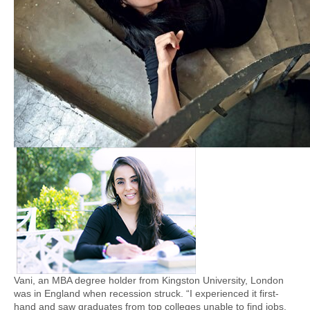
Vani, an MBA degree holder from Kingston University, London
was in England when recession struck. “I experienced it first-
hand and saw graduates from top colleges unable to find jobs.