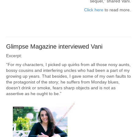
sequel,” shared Vani.
Click here
to read more.
Glimpse Magazine interviewed Vani
Excerpt:
“For my characters, I picked up quirks from all those nosy aunts,
bossy cousins and interfering uncles who had been a part of my
growing up years. That besides, I gave some of my own faults to
the protagonist of the story; he suffers from Monday blues,
doesn’t drink or smoke, fears sharp objects and is not as
assertive as he ought to be.”