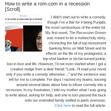
How to write a rom-com in a recession
[Scroll]
I didn’t start out to write a comedy,
though I’ve a flair for it being Punjabi,
the most rumbustious of the entire lot.
My first novel,
The Recession Groom
was meant to be a melancholy story,
chronicling the fall of top investment
banking firms on Wall Street and its
effects on the life of my protagonist, a
top-shot banker or techie-turned-junkie,
lost in love and life. However, I’d not even started when I got a
creative nudge from a dear friend: “Look, I’ll read your novel
only if you write a comedy otherwise…” and the sentence was
left for me to complete. For days I racked my brains, tossing
around several ideas about how to infuse comedy into a
recession. In my frustration, I told my mother what I was going
to write about, asking for help, and she in turn passed the buck
onto our extended family settled in parts overseas.
Click here
to read the full article.