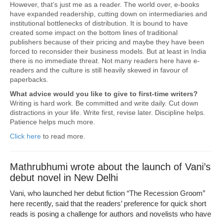
However, that’s just me as a reader. The world over, e-books
have expanded readership, cutting down on intermediaries and
institutional bottlenecks of distribution. It is bound to have
created some impact on the bottom lines of traditional
publishers because of their pricing and maybe they have been
forced to reconsider their business models. But at least in India
there is no immediate threat. Not many readers here have e-
readers and the culture is still heavily skewed in favour of
paperbacks.
What advice would you like to give to first-time writers?
Writing is hard work. Be committed and write daily. Cut down
distractions in your life. Write first, revise later. Discipline helps.
Patience helps much more.
Click here
to read more.
Mathrubhumi wrote about the launch of Vani’s
debut novel in New Delhi
Vani, who launched her debut fiction “The Recession Groom”
here recently, said that the readers’ preference for quick short
reads is posing a challenge for authors and novelists who have