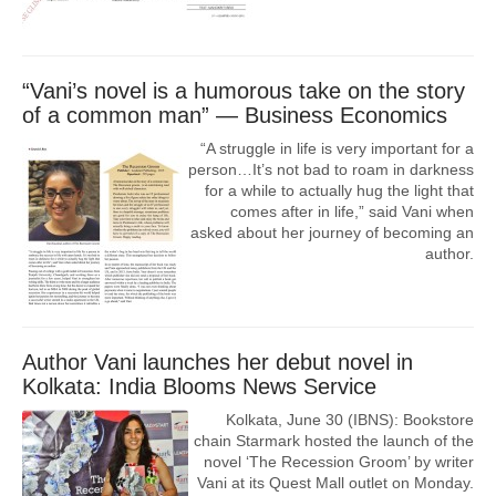
“Vani’s novel‬ is a humorous take on the story
of a common man” — Business Economics
“A struggle in life is very important for a
person…It’s not bad to roam in darkness
for a while to actually hug the light that
comes after in life,” said Vani when
asked about her journey of becoming an
author.
Author Vani launches her debut novel in
Kolkata: India Blooms News Service
Kolkata, June 30 (IBNS): Bookstore
chain Starmark hosted the launch of the
novel ‘The Recession Groom’ by writer
Vani at its Quest Mall outlet on Monday.