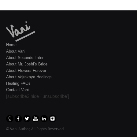
Home
About Vani
About Seconds Later
About Mr. Joshi’s Bride
About Flowers Forever
About Vajrakaya Healings
Healing FAQs
Contact Vani
[subscribe2 hide='unsubscribe']
© Vani Author, All Rights Reserved