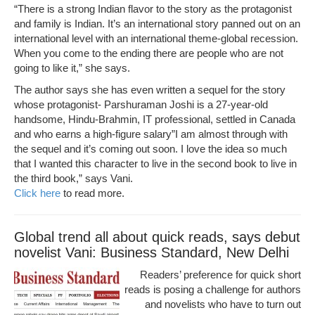
“There is a strong Indian flavor to the story as the protagonist
and family is Indian. It’s an international story panned out on an
international level with an international theme-global recession.
When you come to the ending there are people who are not
going to like it,” she says.
The author says she has even written a sequel for the story
whose protagonist- Parshuraman Joshi is a 27-year-old
handsome, Hindu-Brahmin, IT professional, settled in Canada
and who earns a high-figure salary”I am almost through with
the sequel and it’s coming out soon. I love the idea so much
that I wanted this character to live in the second book to live in
the third book,” says Vani.
Click here
to read more.
Global trend all about quick reads, says debut
novelist Vani: Business Standard, New Delhi
Readers’ preference for quick short
reads is posing a challenge for authors
and novelists who have to turn out