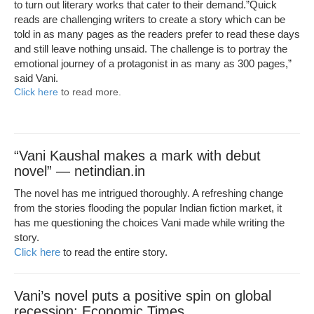
to turn out literary works that cater to their demand.”Quick
reads are challenging writers to create a story which can be
told in as many pages as the readers prefer to read these days
and still leave nothing unsaid. The challenge is to portray the
emotional journey of a protagonist in as many as 300 pages,”
said Vani.
Click here
to read more.
“Vani Kaushal makes a mark with debut
novel” — netindian.in
The novel has me intrigued thoroughly. A refreshing change
from the stories flooding the popular Indian fiction market, it
has me questioning the choices Vani made while writing the
story.
Click here
to read the entire story.
Vani’s novel puts a positive spin on global
recession: Economic Times