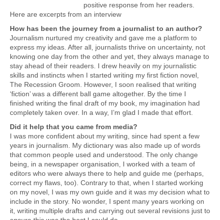
positive response from her readers.
Here are excerpts from an interview
How has been the journey from a journalist to an author?
Journalism nurtured my creativity and gave me a platform to
express my ideas. After all, journalists thrive on uncertainty, not
knowing one day from the other and yet, they always manage to
stay ahead of their readers. I drew heavily on my journalistic
skills and instincts when I started writing my first fiction novel,
The Recession Groom. However, I soon realised that writing
‘fiction’ was a different ball game altogether. By the time I
finished writing the final draft of my book, my imagination had
completely taken over. In a way, I’m glad I made that effort.
Did it help that you came from media?
I was more confident about my writing, since had spent a few
years in journalism. My dictionary was also made up of words
that common people used and understood. The only change
being, in a newspaper organisation, I worked with a team of
editors who were always there to help and guide me (perhaps,
correct my flaws, too). Contrary to that, when I started working
on my novel, I was my own guide and it was my decision what to
include in the story. No wonder, I spent many years working on
it, writing multiple drafts and carrying out several revisions just to