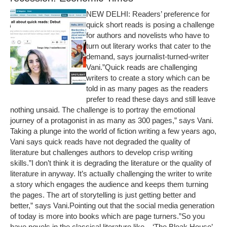
NEW DELHI: Readers’ preference for
quick short reads is posing a challenge
for authors and novelists who have to
turn out literary works that cater to the
demand, says journalist-turned-writer
Vani.”Quick reads are challenging
writers to create a story which can be
told in as many pages as the readers
prefer to read these days and still leave
nothing unsaid. The challenge is to portray the emotional
journey of a protagonist in as many as 300 pages,” says Vani.
Taking a plunge into the world of fiction writing a few years ago,
Vani says quick reads have not degraded the quality of
literature but challenges authors to develop crisp writing
skills.”I don’t think it is degrading the literature or the quality of
literature in anyway. It’s actually challenging the writer to write
a story which engages the audience and keeps them turning
the pages. The art of storytelling is just getting better and
better,” says Vani.Pointing out that the social media generation
of today is more into books which are page turners.”So you
have novels in the classical literature like – ‘The Bleak House’