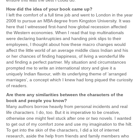
ensure this was the best I could do.
How did the idea of your book came up?
I left the comfort of a full time job and went to London in the year
2008 to pursue an MBA degree from Kingston University. It was
here that I witnessed first-hand how global recession affected
the Western economies. When I read that top multinationals
were declaring bankruptcies and handing pink slips to their
employees, I thought about how these macro changes would
affect the little world of an average middle class Indian and his
or her chances of finding happiness, of living a wonderful life
and finding a perfect partner. My situation and circumstances
prompted me to write an international story and give it a
uniquely Indian flavour, with its underlying theme of ‘arranged
marriages’, a concept which I knew had long piqued the curiosity
of readers.
Are there any similarities between the characters of the
book and people you know?
Many authors borrow heavily from personal incidents and real
life characters. I do, too. But it is imperative to be creative,
otherwise one might feel stuck after one or two novels. I wanted
to get out of my comfort zone and use my imagination to the hilt.
To get into the skin of the characters, I did a lot of internet
research, aside the help from friends and family members who