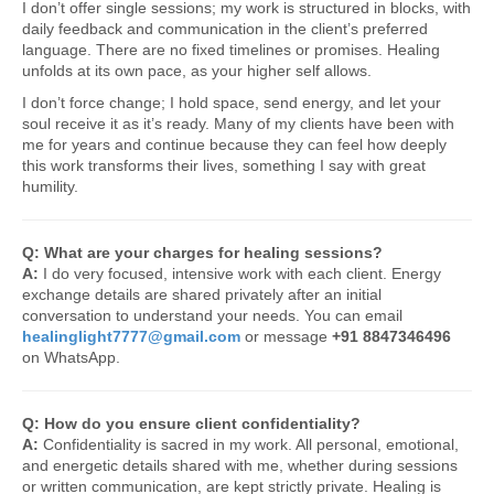
I don’t offer single sessions; my work is structured in blocks, with
daily feedback and communication in the client’s preferred
language. There are no fixed timelines or promises. Healing
unfolds at its own pace, as your higher self allows.
I don’t force change; I hold space, send energy, and let your
soul receive it as it’s ready. Many of my clients have been with
me for years and continue because they can feel how deeply
this work transforms their lives, something I say with great
humility.
Q: What are your charges for healing sessions?
A:
I do very focused, intensive work with each client. Energy
exchange details are shared privately after an initial
conversation to understand your needs. You can email
healinglight7777@gmail.com
or message
+91 8847346496
on WhatsApp.
Q: How do you ensure client confidentiality?
A:
Confidentiality is sacred in my work. All personal, emotional,
and energetic details shared with me, whether during sessions
or written communication, are kept strictly private. Healing is