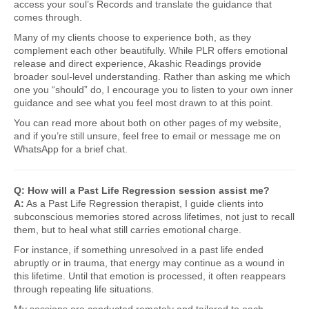
access your soul’s Records and translate the guidance that
comes through.
Many of my clients choose to experience both, as they
complement each other beautifully. While PLR offers emotional
release and direct experience, Akashic Readings provide
broader soul-level understanding. Rather than asking me which
one you “should” do, I encourage you to listen to your own inner
guidance and see what you feel most drawn to at this point.
You can read more about both on other pages of my website,
and if you’re still unsure, feel free to email or message me on
WhatsApp for a brief chat.
Q: How will a Past Life Regression session assist me?
A:
As a Past Life Regression therapist, I guide clients into
subconscious memories stored across lifetimes, not just to recall
them, but to heal what still carries emotional charge.
For instance, if something unresolved in a past life ended
abruptly or in trauma, that energy may continue as a wound in
this lifetime. Until that emotion is processed, it often reappears
through repeating life situations.