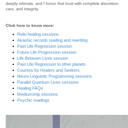
deeply intimate, and I honor that trust with complete discretion,
care, and integrity.
Click here to know more:
Reiki healing sessions
Akashic records reading and rewriting
Past Life Regression session
Future Life Progression session
Life Between Lives session
Past Life Regression to other planets
Courses for Healers and Seekers
Neuro-Linguistic Programming sessions
Parallel Quantum Lives sessions
Healing FAQs
Mediumship sessions
Psychic readings