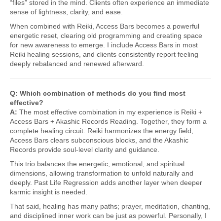
“files” stored in the mind. Clients often experience an immediate
sense of lightness, clarity, and ease.
When combined with Reiki, Access Bars becomes a powerful
energetic reset, clearing old programming and creating space
for new awareness to emerge. I include Access Bars in most
Reiki healing sessions, and clients consistently report feeling
deeply rebalanced and renewed afterward.
Q: Which combination of methods do you find most
effective?
A:
The most effective combination in my experience is Reiki +
Access Bars + Akashic Records Reading. Together, they form a
complete healing circuit: Reiki harmonizes the energy field,
Access Bars clears subconscious blocks, and the Akashic
Records provide soul-level clarity and guidance.
This trio balances the energetic, emotional, and spiritual
dimensions, allowing transformation to unfold naturally and
deeply. Past Life Regression adds another layer when deeper
karmic insight is needed.
That said, healing has many paths; prayer, meditation, chanting,
and disciplined inner work can be just as powerful. Personally, I