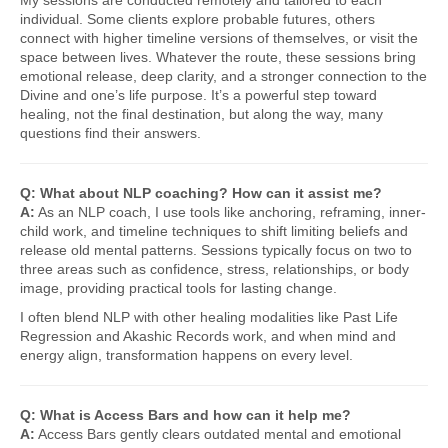
My sessions are conducted remotely and tailored to each
individual. Some clients explore probable futures, others
connect with higher timeline versions of themselves, or visit the
space between lives. Whatever the route, these sessions bring
emotional release, deep clarity, and a stronger connection to the
Divine and one’s life purpose. It’s a powerful step toward
healing, not the final destination, but along the way, many
questions find their answers.
Q: What about NLP coaching? How can it assist me?
A:
As an NLP coach, I use tools like anchoring, reframing, inner-
child work, and timeline techniques to shift limiting beliefs and
release old mental patterns. Sessions typically focus on two to
three areas such as confidence, stress, relationships, or body
image, providing practical tools for lasting change.
I often blend NLP with other healing modalities like Past Life
Regression and Akashic Records work, and when mind and
energy align, transformation happens on every level.
Q: What is Access Bars and how can it help me?
A:
Access Bars gently clears outdated mental and emotional