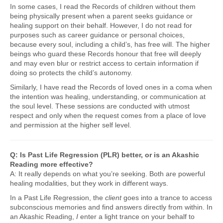
In some cases, I read the Records of children without them
being physically present when a parent seeks guidance or
healing support on their behalf. However, I do not read for
purposes such as career guidance or personal choices,
because every soul, including a child’s, has free will. The higher
beings who guard these Records honour that free will deeply
and may even blur or restrict access to certain information if
doing so protects the child’s autonomy.
Similarly, I have read the Records of loved ones in a coma when
the intention was healing, understanding, or communication at
the soul level. These sessions are conducted with utmost
respect and only when the request comes from a place of love
and permission at the higher self level.
Q: Is Past Life Regression (PLR) better, or is an Akashic
Reading more effective?
A: It really depends on what you’re seeking. Both are powerful
healing modalities, but they work in different ways.
In a Past Life Regression, the
client
goes into a trance to access
subconscious memories and find answers directly from within. In
an Akashic Reading,
I
enter a light trance on your behalf to