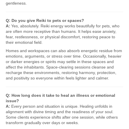
gentleness.
Q: Do you give Reiki to pets or spaces?
A:
Yes, absolutely. Reiki energy works beautifully for pets, who
are often more receptive than humans. It helps ease anxiety,
fear, restlessness, or physical discomfort, restoring peace to
their emotional field.
Homes and workspaces can also absorb energetic residue from
emotions, arguments, or stress over time. Occasionally, heavier
or darker energies or spirits may settle in these spaces and
affect the inhabitants. Space-clearing sessions cleanse and
recharge these environments, restoring harmony, protection,
and positivity so everyone within feels lighter and calmer.
Q: How long does it take to heal an illness or emotional
issue?
A:
Every person and situation is unique. Healing unfolds in
alignment with divine timing and the readiness of your soul.
Some clients experience shifts after one session, while others
transform gradually over days or weeks.