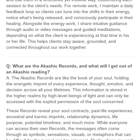
session to the client’s needs. For remote work, I maintain a daily
feedback loop so clients can tune into the shifts in their energy,
notice what’s being released, and consciously participate in their
healing. Alongside the energy work, I share intuitive guidance
through audio or video messages and guided meditations,
depending on what the client is experiencing at that time in his
or her life. This helps clients stay aware, grounded, and
connected throughout our work together.
Q: What are the Akashic Records, and what will I get out of
an Akashic reading?
A: The Akashic Records are like the book of your soul, holding
the energetic imprint of every experience, thought, emotion, and
decision across all your lifetimes. This information is stored in
the higher realms by high-level beings of light and can only be
accessed with the explicit permission of the soul concerned.
These Records reveal your soul contracts, past-life experiences,
ancestral and karmic imprints, relationship dynamics, life
purpose, potential timelines, and much more. While everyone
can access their own Records, the messages often come
through as symbols, sensations, visuals, or metaphors that can