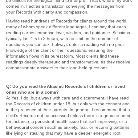
be difficult for the logical mind to interpret. That’s where my work
comes in. I act as a translator, conveying the messages from
your Records with clarity and compassion.
Having read hundreds of Records for clients around the world,
many of whom speak different languages, I can say that each
reading carries immense love, wisdom, and guidance. Sessions
typically last 1.5 to 2 hours, with no limit on the number of
questions you can ask. I always enter a reading with no prior
knowledge of the client or their questions, ensuring the
information flows in its purest form. Most clients find these
readings deeply therapeutic and transformative, as they receive
compassionate answers to their long-held questions.
Q: Do you read the Akashic Records of children or loved
ones who are in a coma?
A: Yes, I do, but always with care and discernment. I have read
the Records of children under 18, but only with the consent and
in the presence of their parents. In general, I recommend that a
child’s Records not be accessed unless there is a genuine need,
for instance, a persistent health issue that isn’t improving, or a
behavioural concern such as anxiety, fear, or recurring patterns
like lying or stealing that may have a deeper energetic root.