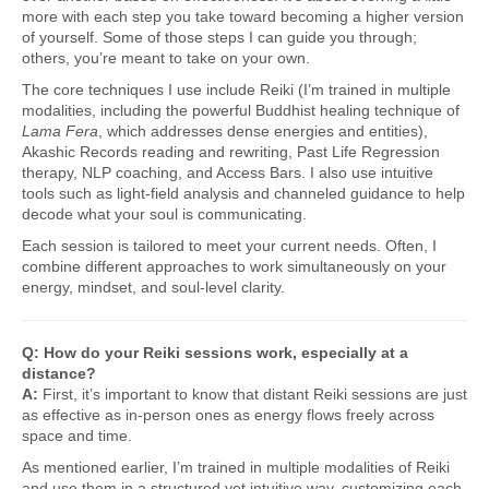
more with each step you take toward becoming a higher version
of yourself. Some of those steps I can guide you through;
others, you’re meant to take on your own.
The core techniques I use include Reiki (I’m trained in multiple
modalities, including the powerful Buddhist healing technique of
Lama Fera
, which addresses dense energies and entities),
Akashic Records reading and rewriting, Past Life Regression
therapy, NLP coaching, and Access Bars. I also use intuitive
tools such as light-field analysis and channeled guidance to help
decode what your soul is communicating.
Each session is tailored to meet your current needs. Often, I
combine different approaches to work simultaneously on your
energy, mindset, and soul-level clarity.
Q: How do your Reiki sessions work, especially at a
distance?
A:
First, it’s important to know that distant Reiki sessions are just
as effective as in-person ones as energy flows freely across
space and time.
As mentioned earlier, I’m trained in multiple modalities of Reiki
and use them in a structured yet intuitive way, customizing each