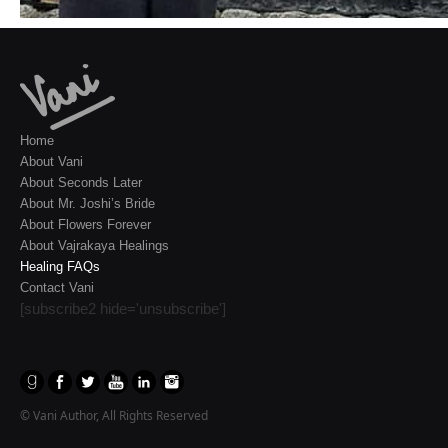
Home
About Vani
About Seconds Later
About Mr. Joshi’s Bride
About Flowers Forever
About Vajrakaya Healings
Healing FAQs
Contact Vani
[subscribe2 hide='unsubscribe']
© Vani Author, All Rights Reserved