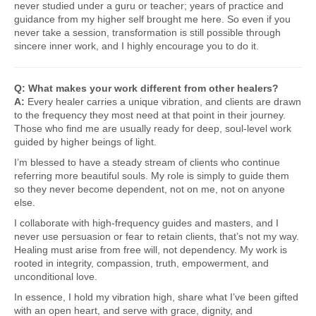
never studied under a guru or teacher; years of practice and
guidance from my higher self brought me here. So even if you
never take a session, transformation is still possible through
sincere inner work, and I highly encourage you to do it.
Q: What makes your work different from other healers?
A:
Every healer carries a unique vibration, and clients are drawn
to the frequency they most need at that point in their journey.
Those who find me are usually ready for deep, soul-level work
guided by higher beings of light.
I’m blessed to have a steady stream of clients who continue
referring more beautiful souls. My role is simply to guide them
so they never become dependent, not on me, not on anyone
else.
I collaborate with high-frequency guides and masters, and I
never use persuasion or fear to retain clients, that’s not my way.
Healing must arise from free will, not dependency. My work is
rooted in integrity, compassion, truth, empowerment, and
unconditional love.
In essence, I hold my vibration high, share what I’ve been gifted
with an open heart, and serve with grace, dignity, and