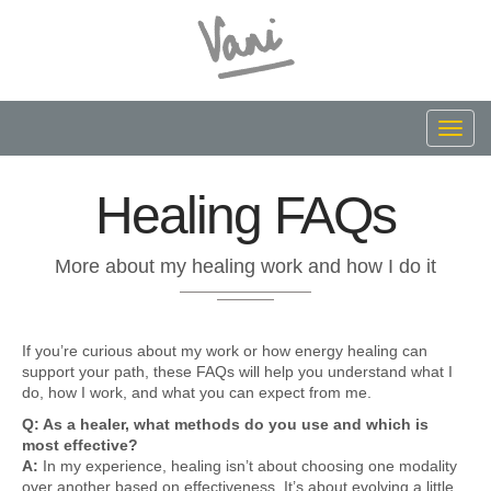
Toggl
navig
Healing FAQs
More about my healing work and how I do it
If you’re curious about my work or how energy healing can
support your path, these FAQs will help you understand what I
do, how I work, and what you can expect from me.
Q: As a healer, what methods do you use and which is
most effective?
A:
In my experience, healing isn’t about choosing one modality
over another based on effectiveness. It’s about evolving a little