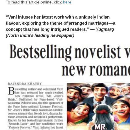
To read this article online, click
here
“Vani infuses her latest work with a uniquely Indian
flavour, exploring the theme of arranged marriages—a
concept that has long intrigued readers.”
— Yugmarg
(North India’s leading newspaper)