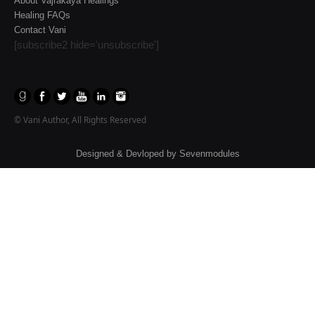
About Vajrakaya Healings
Healing FAQs
Contact Vani
[subscribe2 hide='unsubscribe']
© Vani Author, All Rights Reserved
Designed & Devloped by
Sevenmodules