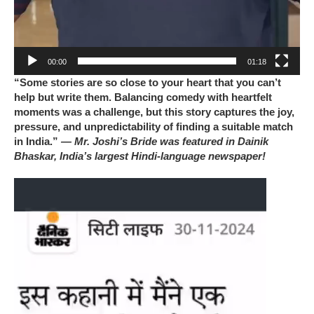
00:00
01:18
“Some stories are so close to your heart that you can’t
help but write them. Balancing comedy with heartfelt
moments was a challenge, but this story captures the joy,
pressure, and unpredictability of finding a suitable match
in India.”
— Mr. Joshi’s Bride was featured in Dainik
Bhaskar, India’s largest Hindi-language newspaper!
Video
Player