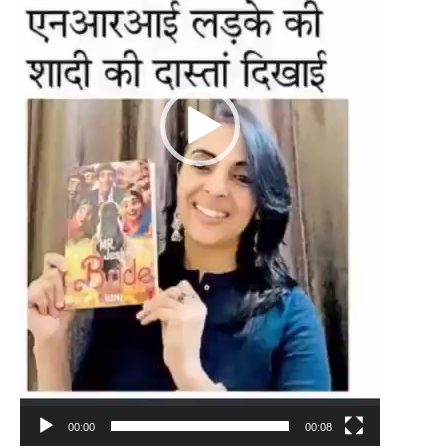
00:00
00:08