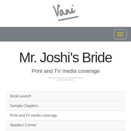
Toggl
navig
Mr. Joshi's Bride
Print and TV media coverage
Book Launch
Sample Chapters
Print and TV media coverage
Readers’ Corner