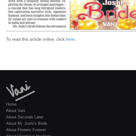
To read this article online, click
here
.
Home
About Vani
About Seconds Later
About Mr. Joshi’s Bride
About Flowers Forever