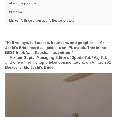
About the publisher
Buy Now
Mr. Joshi’s Bride on Amazon’s Bestsellers List
“Half volleys, full tosses, bouncers, and googlies — Mr.
Joshi’s Bride has it all, just like an IPL match. This is the
BEST book Vani Kaushal has written.”
— Vikrant Gupta, Managing Editor of Sports Tak / Aaj Tak
and one of India’s top cricket commentators, on Amazon #1
Bestseller Mr. Joshi’s Bride
Video
Player