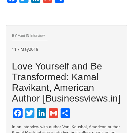
BY
Vani
IN
Interview
11 / May2018
Love Yourself and Be
Transformed: Kamal
Ravikant, American
Author [Businessviews.in]
Facebook
Twitter
LinkedIn
Gmail
Share
In an interview with author Vani Kaushal, American author
Kamal Ravikant who wrote two bestsellers opens up on