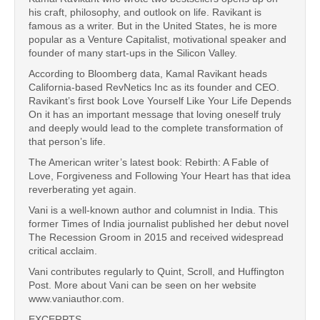
his craft, philosophy, and outlook on life. Ravikant is
famous as a writer. But in the United States, he is more
popular as a Venture Capitalist, motivational speaker and
founder of many start-ups in the Silicon Valley.
According to Bloomberg data, Kamal Ravikant heads
California-based RevNetics Inc as its founder and CEO.
Ravikant’s first book Love Yourself Like Your Life Depends
On it has an important message that loving oneself truly
and deeply would lead to the complete transformation of
that person’s life.
The American writer’s latest book: Rebirth: A Fable of
Love, Forgiveness and Following Your Heart has that idea
reverberating yet again.
Vani is a well-known author and columnist in India. This
former Times of India journalist published her debut novel
The Recession Groom in 2015 and received widespread
critical acclaim.
Vani contributes regularly to Quint, Scroll, and Huffington
Post. More about Vani can be seen on her website
www.vaniauthor.com.
EXCERPTS