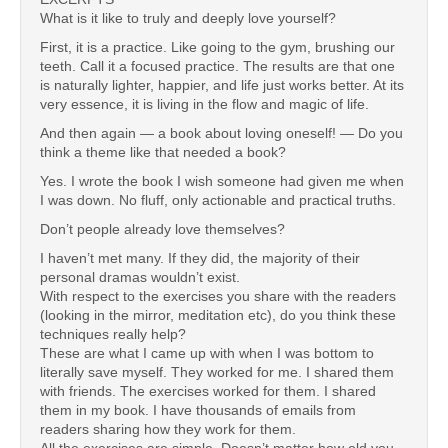
What is it like to truly and deeply love yourself?
First, it is a practice. Like going to the gym, brushing our
teeth. Call it a focused practice. The results are that one
is naturally lighter, happier, and life just works better. At its
very essence, it is living in the flow and magic of life.
And then again — a book about loving oneself! — Do you
think a theme like that needed a book?
Yes. I wrote the book I wish someone had given me when
I was down. No fluff, only actionable and practical truths.
Don’t people already love themselves?
I haven’t met many. If they did, the majority of their
personal dramas wouldn’t exist.
With respect to the exercises you share with the readers
(looking in the mirror, meditation etc), do you think these
techniques really help?
These are what I came up with when I was bottom to
literally save myself. They worked for me. I shared them
with friends. The exercises worked for them. I shared
them in my book. I have thousands of emails from
readers sharing how they work for them.