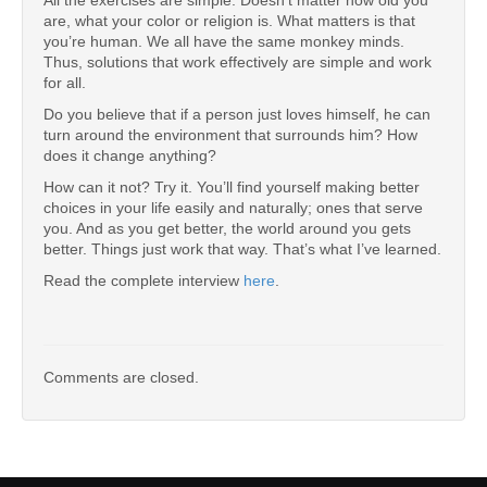
All the exercises are simple. Doesn’t matter how old you
are, what your color or religion is. What matters is that
you’re human. We all have the same monkey minds.
Thus, solutions that work effectively are simple and work
for all.
Do you believe that if a person just loves himself, he can
turn around the environment that surrounds him? How
does it change anything?
How can it not? Try it. You’ll find yourself making better
choices in your life easily and naturally; ones that serve
you. And as you get better, the world around you gets
better. Things just work that way. That’s what I’ve learned.
Read the complete interview
here
.
Comments are closed.