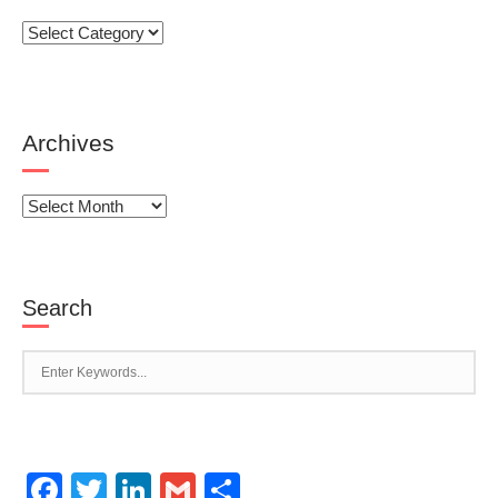
Categories
Archives
Archives
Search
Facebook
Twitter
LinkedIn
Gmail
Share