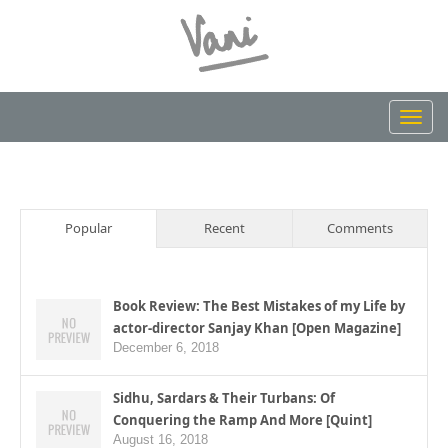
Toggl
navig
Popular
Recent
Comments
Book Review: The Best Mistakes of my Life by
actor-director Sanjay Khan [Open Magazine]
December 6, 2018
Sidhu, Sardars & Their Turbans: Of
Conquering the Ramp And More [Quint]
August 16, 2018