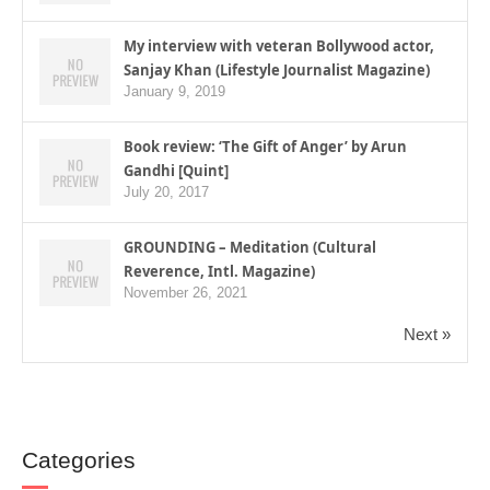
My interview with veteran Bollywood actor,
Sanjay Khan (Lifestyle Journalist Magazine)
January 9, 2019
Book review: ‘The Gift of Anger’ by Arun
Gandhi [Quint]
July 20, 2017
GROUNDING – Meditation (Cultural
Reverence, Intl. Magazine)
November 26, 2021
Next »
Categories