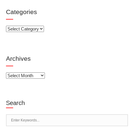
Categories
Categories
Archives
Archives
Search