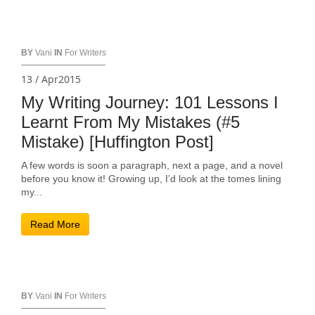
BY
Vani
IN
For Writers
13 / Apr2015
My Writing Journey: 101 Lessons I
Learnt From My Mistakes (#5
Mistake) [Huffington Post]
A few words is soon a paragraph, next a page, and a novel
before you know it! Growing up, I’d look at the tomes lining
my...
Read More
BY
Vani
IN
For Writers