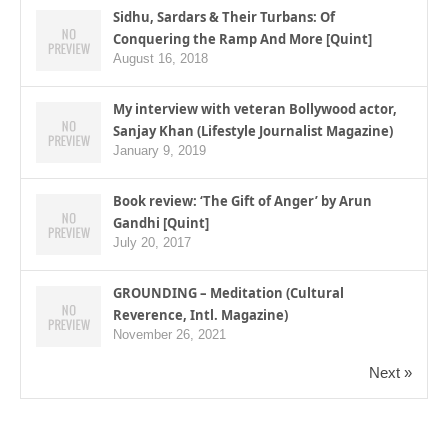
Sidhu, Sardars & Their Turbans: Of
Conquering the Ramp And More [Quint]
August 16, 2018
My interview with veteran Bollywood actor,
Sanjay Khan (Lifestyle Journalist Magazine)
January 9, 2019
Book review: ‘The Gift of Anger’ by Arun
Gandhi [Quint]
July 20, 2017
GROUNDING – Meditation (Cultural
Reverence, Intl. Magazine)
November 26, 2021
Next »