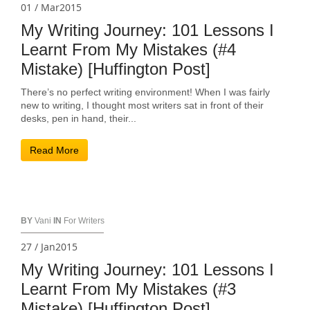
01 / Mar2015
My Writing Journey: 101 Lessons I
Learnt From My Mistakes (#4
Mistake) [Huffington Post]
There’s no perfect writing environment! When I was fairly
new to writing, I thought most writers sat in front of their
desks, pen in hand, their...
Read More
BY
Vani
IN
For Writers
27 / Jan2015
My Writing Journey: 101 Lessons I
Learnt From My Mistakes (#3
Mistake) [Huffington Post]