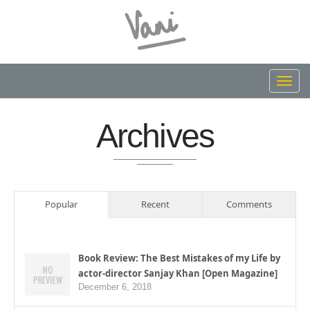
Toggl
navig
Archives
Popular
Recent
Comments
Book Review: The Best Mistakes of my Life by
actor-director Sanjay Khan [Open Magazine]
December 6, 2018