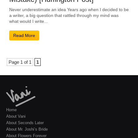
Never underestimate an idea Years ago when I decided to be
a writer, a big question that rattled through my mind was
what would I write...
Read More
Page 1 of 1
1
Home
About Vani
About Seconds Later
About Mr. Joshi’s Bride
About Flowers Forever