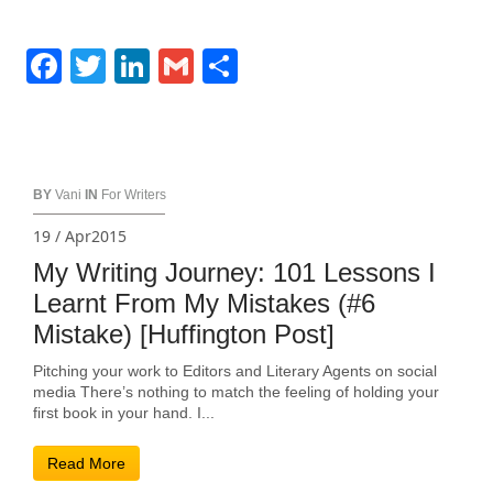
Facebook
Twitter
LinkedIn
Gmail
Share
BY
Vani
IN
For Writers
19 / Apr2015
My Writing Journey: 101 Lessons I
Learnt From My Mistakes (#6
Mistake) [Huffington Post]
Pitching your work to Editors and Literary Agents on social
media There’s nothing to match the feeling of holding your
first book in your hand. I...
Read More