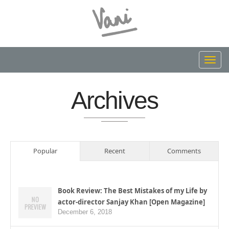
Toggl
navig
Archives
Popular
Recent
Comments
Book Review: The Best Mistakes of my Life by
actor-director Sanjay Khan [Open Magazine]
December 6, 2018