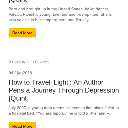
Born and brought up in the United States, ballet dancer,
Vatsala Pandit is young, talented and free-spirited. She is
also volatile in her temperament and fiercely...
Read More
BY
Vani
IN
Book Reviews
06 / Jan2018
How to Travel ‘Light’: An Author
Pens a Journey Through Depression
[Quint]
July 2007, a young man opens his eyes to find himself tied to
a hospital bed. “You are bipolar,” he is told a little later –...
Read More