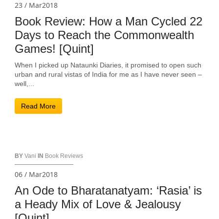
23 / Mar2018
Book Review: How a Man Cycled 22
Days to Reach the Commonwealth
Games! [Quint]
When I picked up Nataunki Diaries, it promised to open such
urban and rural vistas of India for me as I have never seen –
well,...
Read More
BY
Vani
IN
Book Reviews
06 / Mar2018
An Ode to Bharatanatyam: ‘Rasia’ is
a Heady Mix of Love & Jealousy
[Quint]