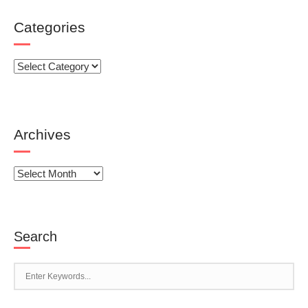
Categories
Categories
Archives
Archives
Search