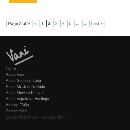
Page 2 of 9
«
1
2
3
4
5
...
»
Last »
Home
About Vani
About Seconds Later
About Mr. Joshi’s Bride
About Flowers Forever
About Vajrakaya Healings
Healing FAQs
Contact Vani
[subscribe2 hide='unsubscribe']