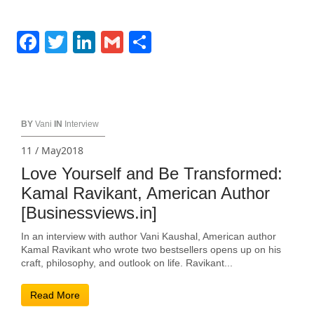
Facebook
Twitter
LinkedIn
Gmail
Share
BY
Vani
IN
Interview
11 / May2018
Love Yourself and Be Transformed:
Kamal Ravikant, American Author
[Businessviews.in]
In an interview with author Vani Kaushal, American author
Kamal Ravikant who wrote two bestsellers opens up on his
craft, philosophy, and outlook on life. Ravikant...
Read More