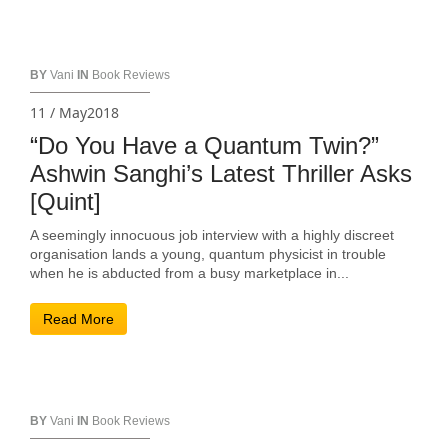
BY
Vani
IN
Book Reviews
11 / May2018
“Do You Have a Quantum Twin?”
Ashwin Sanghi’s Latest Thriller Asks
[Quint]
A seemingly innocuous job interview with a highly discreet
organisation lands a young, quantum physicist in trouble
when he is abducted from a busy marketplace in...
Read More
BY
Vani
IN
Book Reviews