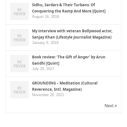
Sidhu, Sardars & Their Turbans: Of
Conquering the Ramp And More [Quint]
August 16, 2018
My interview with veteran Bollywood actor,
Sanjay Khan (Lifestyle Journalist Magazine)
January 9, 2019
Book review: ‘The Gift of Anger’ by Arun
Gandhi [Quint]
July 20, 2017
GROUNDING – Meditation (Cultural
Reverence, Intl. Magazine)
November 26, 2021
Next »