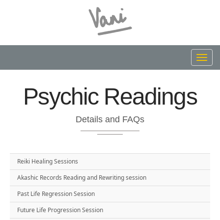
Toggl
navig
Psychic Readings
Details and FAQs
Reiki Healing Sessions
Akashic Records Reading and Rewriting session
Past Life Regression Session
Future Life Progression Session