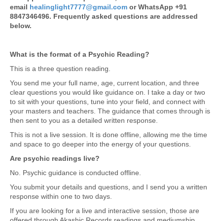
email
healinglight7777@gmail.com
or WhatsApp +91
8847346496. Frequently asked questions are addressed
below.
What is the format of a Psychic Reading?
This is a three question reading.
You send me your full name, age, current location, and three
clear questions you would like guidance on. I take a day or two
to sit with your questions, tune into your field, and connect with
your masters and teachers. The guidance that comes through is
then sent to you as a detailed written response.
This is not a live session. It is done offline, allowing me the time
and space to go deeper into the energy of your questions.
Are psychic readings live?
No. Psychic guidance is conducted offline.
You submit your details and questions, and I send you a written
response within one to two days.
If you are looking for a live and interactive session, those are
offered through Akashic Records readings and mediumship