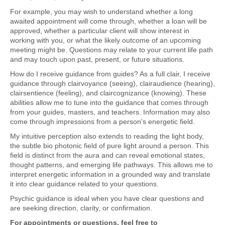
For example, you may wish to understand whether a long
awaited appointment will come through, whether a loan will be
approved, whether a particular client will show interest in
working with you, or what the likely outcome of an upcoming
meeting might be. Questions may relate to your current life path
and may touch upon past, present, or future situations.
How do I receive guidance from guides? As a full clair, I receive
guidance through clairvoyance (seeing), clairaudience (hearing),
clairsentience (feeling), and claircognizance (knowing). These
abilities allow me to tune into the guidance that comes through
from your guides, masters, and teachers. Information may also
come through impressions from a person’s energetic field.
My intuitive perception also extends to reading the light body,
the subtle bio photonic field of pure light around a person. This
field is distinct from the aura and can reveal emotional states,
thought patterns, and emerging life pathways. This allows me to
interpret energetic information in a grounded way and translate
it into clear guidance related to your questions.
Psychic guidance is ideal when you have clear questions and
are seeking direction, clarity, or confirmation.
For appointments or questions, feel free to