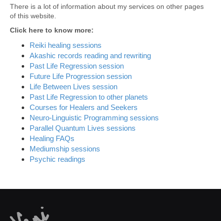
There is a lot of information about my services on other pages
of this website.
Click here to know more:
Reiki healing sessions
Akashic records reading and rewriting
Past Life Regression session
Future Life Progression session
Life Between Lives session
Past Life Regression to other planets
Courses for Healers and Seekers
Neuro-Linguistic Programming sessions
Parallel Quantum Lives sessions
Healing FAQs
Mediumship sessions
Psychic readings