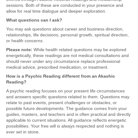
sessions. Both of these are conducted in your presence and
allow for real time dialogue and deeper exploration.
What questions can I ask?
You may ask questions about career and business direction,
relationships, life decisions, personal growth, spiritual direction,
or health concerns.
Please note:
While health related questions may be explored
energetically, these readings are not medical consultations and
should never under any circumstance replace professional
medical advice, prescribed medication, or treatment.
How is a Psychic Reading different from an Akashic
Reading?
A psychic reading focuses on your present life circumstances
and answers specific questions related to them. Questions may
relate to past events, present challenges or obstacles, or
possible future developments. The guidance comes from your
guides, masters, and teachers and is often practical and directly
applicable to current situations. All guidance reflects energetic
possibilities. Your free will is always respected and nothing is
ever set in stone.