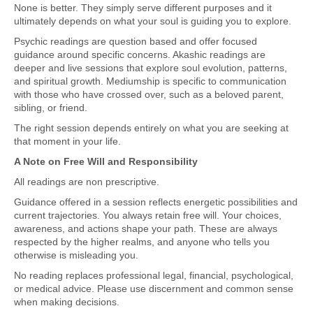
None is better. They simply serve different purposes and it
ultimately depends on what your soul is guiding you to explore.
Psychic readings are question based and offer focused
guidance around specific concerns. Akashic readings are
deeper and live sessions that explore soul evolution, patterns,
and spiritual growth. Mediumship is specific to communication
with those who have crossed over, such as a beloved parent,
sibling, or friend.
The right session depends entirely on what you are seeking at
that moment in your life.
A Note on Free Will and Responsibility
All readings are non prescriptive.
Guidance offered in a session reflects energetic possibilities and
current trajectories. You always retain free will. Your choices,
awareness, and actions shape your path. These are always
respected by the higher realms, and anyone who tells you
otherwise is misleading you.
No reading replaces professional legal, financial, psychological,
or medical advice. Please use discernment and common sense
when making decisions.