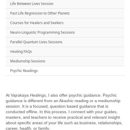
Life Between Lives Session
Past Life Regression to Other Planets
Courses for Healers and Seekers
Neuro-Linguistic Programming Sessions
Parallel Quantum Lives Sessions
Healing FAQs
Mediumship Sessions
Psychic Readings
At Vajrakaya Healings, I also offer psychic guidance. Psychic
guidance is different from an Akashic reading or a mediumship
session. It is a focused, question based guidance that is
conducted offline. In this process, I connect with your guides,
masters, and teachers to receive practical and relevant insight
about specific areas of your life such as business, relationships,
career, health, or family.