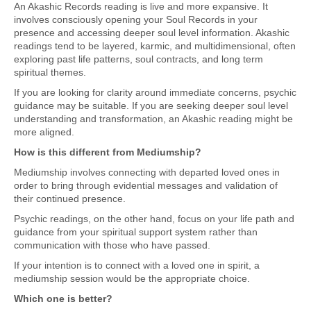
An Akashic Records reading is live and more expansive. It
involves consciously opening your Soul Records in your
presence and accessing deeper soul level information. Akashic
readings tend to be layered, karmic, and multidimensional, often
exploring past life patterns, soul contracts, and long term
spiritual themes.
If you are looking for clarity around immediate concerns, psychic
guidance may be suitable. If you are seeking deeper soul level
understanding and transformation, an Akashic reading might be
more aligned.
How is this different from Mediumship?
Mediumship involves connecting with departed loved ones in
order to bring through evidential messages and validation of
their continued presence.
Psychic readings, on the other hand, focus on your life path and
guidance from your spiritual support system rather than
communication with those who have passed.
If your intention is to connect with a loved one in spirit, a
mediumship session would be the appropriate choice.
Which one is better?