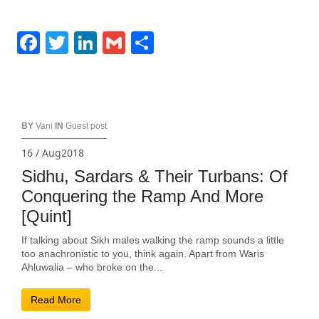
Facebook
Twitter
LinkedIn
Gmail
Share
BY
Vani
IN
Guest post
16 / Aug2018
Sidhu, Sardars & Their Turbans: Of
Conquering the Ramp And More
[Quint]
If talking about Sikh males walking the ramp sounds a little
too anachronistic to you, think again. Apart from Waris
Ahluwalia – who broke on the...
Read More