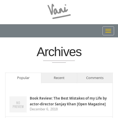
Toggl
navig
Archives
Popular
Recent
Comments
Book Review: The Best Mistakes of my Life by
actor-director Sanjay Khan [Open Magazine]
December 6, 2018