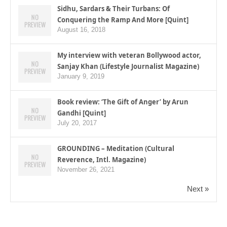
Sidhu, Sardars & Their Turbans: Of
Conquering the Ramp And More [Quint]
August 16, 2018
My interview with veteran Bollywood actor,
Sanjay Khan (Lifestyle Journalist Magazine)
January 9, 2019
Book review: ‘The Gift of Anger’ by Arun
Gandhi [Quint]
July 20, 2017
GROUNDING – Meditation (Cultural
Reverence, Intl. Magazine)
November 26, 2021
Next »