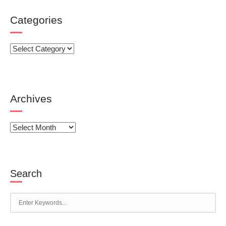
Categories
Categories
Archives
Archives
Search