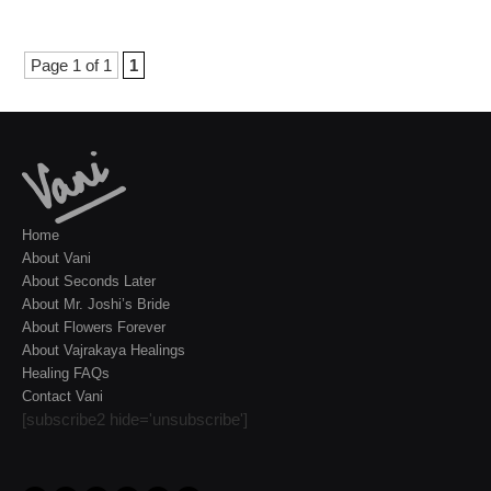
Page 1 of 1
1
Home
About Vani
About Seconds Later
About Mr. Joshi’s Bride
About Flowers Forever
About Vajrakaya Healings
Healing FAQs
Contact Vani
[subscribe2 hide='unsubscribe']