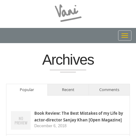
Toggl
navig
Archives
Popular
Recent
Comments
Book Review: The Best Mistakes of my Life by
actor-director Sanjay Khan [Open Magazine]
December 6, 2018