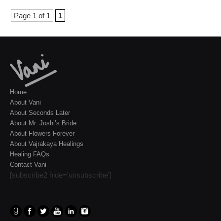
Page 1 of 1
1
Home
About Vani
About Seconds Later
About Mr. Joshi’s Bride
About Flowers Forever
About Vajrakaya Healings
Healing FAQs
Contact Vani
[subscribe2 hide='unsubscribe']