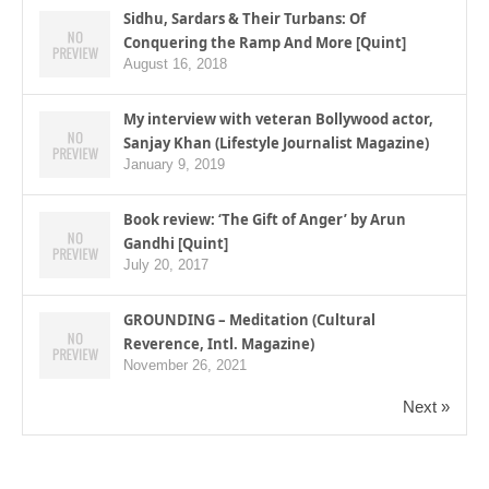
Sidhu, Sardars & Their Turbans: Of
Conquering the Ramp And More [Quint]
August 16, 2018
My interview with veteran Bollywood actor,
Sanjay Khan (Lifestyle Journalist Magazine)
January 9, 2019
Book review: ‘The Gift of Anger’ by Arun
Gandhi [Quint]
July 20, 2017
GROUNDING – Meditation (Cultural
Reverence, Intl. Magazine)
November 26, 2021
Next »