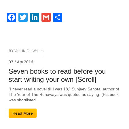
Facebook
Twitter
LinkedIn
Gmail
Share
BY
Vani
IN
For Writers
03 / Apr2016
Seven books to read before you
start writing your own [Scroll]
“I never read a novel till I was 18,” Sunjeev Sahota, author of
The Year of The Runaways was quoted as saying. (His book
was shortlisted...
Read More