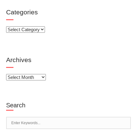
Categories
Categories
Archives
Archives
Search