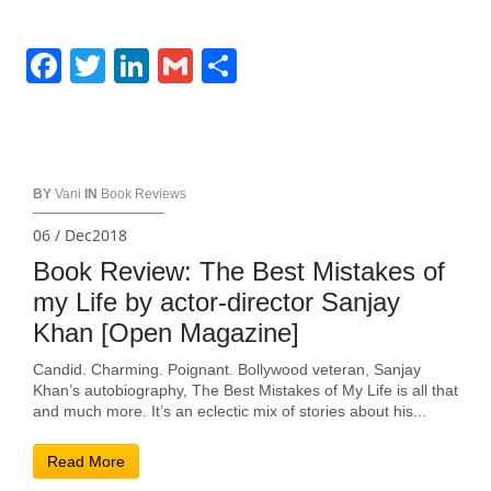
Facebook
Twitter
LinkedIn
Gmail
Share
BY
Vani
IN
Book Reviews
06 / Dec2018
Book Review: The Best Mistakes of
my Life by actor-director Sanjay
Khan [Open Magazine]
Candid. Charming. Poignant. Bollywood veteran, Sanjay
Khan’s autobiography, The Best Mistakes of My Life is all that
and much more. It’s an eclectic mix of stories about his...
Read More