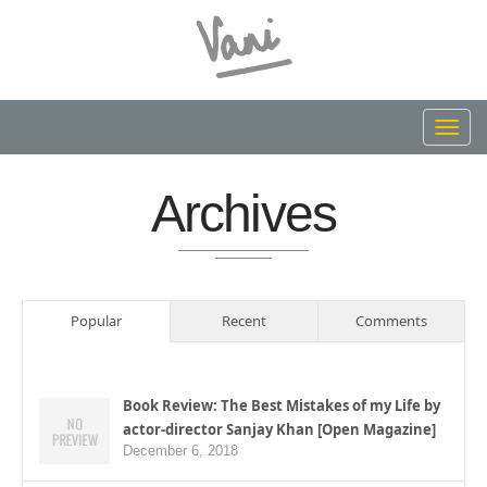
Toggl
navig
Archives
Popular
Recent
Comments
Book Review: The Best Mistakes of my Life by
actor-director Sanjay Khan [Open Magazine]
December 6, 2018