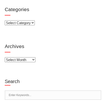
Categories
Categories
Archives
Archives
Search