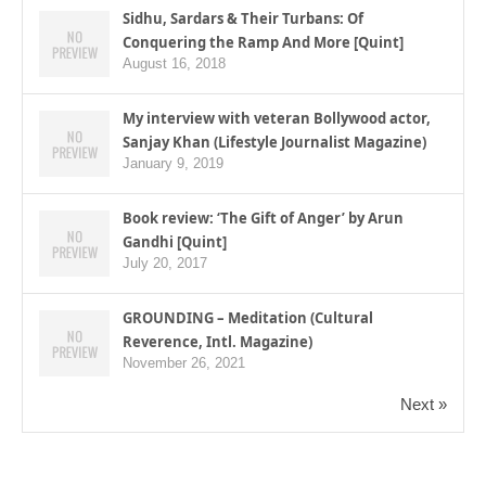
Sidhu, Sardars & Their Turbans: Of
Conquering the Ramp And More [Quint]
August 16, 2018
My interview with veteran Bollywood actor,
Sanjay Khan (Lifestyle Journalist Magazine)
January 9, 2019
Book review: ‘The Gift of Anger’ by Arun
Gandhi [Quint]
July 20, 2017
GROUNDING – Meditation (Cultural
Reverence, Intl. Magazine)
November 26, 2021
Next »