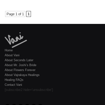
Page 1 of 1
1
Home
About Vani
About Seconds Later
About Mr. Joshi’s Bride
About Flowers Forever
About Vajrakaya Healings
Healing FAQs
Contact Vani
[subscribe2 hide='unsubscribe']