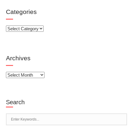
Categories
Categories
Archives
Archives
Search