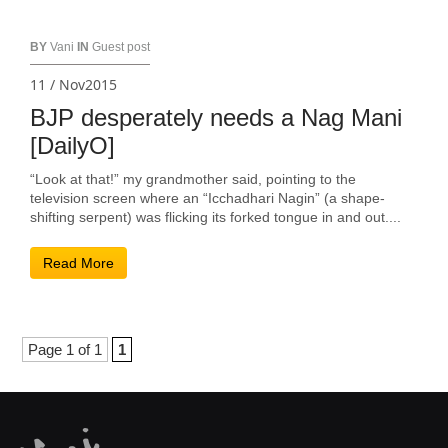
BY
Vani
IN
Guest post
11 / Nov2015
BJP desperately needs a Nag Mani
[DailyO]
“Look at that!” my grandmother said, pointing to the
television screen where an “Icchadhari Nagin” (a shape-
shifting serpent) was flicking its forked tongue in and out....
Read More
Page 1 of 1
1