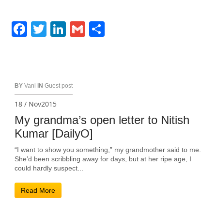
Facebook
Twitter
LinkedIn
Gmail
Share
BY
Vani
IN
Guest post
18 / Nov2015
My grandma’s open letter to Nitish
Kumar [DailyO]
“I want to show you something,” my grandmother said to me.
She’d been scribbling away for days, but at her ripe age, I
could hardly suspect...
Read More