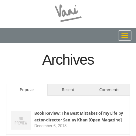
Toggl
navig
Archives
Popular
Recent
Comments
Book Review: The Best Mistakes of my Life by
actor-director Sanjay Khan [Open Magazine]
December 6, 2018