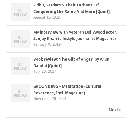
Sidhu, Sardars & Their Turbans: Of
Conquering the Ramp And More [Quint]
August 16, 2018
My interview with veteran Bollywood actor,
Sanjay Khan (Lifestyle Journalist Magazine)
January 9, 2019
Book review: ‘The Gift of Anger’ by Arun
Gandhi [Quint]
July 20, 2017
GROUNDING – Meditation (Cultural
Reverence, Intl. Magazine)
November 26, 2021
Next »