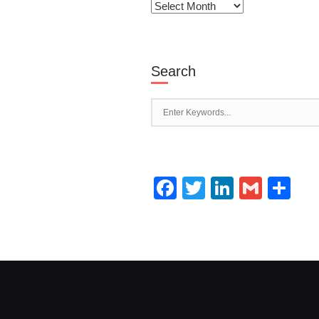
Archives
Search
Facebook
Twitter
LinkedI
Gmai
Sh