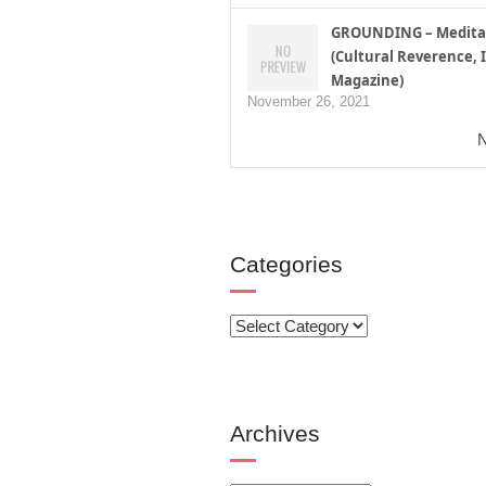
GROUNDING – Medita
(Cultural Reverence, I
Magazine)
November 26, 2021
N
Categories
Categories
Archives