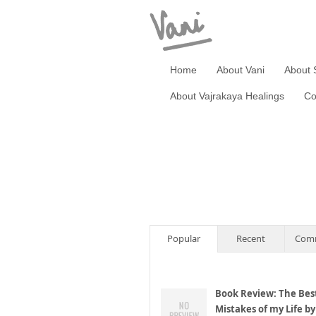
Home
About Vani
About 
About Vajrakaya Healings
Co
Popular
Recent
Com
Book Review: The Bes
Mistakes of my Life by