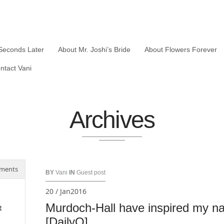
Seconds Later
About Mr. Joshi’s Bride
About Flowers Forever
ntact Vani
Archives
ments
BY
Vani
IN
Guest post
20 / Jan2016
Murdoch-Hall have inspired my nan
t
[DailyO]