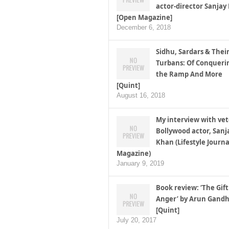
actor-director Sanjay
[Open Magazine]
December 6, 2018
Sidhu, Sardars & Thei
Turbans: Of Conqueri
the Ramp And More
[Quint]
August 16, 2018
My interview with ve
Bollywood actor, Sanj
Khan (Lifestyle Journa
Magazine)
January 9, 2019
Book review: ‘The Gift
Anger’ by Arun Gandh
[Quint]
July 20, 2017