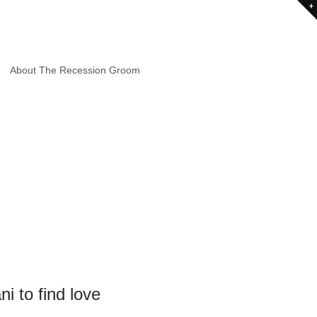
About The Recession Groom
i to find love