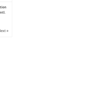
tion
ntl.
ext »