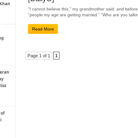
 Khan
“I cannot believe this,” my grandmother said, and before
“people my age are getting married.” “Who are you talkin
Read More
r
ng
Page 1 of 1
1
teran
ay
list
 of
i