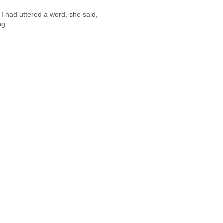
 I had uttered a word, she said,
g...