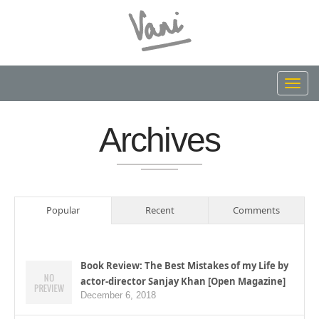
Toggl
navig
Archives
Popular
Recent
Comments
Book Review: The Best Mistakes of my Life by
actor-director Sanjay Khan [Open Magazine]
December 6, 2018