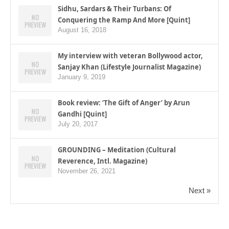
Sidhu, Sardars & Their Turbans: Of
Conquering the Ramp And More [Quint]
August 16, 2018
My interview with veteran Bollywood actor,
Sanjay Khan (Lifestyle Journalist Magazine)
January 9, 2019
Book review: ‘The Gift of Anger’ by Arun
Gandhi [Quint]
July 20, 2017
GROUNDING – Meditation (Cultural
Reverence, Intl. Magazine)
November 26, 2021
Next »