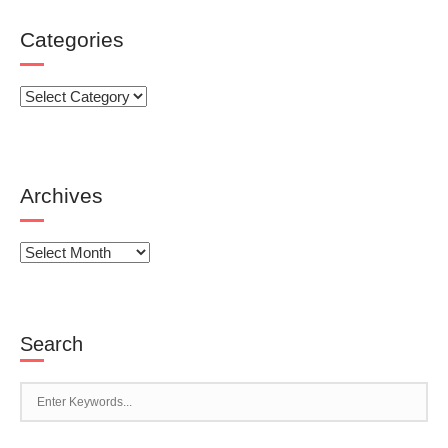
Categories
Categories
Archives
Archives
Search