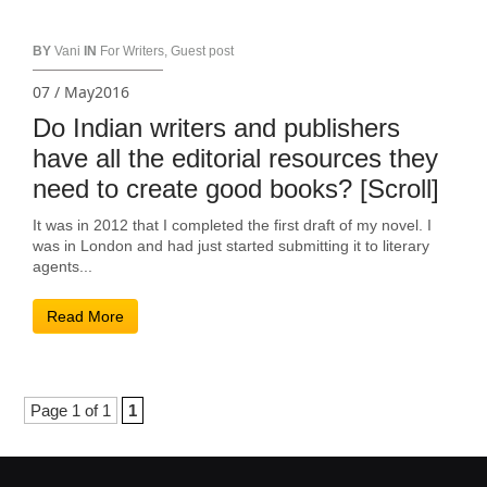
BY
Vani
IN
For Writers
,
Guest post
07 / May2016
Do Indian writers and publishers
have all the editorial resources they
need to create good books? [Scroll]
It was in 2012 that I completed the first draft of my novel. I
was in London and had just started submitting it to literary
agents...
Read More
Page 1 of 1
1