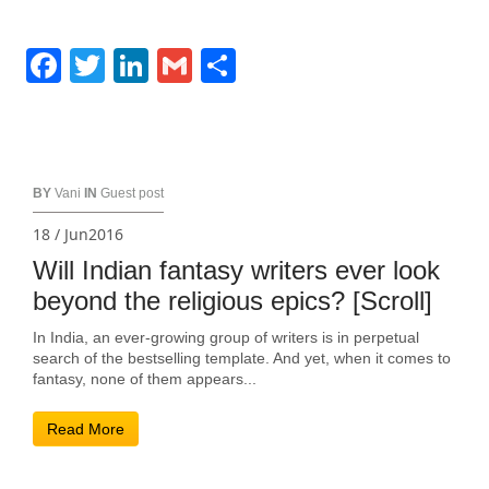
Facebook
Twitter
LinkedIn
Gmail
Share
BY
Vani
IN
Guest post
18 / Jun2016
Will Indian fantasy writers ever look
beyond the religious epics? [Scroll]
In India, an ever-growing group of writers is in perpetual
search of the bestselling template. And yet, when it comes to
fantasy, none of them appears...
Read More