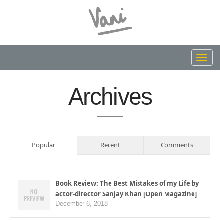
Toggl
navig
Archives
Popular
Recent
Comments
Book Review: The Best Mistakes of my Life by
actor-director Sanjay Khan [Open Magazine]
December 6, 2018