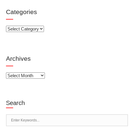
Categories
Categories
Archives
Archives
Search