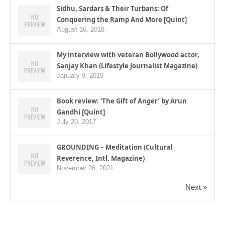
Sidhu, Sardars & Their Turbans: Of
Conquering the Ramp And More [Quint]
August 16, 2018
My interview with veteran Bollywood actor,
Sanjay Khan (Lifestyle Journalist Magazine)
January 9, 2019
Book review: ‘The Gift of Anger’ by Arun
Gandhi [Quint]
July 20, 2017
GROUNDING – Meditation (Cultural
Reverence, Intl. Magazine)
November 26, 2021
Next »