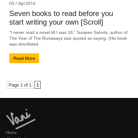
03 / Apr2016
Seven books to read before you
start writing your own [Scroll]
“I never read a novel till I was 18,” Sunjeev Sahota, author of
The Year of The Runaways was quoted as saying. (His book
was shortlisted...
Read More
Page 1 of 1
1
Home