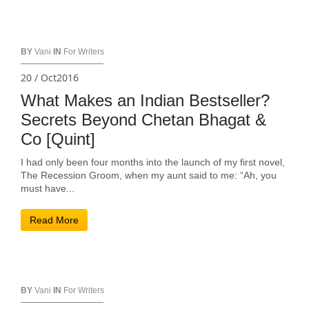
BY
Vani
IN
For Writers
20 / Oct2016
What Makes an Indian Bestseller?
Secrets Beyond Chetan Bhagat &
Co [Quint]
I had only been four months into the launch of my first novel,
The Recession Groom, when my aunt said to me: “Ah, you
must have...
Read More
BY
Vani
IN
For Writers