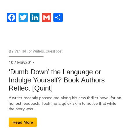
Facebook
Twitter
LinkedIn
Gmail
Share
BY
Vani
IN
For Writers
,
Guest post
10 / May2017
‘Dumb Down’ the Language or
Indulge Yourself? Book Authors
Reflect [Quint]
A writer recently passed me along his new thriller novel for an
honest feedback. Took me a quick skim to notice that while
the story was...
Read More