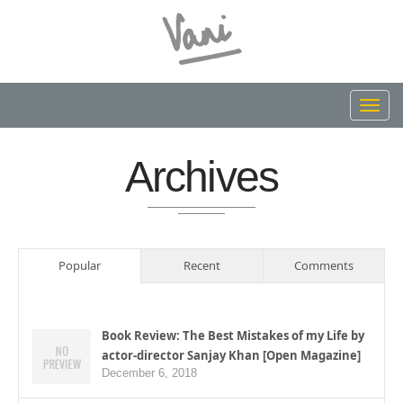
Toggl
navig
Archives
Popular
Recent
Comments
Book Review: The Best Mistakes of my Life by
actor-director Sanjay Khan [Open Magazine]
December 6, 2018