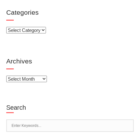
Categories
Categories
Archives
Archives
Search