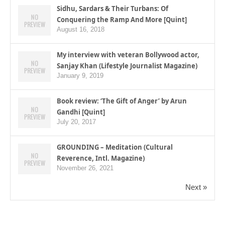
Sidhu, Sardars & Their Turbans: Of
Conquering the Ramp And More [Quint]
August 16, 2018
My interview with veteran Bollywood actor,
Sanjay Khan (Lifestyle Journalist Magazine)
January 9, 2019
Book review: ‘The Gift of Anger’ by Arun
Gandhi [Quint]
July 20, 2017
GROUNDING – Meditation (Cultural
Reverence, Intl. Magazine)
November 26, 2021
Next »