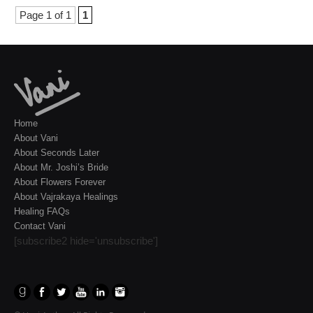
Page 1 of 1
1
Home
About Vani
About Seconds Later
About Mr. Joshi’s Bride
About Flowers Forever
About Vajrakaya Healings
Healing FAQs
Contact Vani
[subscribe2 hide='unsubscribe']