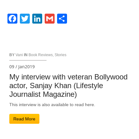
Facebook
Twitter
LinkedIn
Gmail
Share
BY
Vani
IN
Book Reviews
,
Stories
09 / Jan2019
My interview with veteran Bollywood
actor, Sanjay Khan (Lifestyle
Journalist Magazine)
This interview is also available to read here.
Read More