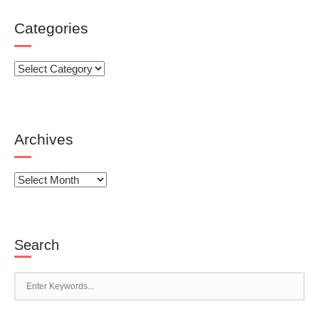
Categories
Categories
Archives
Archives
Search