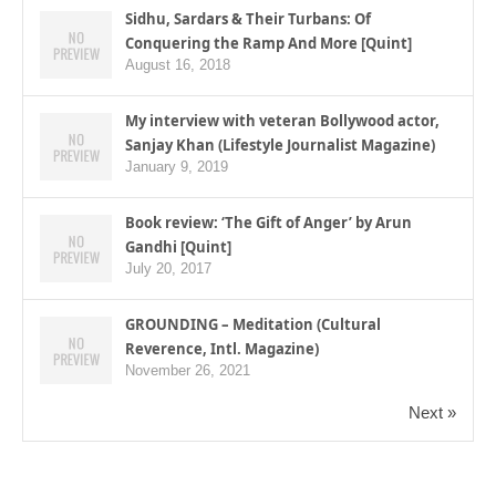
Sidhu, Sardars & Their Turbans: Of
Conquering the Ramp And More [Quint]
August 16, 2018
My interview with veteran Bollywood actor,
Sanjay Khan (Lifestyle Journalist Magazine)
January 9, 2019
Book review: ‘The Gift of Anger’ by Arun
Gandhi [Quint]
July 20, 2017
GROUNDING – Meditation (Cultural
Reverence, Intl. Magazine)
November 26, 2021
Next »