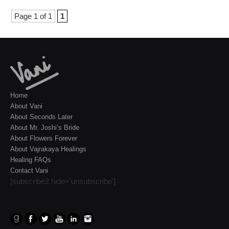
Page 1 of 1
1
Home
About Vani
About Seconds Later
About Mr. Joshi’s Bride
About Flowers Forever
About Vajrakaya Healings
Healing FAQs
Contact Vani
[subscribe2 hide='unsubscribe']