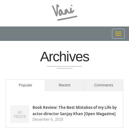
Toggl
navig
Archives
Popular
Recent
Comments
Book Review: The Best Mistakes of my Life by
actor-director Sanjay Khan [Open Magazine]
December 6, 2018