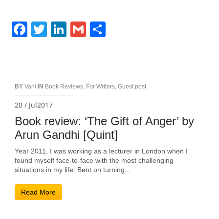
Facebook
Twitter
LinkedIn
Gmail
Share
BY
Vani
IN
Book Reviews
,
For Writers
,
Guest post
20 / Jul2017
Book review: ‘The Gift of Anger’ by
Arun Gandhi [Quint]
Year 2011, I was working as a lecturer in London when I
found myself face-to-face with the most challenging
situations in my life. Bent on turning...
Read More