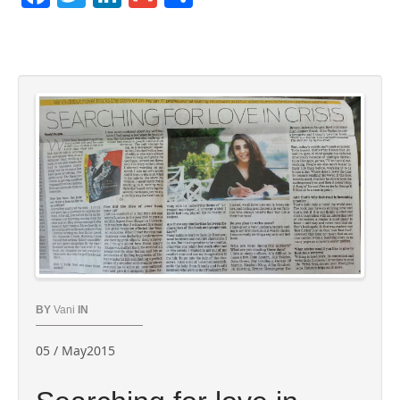
BY
Vani
IN
05 / May2015