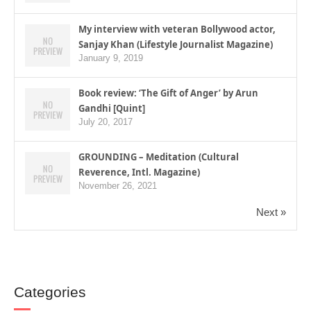
My interview with veteran Bollywood actor,
Sanjay Khan (Lifestyle Journalist Magazine)
January 9, 2019
Book review: ‘The Gift of Anger’ by Arun
Gandhi [Quint]
July 20, 2017
GROUNDING – Meditation (Cultural
Reverence, Intl. Magazine)
November 26, 2021
Next »
Categories