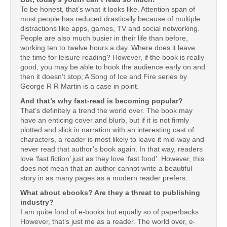
To be honest, that’s what it looks like. Attention span of
most people has reduced drastically because of multiple
distractions like apps, games, TV and social networking.
People are also much busier in their life than before,
working ten to twelve hours a day. Where does it leave
the time for leisure reading? However, if the book is really
good, you may be able to hook the audience early on and
then it doesn’t stop; A Song of Ice and Fire series by
George R R Martin is a case in point.
And that’s why fast-read is becoming popular?
That’s definitely a trend the world over. The book may
have an enticing cover and blurb, but if it is not firmly
plotted and slick in narration with an interesting cast of
characters, a reader is most likely to leave it mid-way and
never read that author’s book again. In that way, readers
love ‘fast fiction’ just as they love ‘fast food’. However, this
does not mean that an author cannot write a beautiful
story in as many pages as a modern reader prefers.
What about ebooks? Are they a threat to publishing
industry?
I am quite fond of e-books but equally so of paperbacks.
However, that’s just me as a reader. The world over, e-