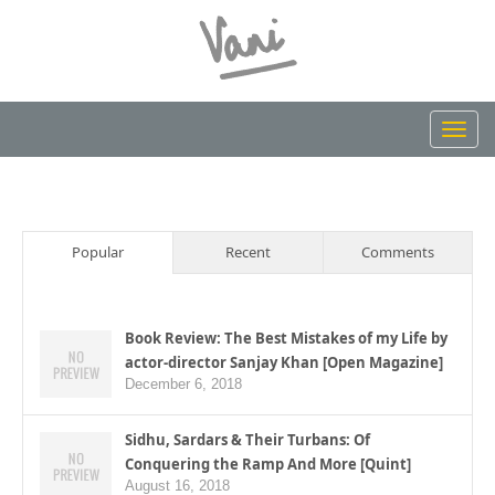
Toggl
navig
Popular
Recent
Comments
Book Review: The Best Mistakes of my Life by
actor-director Sanjay Khan [Open Magazine]
December 6, 2018
Sidhu, Sardars & Their Turbans: Of
Conquering the Ramp And More [Quint]
August 16, 2018