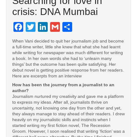
Searching for love in
crisis: DNA Mumbai
Facebook
Twitter
LinkedIn
Gmail
Share
When Vani decided to quit her journalism job and become
a full-time writer, little she knew that what she had learnt
while writing for newspaper was much different for writing
a book. In her own words she had to ‘unlearn many
things’ but the outcome has been quite satisfying. Her
debut novel is getting positive response from her readers.
Here are excerpts from an interview
How has been the journey from a journalist to an
author?
Journalism nurtured my creativity and gave me a platform
to express my ideas. After all, journalists thrive on
uncertainty, not knowing one day from the other and yet,
they always manage to stay ahead of their readers. I drew
heavily on my journalistic skills and instincts when I
started writing my first fiction novel, The Recession
Groom. However, I soon realised that writing ‘fiction’ was a
different ball game altogether. By the time I finished