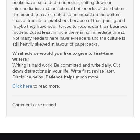
books have expanded readership, cutting down on
intermediaries and institutional bottlenecks of distribution.
It is bound to have created some impact on the bottom
lines of traditional publishers because of their pricing and
maybe they have been forced to reconsider their business
models. But at least in India there is no immediate threat.
Not many readers here have e-readers and the culture is
still heavily skewed in favour of paperbacks.
What advice would you like to give to first-time
writers?
Writing is hard work. Be committed and write daily. Cut
down distractions in your life. Write first, revise later.
Discipline helps. Patience helps much more.
Click here
to read more.
Comments are closed.