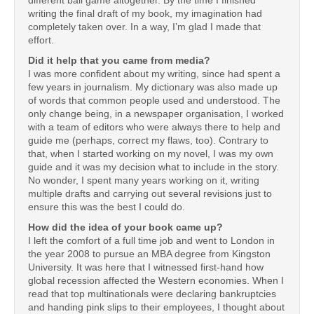
writing the final draft of my book, my imagination had
completely taken over. In a way, I’m glad I made that
effort.
Did it help that you came from media?
I was more confident about my writing, since had spent a
few years in journalism. My dictionary was also made up
of words that common people used and understood. The
only change being, in a newspaper organisation, I worked
with a team of editors who were always there to help and
guide me (perhaps, correct my flaws, too). Contrary to
that, when I started working on my novel, I was my own
guide and it was my decision what to include in the story.
No wonder, I spent many years working on it, writing
multiple drafts and carrying out several revisions just to
ensure this was the best I could do.
How did the idea of your book came up?
I left the comfort of a full time job and went to London in
the year 2008 to pursue an MBA degree from Kingston
University. It was here that I witnessed first-hand how
global recession affected the Western economies. When I
read that top multinationals were declaring bankruptcies
and handing pink slips to their employees, I thought about