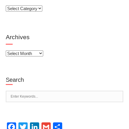
Categories
Archives
Archives
Search
Facebook
Twitter
LinkedIn
Gmail
Share