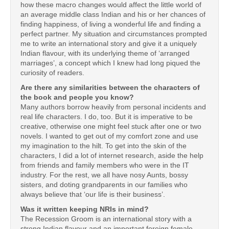
how these macro changes would affect the little world of
an average middle class Indian and his or her chances of
finding happiness, of living a wonderful life and finding a
perfect partner. My situation and circumstances prompted
me to write an international story and give it a uniquely
Indian flavour, with its underlying theme of ‘arranged
marriages’, a concept which I knew had long piqued the
curiosity of readers.
Are there any similarities between the characters of
the book and people you know?
Many authors borrow heavily from personal incidents and
real life characters. I do, too. But it is imperative to be
creative, otherwise one might feel stuck after one or two
novels. I wanted to get out of my comfort zone and use
my imagination to the hilt. To get into the skin of the
characters, I did a lot of internet research, aside the help
from friends and family members who were in the IT
industry. For the rest, we all have nosy Aunts, bossy
sisters, and doting grandparents in our families who
always believe that ‘our life is their business’.
Was it written keeping NRIs in mind?
The Recession Groom is an international story with a
strong Indian flavour and an important foreign female