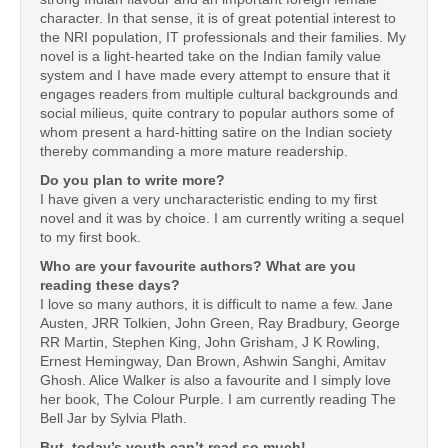
character. In that sense, it is of great potential interest to
the NRI population, IT professionals and their families. My
novel is a light-hearted take on the Indian family value
system and I have made every attempt to ensure that it
engages readers from multiple cultural backgrounds and
social milieus, quite contrary to popular authors some of
whom present a hard-hitting satire on the Indian society
thereby commanding a more mature readership.
Do you plan to write more?
I have given a very uncharacteristic ending to my first
novel and it was by choice. I am currently writing a sequel
to my first book.
Who are your favourite authors? What are you
reading these days?
I love so many authors, it is difficult to name a few. Jane
Austen, JRR Tolkien, John Green, Ray Bradbury, George
RR Martin, Stephen King, John Grisham, J K Rowling,
Ernest Hemingway, Dan Brown, Ashwin Sanghi, Amitav
Ghosh. Alice Walker is also a favourite and I simply love
her book, The Colour Purple. I am currently reading The
Bell Jar by Sylvia Plath.
But, today’s youth can’t read so much!