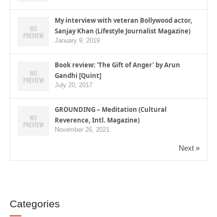
My interview with veteran Bollywood actor,
Sanjay Khan (Lifestyle Journalist Magazine)
January 9, 2019
Book review: ‘The Gift of Anger’ by Arun
Gandhi [Quint]
July 20, 2017
GROUNDING – Meditation (Cultural
Reverence, Intl. Magazine)
November 26, 2021
Next »
Categories