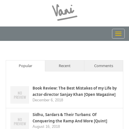
Toggl
navig
Popular
Recent
Comments
Book Review: The Best Mistakes of my Life by
actor-director Sanjay Khan [Open Magazine]
December 6, 2018
Sidhu, Sardars & Their Turbans: Of
Conquering the Ramp And More [Quint]
August 16, 2018