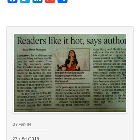
BY
Vani
IN
23 / Feb2016