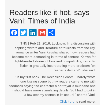
Readers like it hot, says
Vani: Times of India
Facebook
Twitter
LinkedIn
Gmail
Share
TNN | Feb 21, 2016, Lucknow: In a discussion with
aspiring writers and literature enthusiasts from the city,
romance writer Vani Kaushal shared how readers had
become more demanding in terms of content. Known for
light-hearted stories of love and compatibility, romantic
fiction is gradually incorporating more eroticism “on
reader’s demand”, she said.
“In my first book The Recession Groom, I barely wrote
one kissing scene but my readers came to me with
feedback saying the character’s portrayal is mundane and
it should have more stimulating details. So I had to put in
a few steamy scenes in its sequel,” shared Vani.
Click here
to read more.