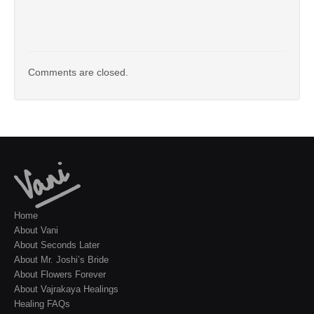
Comments are closed.
Home
About Vani
About Seconds Later
About Mr. Joshi’s Bride
About Flowers Forever
About Vajrakaya Healings
Healing FAQs