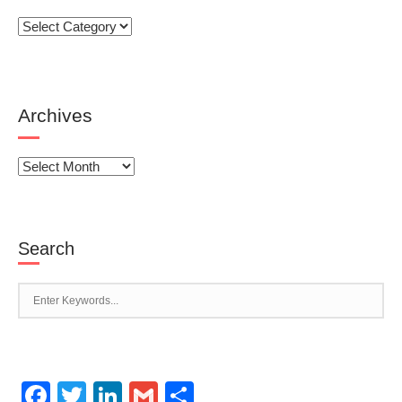
Categories
Archives
Archives
Search
Facebook
Twitter
LinkedIn
Gmail
Share