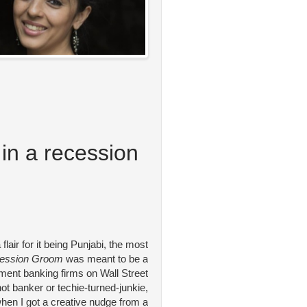
in a recession
 flair for it being Punjabi, the most
ession Groom
was meant to be a
stment banking firms on Wall Street
hot banker or techie-turned-junkie,
 when I got a creative nudge from a