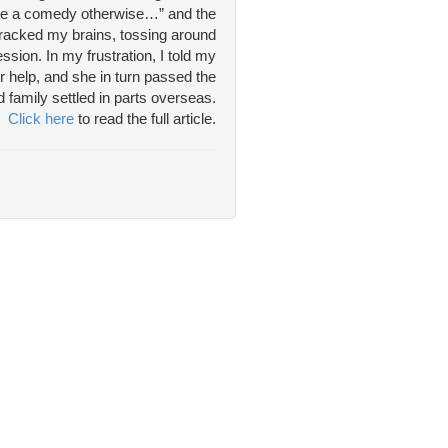
write a comedy otherwise…” and the
 racked my brains, tossing around
sion. In my frustration, I told my
r help, and she in turn passed the
 family settled in parts overseas.
Click here
to read the full article.