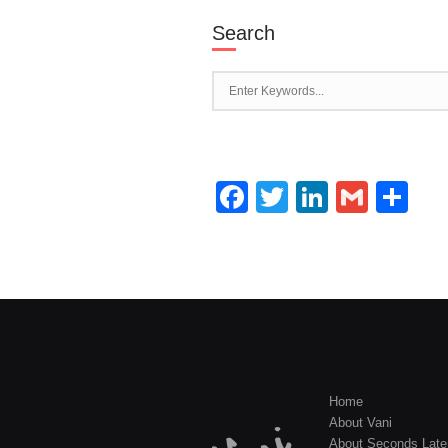
Search
Facebook
Twitter
LinkedI
Gmai
Sh
Home
About Vani
About Seconds Late