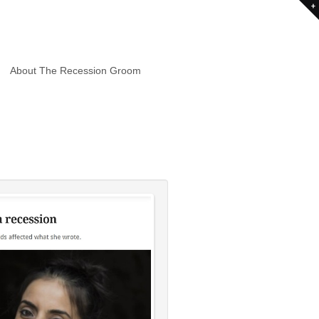
About The Recession Groom