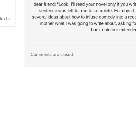
dear friend: “Look, I’ll read your novel only if you 
sentence was left for me to complete. For days I
several ideas about how to infuse comedy into a reces
ext »
mother what I was going to write about, asking fo
buck onto our extended
Comments are closed.