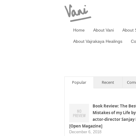
Home
About Vani
About 
About Vajrakaya Healings
Co
Popular
Recent
Com
Book Review: The Bes
Mistakes of my Life by
actor-director Sanjay
[Open Magazine]
December 6, 2018