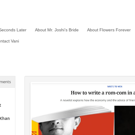
Seconds Later
About Mr. Joshi’s Bride
About Flowers Forever
ntact Vani
ments
t
 Khan