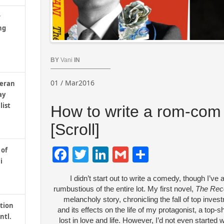
r
ng
BY
Vani
IN
01 / Mar2016
teran
ay
list
How to write a rom-com 
[Scroll]
Facebook
Twitter
LinkedIn
Gmail
Share
 of
i
I didn’t start out to write a comedy, though I’ve a
rumbustious of the entire lot. My first novel,
The Rec
melancholy story, chronicling the fall of top inve
tion
and its effects on the life of my protagonist, a top-s
ntl.
lost in love and life. However, I’d not even started