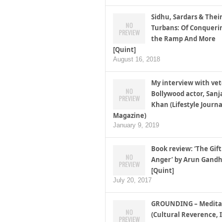
Sidhu, Sardars & Thei
Turbans: Of Conqueri
the Ramp And More
[Quint]
August 16, 2018
My interview with ve
Bollywood actor, Sanj
Khan (Lifestyle Journa
Magazine)
January 9, 2019
Book review: ‘The Gift
Anger’ by Arun Gandh
[Quint]
July 20, 2017
GROUNDING – Medita
(Cultural Reverence, I