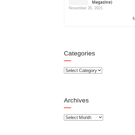
Magazine)
November 26, 2021
N
Categories
Categories
Archives
Archives