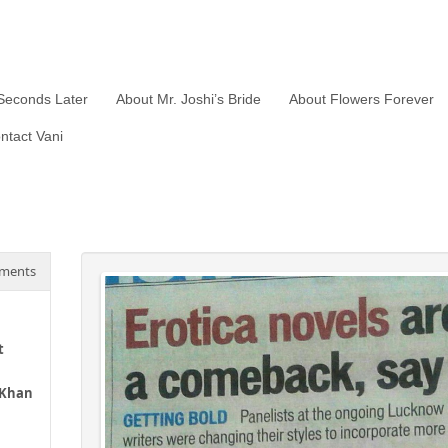
Seconds Later
About Mr. Joshi’s Bride
About Flowers Forever
ntact Vani
ments
t
 Khan