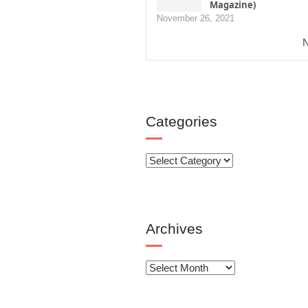
Magazine)
November 26, 2021
N
Categories
Categories
Archives
Archives