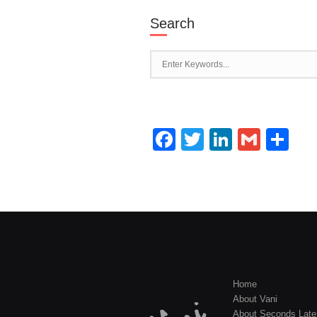
Search
Facebook
Twitter
LinkedI
Gmai
Sh
Home
About Vani
About Seconds Late