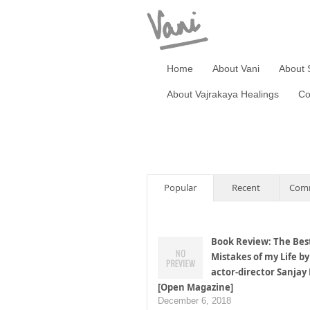
Home
About Vani
About 
About Vajrakaya Healings
Co
Popular
Recent
Com
Book Review: The Bes
Mistakes of my Life by
actor-director Sanjay
[Open Magazine]
December 6, 2018