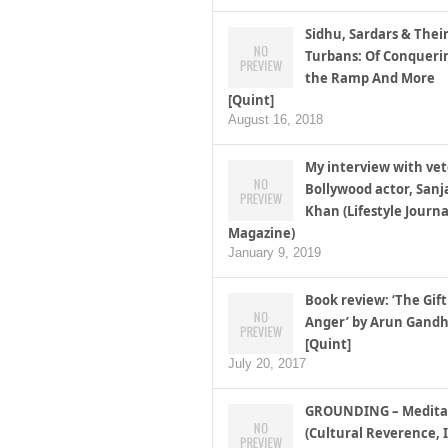
Sidhu, Sardars & Thei
Turbans: Of Conqueri
the Ramp And More
[Quint]
August 16, 2018
My interview with ve
Bollywood actor, Sanj
Khan (Lifestyle Journa
Magazine)
January 9, 2019
Book review: ‘The Gift
Anger’ by Arun Gandh
[Quint]
July 20, 2017
GROUNDING – Medita
(Cultural Reverence, I