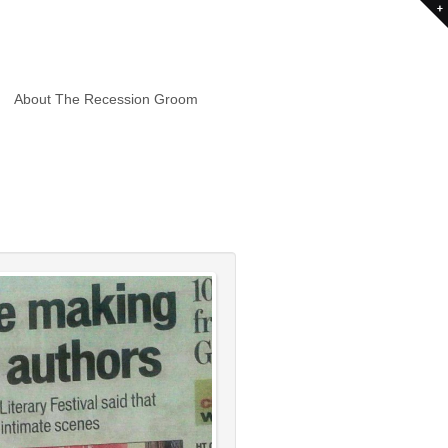
About The Recession Groom