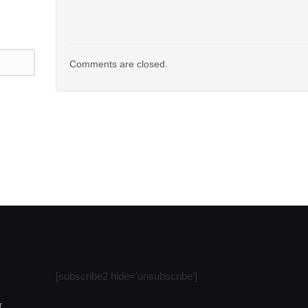
Comments are closed.
n
l
are
[subscribe2 hide='unsubscribe']
r