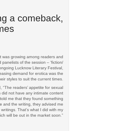
ing a comeback,
imes
t was growing among readers and
nelists of the session – ‘fiction/
ongoing Lucknow Literary Festival,
reasing demand for erotica was the
r styles to suit the current times.
 “The readers’ appetite for sexual
h did not have any intimate content
 told me that they found something
ine and the writing, they advised me
ritings. That’s what I did with my
ch will be out in the market soon.”