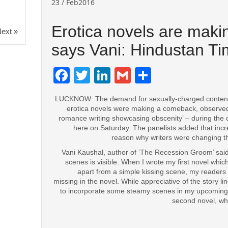
23 / Feb2016
Erotica novels are mak
ext »
says Vani: Hindustan T
Facebook
Twitter
LinkedIn
Gmail
Share
LUCKNOW: The demand for sexually-charged conten
erotica novels were making a comeback, observed pa
romance writing showcasing obscenity’ – during the 
here on Saturday. The panelists added that inc
reason why writers were changing thei
Vani Kaushal, author of ‘The Recession Groom’ said,
scenes is visible. When I wrote my first novel whic
apart from a simple kissing scene, my readers
missing in the novel. While appreciative of the story l
to incorporate some steamy scenes in my upcoming w
second novel, whi