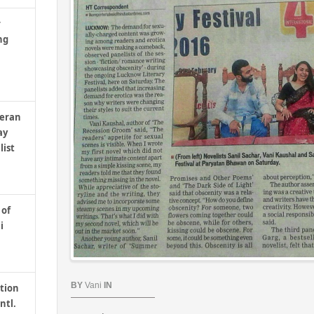
r
ng
teran
ay
list
 of
i
BY
Vani
IN
tion
ntl.