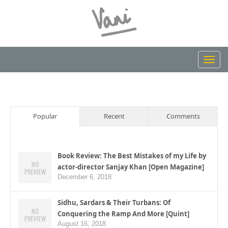
Toggl
navig
Popular
Recent
Comments
Book Review: The Best Mistakes of my Life by
actor-director Sanjay Khan [Open Magazine]
December 6, 2018
Sidhu, Sardars & Their Turbans: Of
Conquering the Ramp And More [Quint]
August 16, 2018