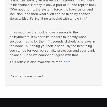
Is financial literacy an answer to this problem, I wonder? “I
think financial literacy is only a part of it,” she replies back.
“(We need to) fix the system, force it to have vision and
inclusion, and then what’s left can be fixed by financial
literacy. Else it’s like filling a bucket with a hole in it.”
In as much as the book shows a mirror to the
policymakers, it exhorts its readers to identify what
success means for them. “It sounds clichéd,” she says in
the book, “but being yourself is seriously the best thing
you can do for your personality projection and your bank
balance” – and we cannot not agree with that.
This article is also available to read
here
.
Comments are closed.