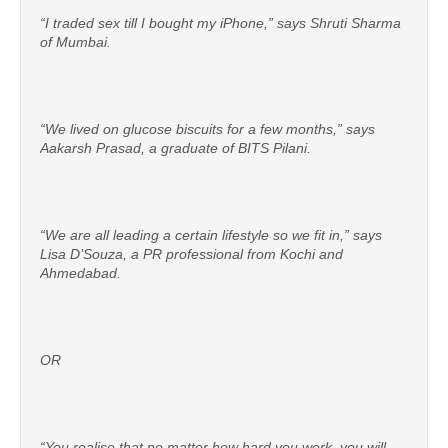
“I traded sex till I bought my iPhone,” says Shruti Sharma
of Mumbai.
“We lived on glucose biscuits for a few months,” says
Aakarsh Prasad, a graduate of BITS Pilani.
“We are all leading a certain lifestyle so we fit in,” says
Lisa D’Souza, a PR professional from Kochi and
Ahmedabad.
OR
“You realise that no matter how hard you work, you will