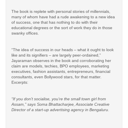
The book is replete with personal stories of millennials,
many of whom have had a rude awakening to a new idea
of success, one that has nothing to do with their
educational degrees or the sort of work they do in those
swanky offices.
“The idea of success in our heads – what it ought to look
like and its signifiers – are largely peer-ordained,”
Jayaraman observes in the book and corroborating her
claim are models, techies, BPO employees, marketing
executives, fashion assistants, entrepreneurs, financial
consultants, even Bollywood stars, for that matter.
Excerpts:
“If you don’t socialise, you’re the small town girl from
Assam,” says Soma Bhattacharjee, Associate Creative
Director of a start-up advertising agency in Bengaluru.