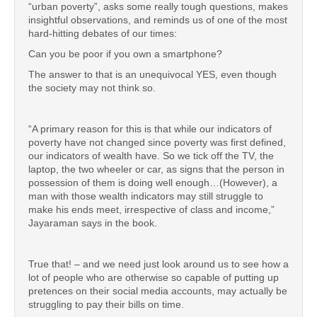
“urban poverty”, asks some really tough questions, makes
insightful observations, and reminds us of one of the most
hard-hitting debates of our times:
Can you be poor if you own a smartphone?
The answer to that is an unequivocal YES, even though
the society may not think so.
“A primary reason for this is that while our indicators of
poverty have not changed since poverty was first defined,
our indicators of wealth have. So we tick off the TV, the
laptop, the two wheeler or car, as signs that the person in
possession of them is doing well enough…(However), a
man with those wealth indicators may still struggle to
make his ends meet, irrespective of class and income,”
Jayaraman says in the book.
True that! – and we need just look around us to see how a
lot of people who are otherwise so capable of putting up
pretences on their social media accounts, may actually be
struggling to pay their bills on time.