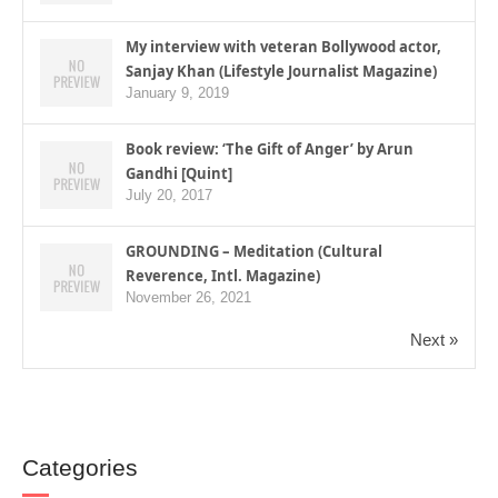
My interview with veteran Bollywood actor,
Sanjay Khan (Lifestyle Journalist Magazine)
January 9, 2019
Book review: ‘The Gift of Anger’ by Arun
Gandhi [Quint]
July 20, 2017
GROUNDING – Meditation (Cultural
Reverence, Intl. Magazine)
November 26, 2021
Next »
Categories