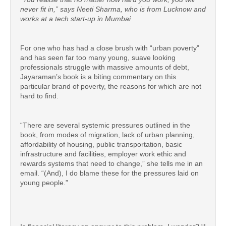
never fit in,” says Neeti Sharma, who is from Lucknow and
works at a tech start-up in Mumbai
For one who has had a close brush with “urban poverty”
and has seen far too many young, suave looking
professionals struggle with massive amounts of debt,
Jayaraman’s book is a biting commentary on this
particular brand of poverty, the reasons for which are not
hard to find.
“There are several systemic pressures outlined in the
book, from modes of migration, lack of urban planning,
affordability of housing, public transportation, basic
infrastructure and facilities, employer work ethic and
rewards systems that need to change,” she tells me in an
email. “(And), I do blame these for the pressures laid on
young people.”