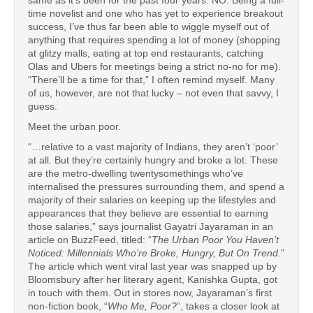
same as it’s been for the past four years: NO. Being a full-
time novelist and one who has yet to experience breakout
success, I’ve thus far been able to wiggle myself out of
anything that requires spending a lot of money (shopping
at glitzy malls, eating at top end restaurants, catching
Olas and Ubers for meetings being a strict no-no for me).
“There’ll be a time for that,” I often remind myself. Many
of us, however, are not that lucky – not even that savvy, I
guess.
Meet the urban poor.
“…relative to a vast majority of Indians, they aren’t ‘poor’
at all. But they’re certainly hungry and broke a lot. These
are the metro-dwelling twentysomethings who’ve
internalised the pressures surrounding them, and spend a
majority of their salaries on keeping up the lifestyles and
appearances that they believe are essential to earning
those salaries,” says journalist Gayatri Jayaraman in an
article on BuzzFeed, titled: “
The Urban Poor You Haven’t
Noticed: Millennials Who’re Broke, Hungry, But On Trend.
”
The article which went viral last year was snapped up by
Bloomsbury after her literary agent, Kanishka Gupta, got
in touch with them. Out in stores now, Jayaraman’s first
non-fiction book, “
Who Me, Poor?
”, takes a closer look at