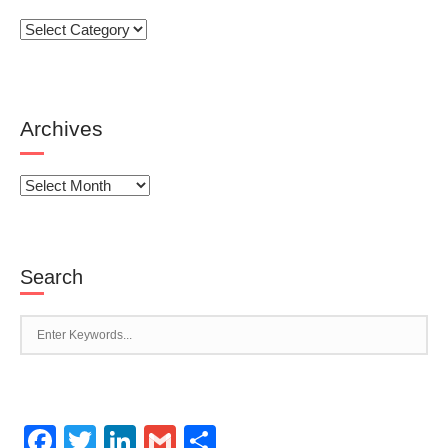
Categories
Archives
Archives
Search
Facebook
Twitter
LinkedIn
Gmail
Share