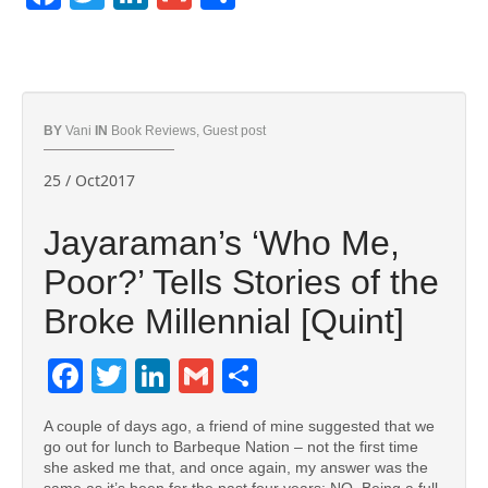
BY
Vani
IN
Book Reviews
,
Guest post
25 / Oct2017
Jayaraman’s ‘Who Me,
Poor?’ Tells Stories of the
Broke Millennial [Quint]
Facebook
Twitter
LinkedIn
Gmail
Share
A couple of days ago, a friend of mine suggested that we
go out for lunch to Barbeque Nation – not the first time
she asked me that, and once again, my answer was the