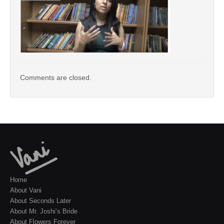
Comments are closed.
Home
About Vani
About Seconds Later
About Mr. Joshi’s Bride
About Flowers Forever