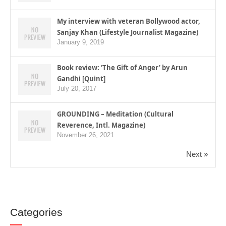
My interview with veteran Bollywood actor,
Sanjay Khan (Lifestyle Journalist Magazine)
January 9, 2019
Book review: ‘The Gift of Anger’ by Arun
Gandhi [Quint]
July 20, 2017
GROUNDING – Meditation (Cultural
Reverence, Intl. Magazine)
November 26, 2021
Next »
Categories