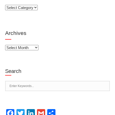
Categories
Archives
Archives
Search
Facebook
Twitter
LinkedIn
Gmail
Share