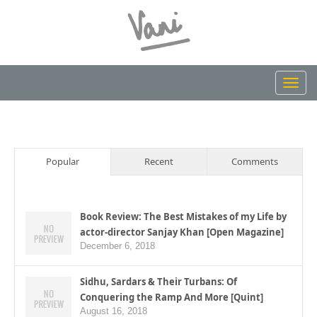
Toggl
navig
Popular
Recent
Comments
Book Review: The Best Mistakes of my Life by
actor-director Sanjay Khan [Open Magazine]
December 6, 2018
Sidhu, Sardars & Their Turbans: Of
Conquering the Ramp And More [Quint]
August 16, 2018