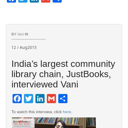
BY
Vani
IN
12 / Aug2015
India’s largest community
library chain, JustBooks,
interviewed Vani
Facebook
Twitter
LinkedIn
Gmail
Share
To watch this interview, click
here
.