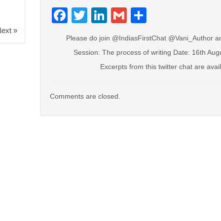
Facebook
Twitter
LinkedIn
Gmail
Share
ext »
Please do join @IndiasFirstChat @Vani_Author a
Session: The process of writing Date: 16th Au
Excerpts from this twitter chat are avai
Comments are closed.