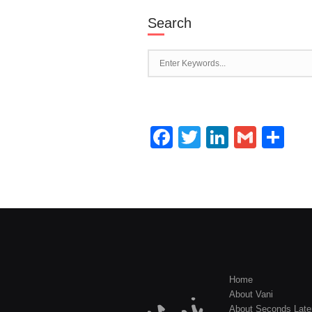
Search
Facebook
Twitter
LinkedI
Gmai
Sh
Home
About Vani
About Seconds Late