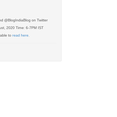
nd @BlogIndiaBlog on Twitter
gust, 2020 Time: 6-7PM IST
lable to
read here
.