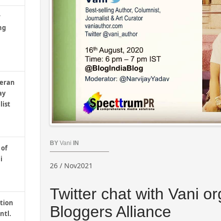
r
ng
teran
ay
list
BY
Vani
IN
 of
i
26 / Nov2021
Twitter chat with Vani o
tion
Bloggers Alliance
ntl.