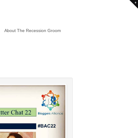
About The Recession Groom