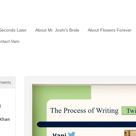
Seconds Later
About Mr. Joshi’s Bride
About Flowers Forever
ntact Vani
ments
t
 Khan