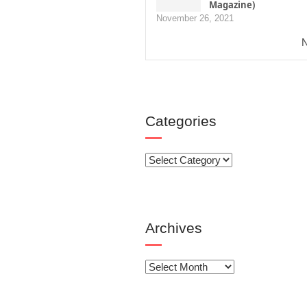
Magazine)
November 26, 2021
N
Categories
Categories
Archives
Archives