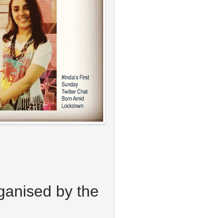
rganised by the