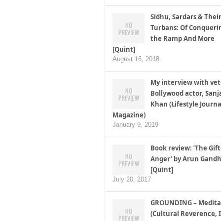
Sidhu, Sardars & Thei
Turbans: Of Conqueri
the Ramp And More
[Quint]
August 16, 2018
My interview with ve
Bollywood actor, Sanj
Khan (Lifestyle Journa
Magazine)
January 9, 2019
Book review: ‘The Gift
Anger’ by Arun Gandh
[Quint]
July 20, 2017
GROUNDING – Medita
(Cultural Reverence, I