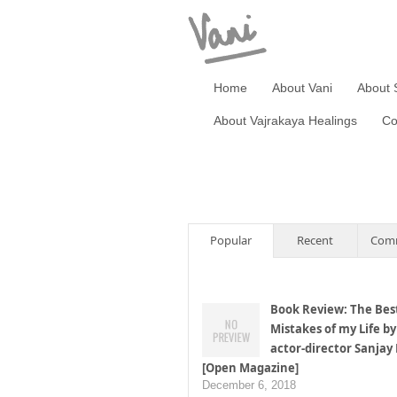
Home
About Vani
About 
About Vajrakaya Healings
Co
Popular
Recent
Com
Book Review: The Bes
Mistakes of my Life by
actor-director Sanjay
[Open Magazine]
December 6, 2018