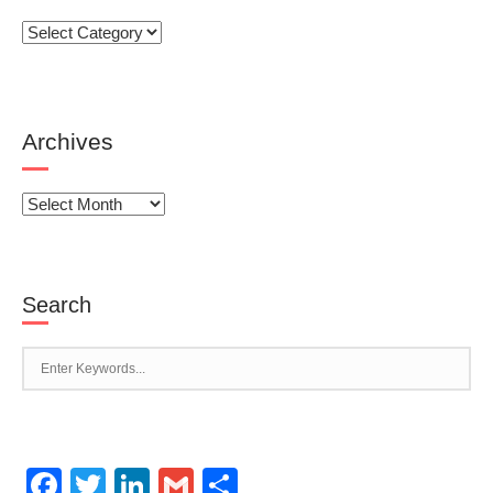
Categories
Archives
Archives
Search
Facebook
Twitter
LinkedIn
Gmail
Share