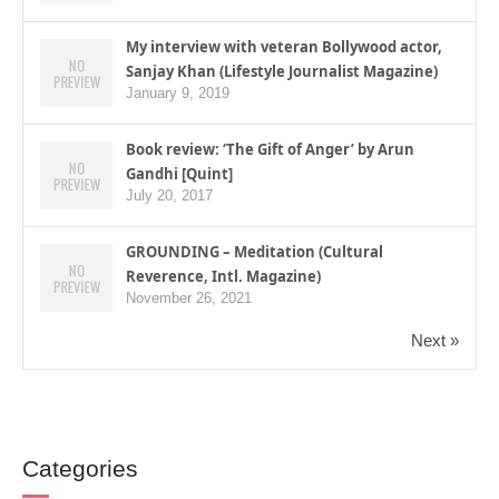
My interview with veteran Bollywood actor,
Sanjay Khan (Lifestyle Journalist Magazine)
January 9, 2019
Book review: ‘The Gift of Anger’ by Arun
Gandhi [Quint]
July 20, 2017
GROUNDING – Meditation (Cultural
Reverence, Intl. Magazine)
November 26, 2021
Next »
Categories