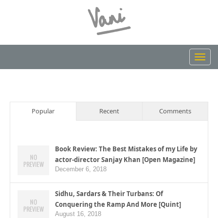
Toggl
navig
Popular
Recent
Comments
Book Review: The Best Mistakes of my Life by
actor-director Sanjay Khan [Open Magazine]
December 6, 2018
Sidhu, Sardars & Their Turbans: Of
Conquering the Ramp And More [Quint]
August 16, 2018