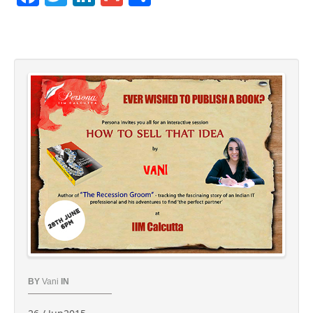
BY
Vani
IN