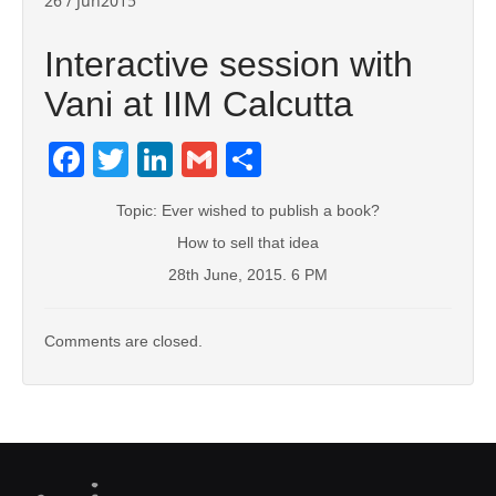
26 / Jun2015
Interactive session with
Vani at IIM Calcutta
Facebook
Twitter
LinkedIn
Gmail
Share
Topic: Ever wished to publish a book?
How to sell that idea
28th June, 2015. 6 PM
Comments are closed.