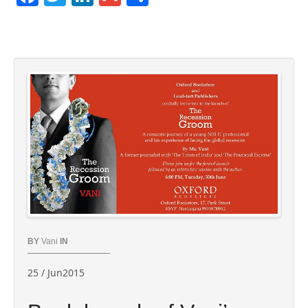
BY
Vani
IN
25 / Jun2015