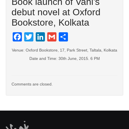
Book launch of Vani’s
debut novel at Oxford
Bookstore, Kolkata
Facebook
Twitter
LinkedIn
Gmail
Share
Venue: Oxford Bookstore, 17, Park Street, Taltala, Kolkata
Date and Time: 30th June, 2015. 6 PM
Comments are closed.