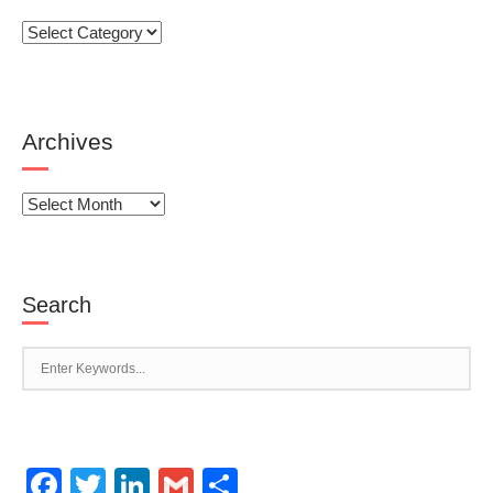
Categories
Archives
Archives
Search
Facebook
Twitter
LinkedIn
Gmail
Share