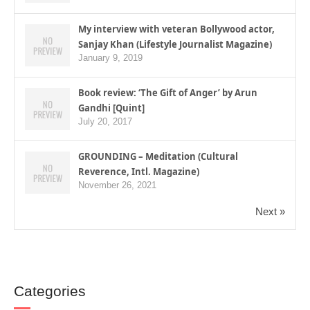
My interview with veteran Bollywood actor,
Sanjay Khan (Lifestyle Journalist Magazine)
January 9, 2019
Book review: ‘The Gift of Anger’ by Arun
Gandhi [Quint]
July 20, 2017
GROUNDING – Meditation (Cultural
Reverence, Intl. Magazine)
November 26, 2021
Next »
Categories