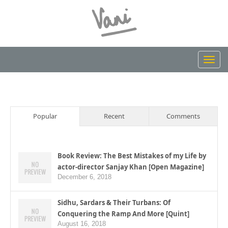
Toggl
navig
Popular
Recent
Comments
Book Review: The Best Mistakes of my Life by
actor-director Sanjay Khan [Open Magazine]
December 6, 2018
Sidhu, Sardars & Their Turbans: Of
Conquering the Ramp And More [Quint]
August 16, 2018