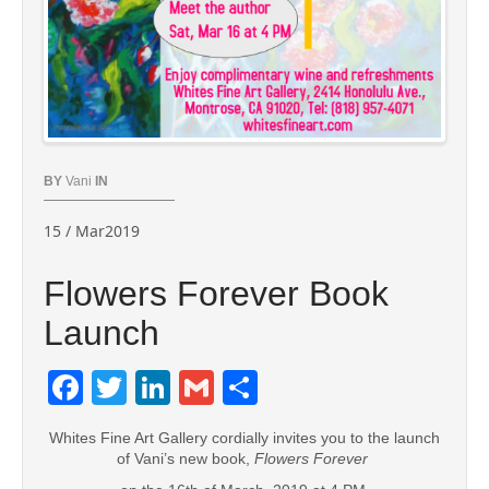
BY
Vani
IN
15 / Mar2019
Flowers Forever Book
Launch
Facebook
Twitter
LinkedIn
Gmail
Share
Whites Fine Art Gallery cordially invites you to the launch
of Vani’s new book,
Flowers Forever