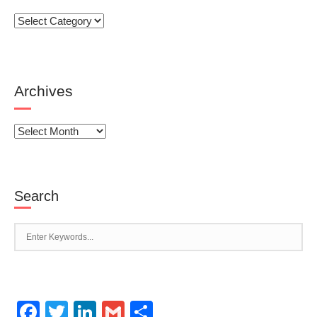
Categories
Archives
Archives
Search
Facebook
Twitter
LinkedIn
Gmail
Share