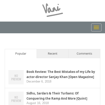
Toggl
navig
Popular
Recent
Comments
Book Review: The Best Mistakes of my Life by
actor-director Sanjay Khan [Open Magazine]
December 6, 2018
Sidhu, Sardars & Their Turbans: Of
Conquering the Ramp And More [Quint]
August 16, 2018