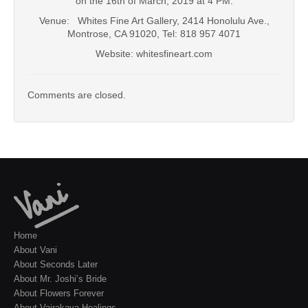
on the 16th of March, 2019 at 4 PM.
Venue: Whites Fine Art Gallery, 2414 Honolulu Ave.,
Montrose, CA 91020, Tel: 818 957 4071
Website: whitesfineart.com
Comments are closed.
Home
About Vani
About Seconds Later
About Mr. Joshi’s Bride
About Flowers Forever
About Vajrakaya Healings