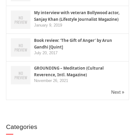
My interview with veteran Bollywood actor,
Sanjay Khan (Lifestyle Journalist Magazine)
January 9, 2019
Book review: ‘The Gift of Anger’ by Arun
Gandhi [Quint]
July 20, 2017
GROUNDING – Meditation (Cultural
Reverence, Intl. Magazine)
November 26, 2021
Next »
Categories