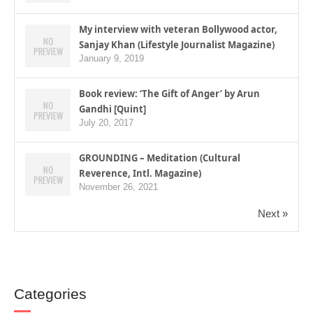
My interview with veteran Bollywood actor,
Sanjay Khan (Lifestyle Journalist Magazine)
January 9, 2019
Book review: ‘The Gift of Anger’ by Arun
Gandhi [Quint]
July 20, 2017
GROUNDING – Meditation (Cultural
Reverence, Intl. Magazine)
November 26, 2021
Next »
Categories