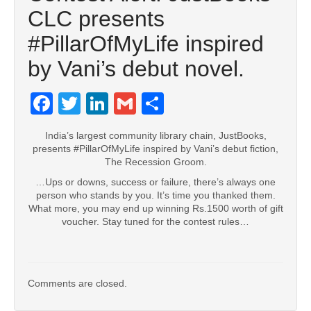
CLC presents
#‎PillarOfMyLife‬ inspired
by Vani’s debut novel.
Facebook
Twitter
LinkedIn
Gmail
Share
India’s largest community library chain, JustBooks,
presents #PillarOfMyLife inspired by Vani’s debut fiction,
The Recession Groom.
…Ups or downs, success or failure, there’s always one
person who stands by you. It’s time you thanked them.
What more, you may end up winning Rs.1500 worth of gift
voucher. Stay tuned for the contest rules…
Comments are closed.