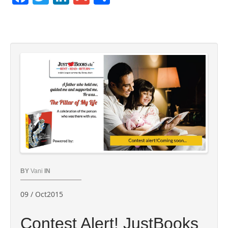
BY
Vani
IN
09 / Oct2015
Contest Alert! ‪JustBooks