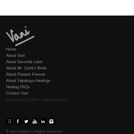
Home
About Vani
About Seconds Later
About Mr. Joshi’s Bride
About Flowers Forever
About Vajrakaya Healings
Healing FAQs
Contact Vani
[subscribe2 hide='unsubscribe']
© Vani Author, All Rights Reserved