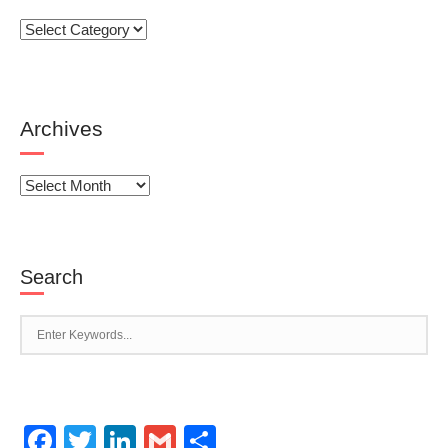
Categories
Archives
Archives
Search
Facebook
Twitter
LinkedIn
Gmail
Share