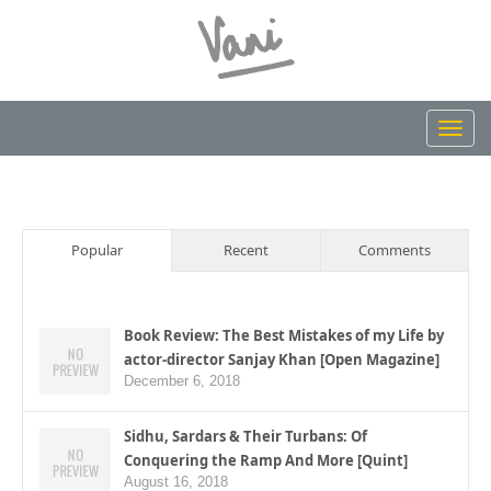
Toggl
navig
Popular
Recent
Comments
Book Review: The Best Mistakes of my Life by
actor-director Sanjay Khan [Open Magazine]
December 6, 2018
Sidhu, Sardars & Their Turbans: Of
Conquering the Ramp And More [Quint]
August 16, 2018