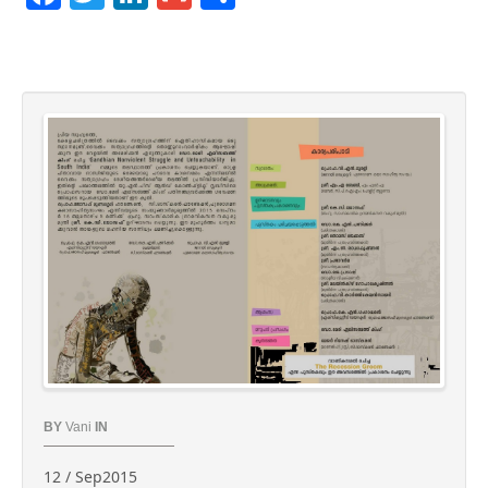
BY
Vani
IN
12 / Sep2015