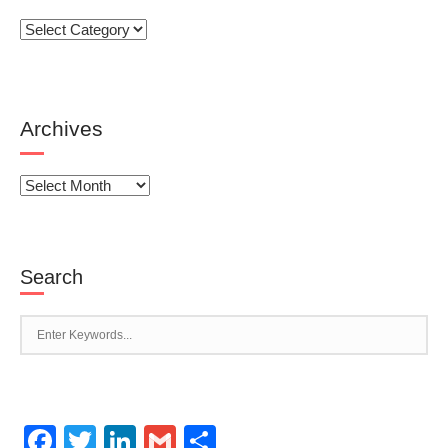
Categories
Archives
Archives
Search
Facebook
Twitter
LinkedIn
Gmail
Share