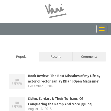
Toggl
navig
Popular
Recent
Comments
Book Review: The Best Mistakes of my Life by
actor-director Sanjay Khan [Open Magazine]
December 6, 2018
Sidhu, Sardars & Their Turbans: Of
Conquering the Ramp And More [Quint]
August 16, 2018