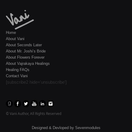
Home
About Vani
About Seconds Later
About Mr. Joshi’s Bride
About Flowers Forever
About Vajrakaya Healings
Healing FAQs
Contact Vani
[subscribe2 hide='unsubscribe']
© Vani Author, All Rights Reserved
Designed & Devloped by
Sevenmodules