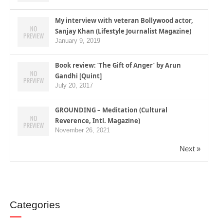
My interview with veteran Bollywood actor,
Sanjay Khan (Lifestyle Journalist Magazine)
January 9, 2019
Book review: ‘The Gift of Anger’ by Arun
Gandhi [Quint]
July 20, 2017
GROUNDING – Meditation (Cultural
Reverence, Intl. Magazine)
November 26, 2021
Next »
Categories