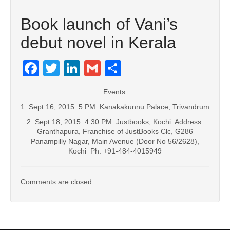
Book launch of Vani’s
debut novel in Kerala
Facebook
Twitter
LinkedIn
Gmail
Share
Events:
1. Sept 16, 2015. 5 PM. Kanakakunnu Palace, Trivandrum
2. Sept 18, 2015. 4.30 PM. Justbooks, Kochi. Address:
Granthapura, Franchise of JustBooks Clc, G286
Panampilly Nagar, Main Avenue (Door No 56/2628),
Kochi Ph: +91-484-4015949
Comments are closed.