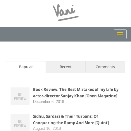
Toggl
navig
Popular
Recent
Comments
Book Review: The Best Mistakes of my Life by
actor-director Sanjay Khan [Open Magazine]
December 6, 2018
Sidhu, Sardars & Their Turbans: Of
Conquering the Ramp And More [Quint]
August 16, 2018