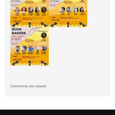
Comments are closed.