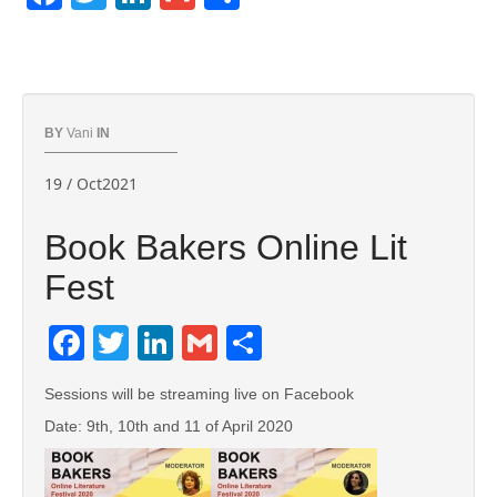
BY
Vani
IN
19 / Oct2021
Book Bakers Online Lit
Fest
Facebook
Twitter
LinkedIn
Gmail
Share
Sessions will be streaming live on Facebook
Date: 9th, 10th and 11 of April 2020