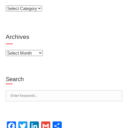
Categories
Archives
Archives
Search
Facebook
Twitter
LinkedIn
Gmail
Share