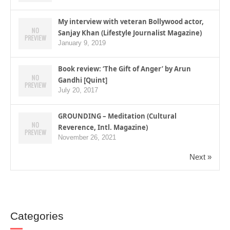
My interview with veteran Bollywood actor,
Sanjay Khan (Lifestyle Journalist Magazine)
January 9, 2019
Book review: ‘The Gift of Anger’ by Arun
Gandhi [Quint]
July 20, 2017
GROUNDING – Meditation (Cultural
Reverence, Intl. Magazine)
November 26, 2021
Next »
Categories