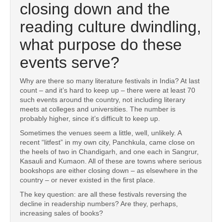
closing down and the
reading culture dwindling,
what purpose do these
events serve?
Why are there so many literature festivals in India? At last
count – and it’s hard to keep up – there were at least 70
such events around the country, not including literary
meets at colleges and universities. The number is
probably higher, since it’s difficult to keep up.
Sometimes the venues seem a little, well, unlikely. A
recent “litfest” in my own city, Panchkula, came close on
the heels of two in Chandigarh, and one each in Sangrur,
Kasauli and Kumaon. All of these are towns where serious
bookshops are either closing down – as elsewhere in the
country – or never existed in the first place.
The key question: are all these festivals reversing the
decline in readership numbers? Are they, perhaps,
increasing sales of books?