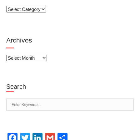
Categories
Archives
Archives
Search
Facebook
Twitter
LinkedIn
Gmail
Share