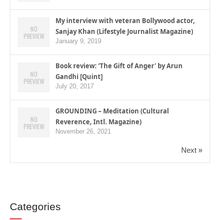
My interview with veteran Bollywood actor,
Sanjay Khan (Lifestyle Journalist Magazine)
January 9, 2019
Book review: ‘The Gift of Anger’ by Arun
Gandhi [Quint]
July 20, 2017
GROUNDING – Meditation (Cultural
Reverence, Intl. Magazine)
November 26, 2021
Next »
Categories