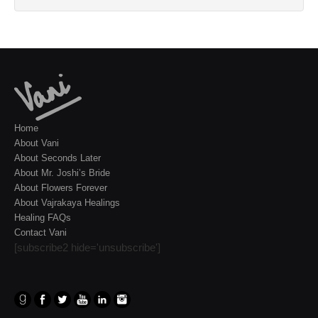
Home
About Vani
About Seconds Later
About Mr. Joshi’s Bride
About Flowers Forever
About Vajrakaya Healings
Healing FAQs
Contact Vani
[subscribe2 hide='unsubscribe']