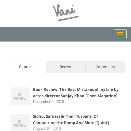
Toggl
navig
Popular
Recent
Comments
Book Review: The Best Mistakes of my Life by
actor-director Sanjay Khan [Open Magazine]
December 6, 2018
Sidhu, Sardars & Their Turbans: Of
Conquering the Ramp And More [Quint]
August 16, 2018