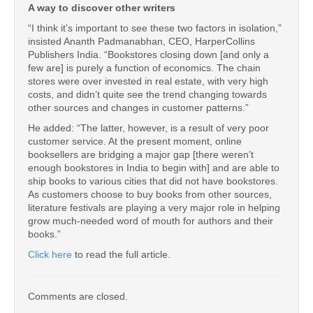
A way to discover other writers
“I think it’s important to see these two factors in isolation,”
insisted Ananth Padmanabhan, CEO, HarperCollins
Publishers India. “Bookstores closing down [and only a
few are] is purely a function of economics. The chain
stores were over invested in real estate, with very high
costs, and didn’t quite see the trend changing towards
other sources and changes in customer patterns.”
He added: “The latter, however, is a result of very poor
customer service. At the present moment, online
booksellers are bridging a major gap [there weren’t
enough bookstores in India to begin with] and are able to
ship books to various cities that did not have bookstores.
As customers choose to buy books from other sources,
literature festivals are playing a very major role in helping
grow much-needed word of mouth for authors and their
books.”
Click here
to read the full article.
Comments are closed.