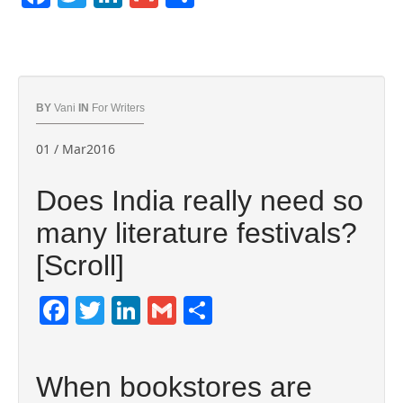
BY
Vani
IN
For Writers
01 / Mar2016
Does India really need so
many literature festivals?
[Scroll]
Facebook
Twitter
LinkedIn
Gmail
Share
When bookstores are