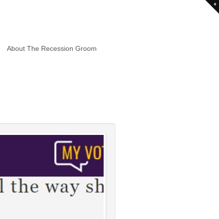
About The Recession Groom