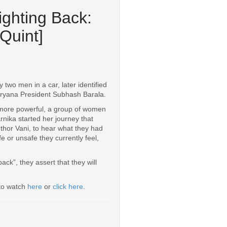
ighting Back:
Quint]
two men in a car, later identified
aryana President Subhash Barala.
 more powerful, a group of women
rnika started her journey that
thor Vani, to hear what they had
e or unsafe they currently feel,
ck”, they assert that they will
 to watch
here
or
click here
.