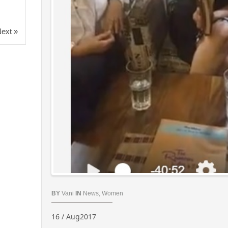
ext »
BY
Vani
IN
News
,
Women
16 / Aug2017