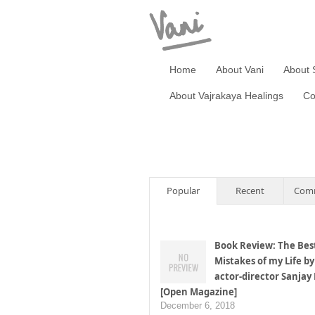
Home
About Vani
About 
About Vajrakaya Healings
Co
Popular
Recent
Com
Book Review: The Bes
Mistakes of my Life by
actor-director Sanjay
[Open Magazine]
December 6, 2018