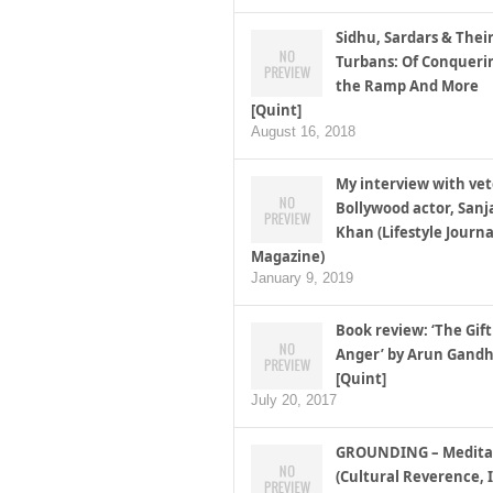
Sidhu, Sardars & Thei
Turbans: Of Conqueri
the Ramp And More
[Quint]
August 16, 2018
My interview with ve
Bollywood actor, Sanj
Khan (Lifestyle Journa
Magazine)
January 9, 2019
Book review: ‘The Gift
Anger’ by Arun Gandh
[Quint]
July 20, 2017
GROUNDING – Medita
(Cultural Reverence, I