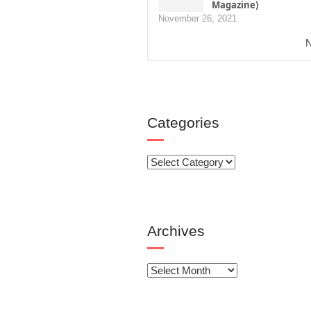
Magazine)
November 26, 2021
N
Categories
Categories
Archives
Archives