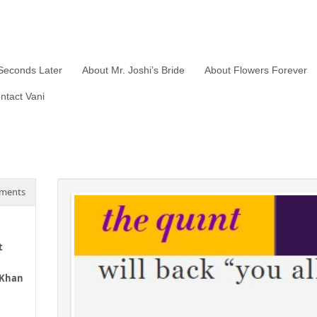
Seconds Later
About Mr. Joshi’s Bride
About Flowers Forever
ntact Vani
ments
t
 Khan