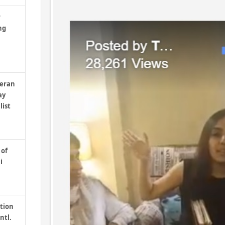
r
ng
teran
ay
list
 of
i
tion
ntl.