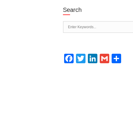
Search
Facebook
Twitter
LinkedI
Gmai
Sh