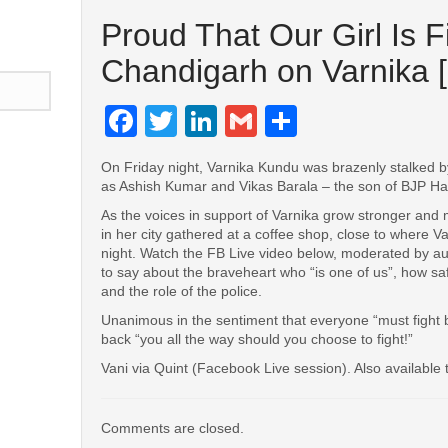
Proud That Our Girl Is F
Chandigarh on Varnika [
Facebook
Twitter
LinkedIn
Gmail
Share
On Friday night, Varnika Kundu was brazenly stalked by 
as Ashish Kumar and Vikas Barala – the son of BJP H
n
l
are
As the voices in support of Varnika grow stronger and
in her city gathered at a coffee shop, close to where Va
night. Watch the FB Live video below, moderated by au
to say about the braveheart who “is one of us”, how saf
and the role of the police.
Unanimous in the sentiment that everyone “must fight ba
back “you all the way should you choose to fight!”
Vani via Quint (Facebook Live session). Also available
Comments are closed.