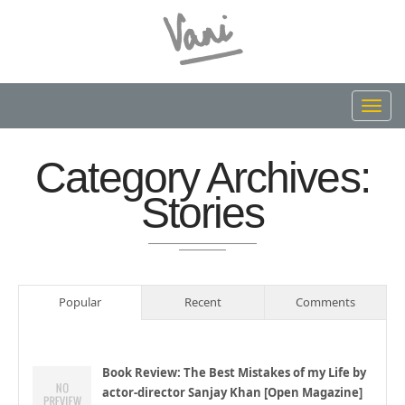
Toggl
navig
Category Archives:
Stories
Popular
Recent
Comments
Book Review: The Best Mistakes of my Life by
actor-director Sanjay Khan [Open Magazine]