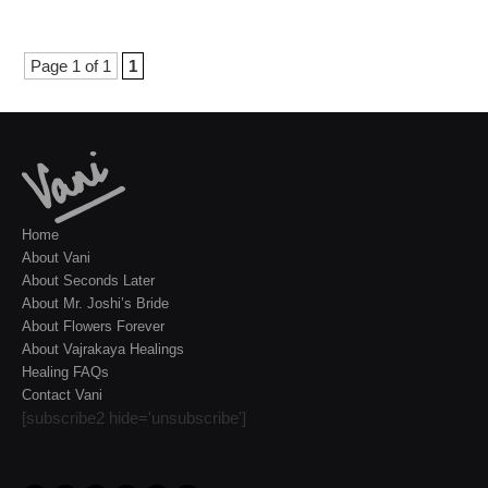
Page 1 of 1
1
Home
About Vani
About Seconds Later
About Mr. Joshi’s Bride
About Flowers Forever
About Vajrakaya Healings
Healing FAQs
Contact Vani
[subscribe2 hide='unsubscribe']