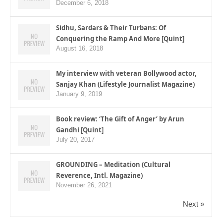
December 6, 2018
Sidhu, Sardars & Their Turbans: Of
Conquering the Ramp And More [Quint]
August 16, 2018
My interview with veteran Bollywood actor,
Sanjay Khan (Lifestyle Journalist Magazine)
January 9, 2019
Book review: ‘The Gift of Anger’ by Arun
Gandhi [Quint]
July 20, 2017
GROUNDING – Meditation (Cultural
Reverence, Intl. Magazine)
November 26, 2021
Next »