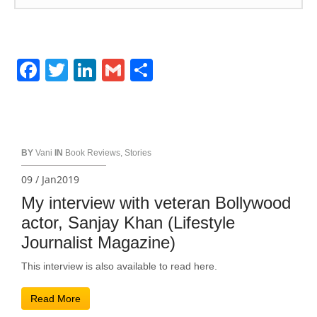
Facebook
Twitter
LinkedIn
Gmail
Share
BY
Vani
IN
Book Reviews
,
Stories
09 / Jan2019
My interview with veteran Bollywood
actor, Sanjay Khan (Lifestyle
Journalist Magazine)
This interview is also available to read here.
Read More