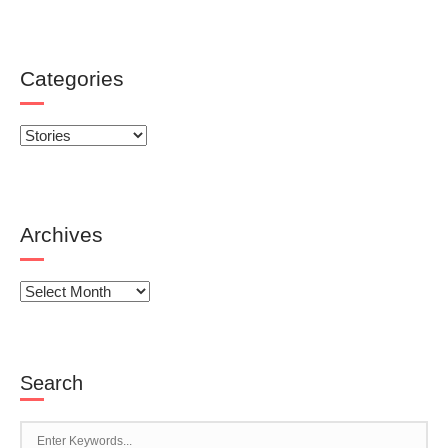
Categories
Categories
Archives
Archives
Search