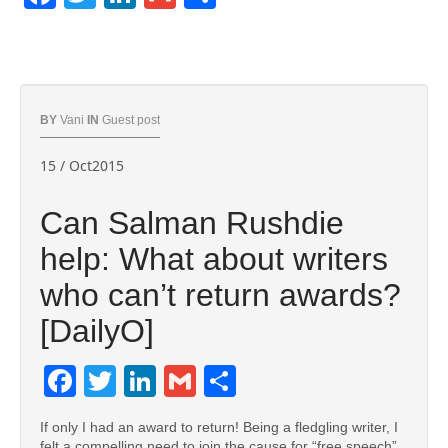
BY
Vani
IN
Guest post
15 / Oct2015
Can Salman Rushdie
help: What about writers
who can’t return awards?
[DailyO]
Facebook
Twitter
LinkedIn
Gmail
Share
If only I had an award to return! Being a fledgling writer, I
felt a compelling need to join the cause for “free speech”,