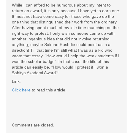
While I can afford to be humorous about my intent to
return an award, it is only because I have yet to earn one.
It must not have come easy for those who gave up the
one thing that distinguished their work from the ordinary.
After having spent much of my idle time munching on the
right way to protest, I only wish someone came up with
another ingenious idea that did not involve returning
anything, maybe Salman Rushdie could point us in a
direction! Till that time I’m still what I was as a kid who
wrote that essay, “How would I help the weak students if I
won the scholar badge”. In that case, the title of this
article can easily be, “How would I protest if I won a
Sahitya Akademi Award”!
Link:
Click here
to read this article.
Comments are closed.