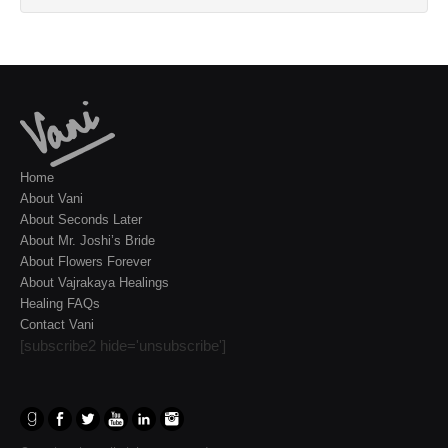
Home
About Vani
About Seconds Later
About Mr. Joshi’s Bride
About Flowers Forever
About Vajrakaya Healings
Healing FAQs
Contact Vani
[subscribe2 hide='unsubscribe']