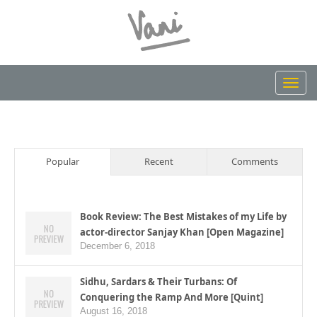
Toggl
navig
Popular
Recent
Comments
Book Review: The Best Mistakes of my Life by
actor-director Sanjay Khan [Open Magazine]
December 6, 2018
Sidhu, Sardars & Their Turbans: Of
Conquering the Ramp And More [Quint]
August 16, 2018