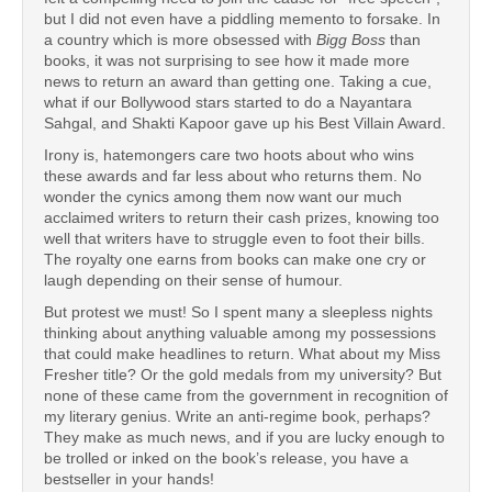
but I did not even have a piddling memento to forsake. In
a country which is more obsessed with
Bigg Boss
than
books, it was not surprising to see how it made more
news to return an award than getting one. Taking a cue,
what if our Bollywood stars started to do a Nayantara
Sahgal, and Shakti Kapoor gave up his Best Villain Award.
Irony is, hatemongers care two hoots about who wins
these awards and far less about who returns them. No
wonder the cynics among them now want our much
acclaimed writers to return their cash prizes, knowing too
well that writers have to struggle even to foot their bills.
The royalty one earns from books can make one cry or
laugh depending on their sense of humour.
But protest we must! So I spent many a sleepless nights
thinking about anything valuable among my possessions
that could make headlines to return. What about my Miss
Fresher title? Or the gold medals from my university? But
none of these came from the government in recognition of
my literary genius. Write an anti-regime book, perhaps?
They make as much news, and if you are lucky enough to
be trolled or inked on the book’s release, you have a
bestseller in your hands!