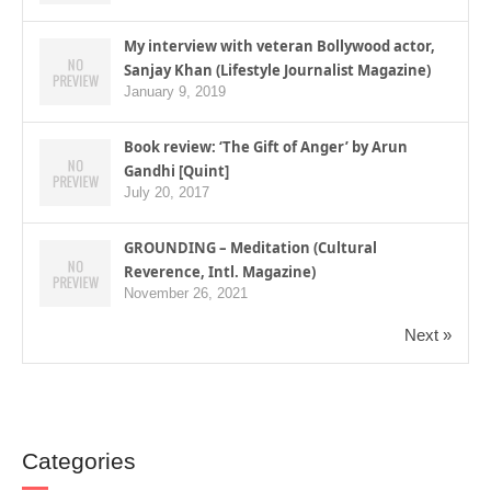
My interview with veteran Bollywood actor,
Sanjay Khan (Lifestyle Journalist Magazine)
January 9, 2019
Book review: ‘The Gift of Anger’ by Arun
Gandhi [Quint]
July 20, 2017
GROUNDING – Meditation (Cultural
Reverence, Intl. Magazine)
November 26, 2021
Next »
Categories