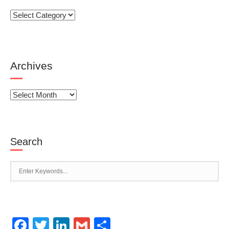
Categories
Archives
Archives
Search
Facebook
Twitter
LinkedIn
Gmail
Share